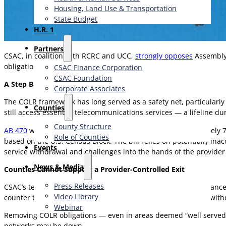
Housing, Land Use & Transportation
State Budget
H.R. 1
Partners
CSAC, in coalition with RCRC and UCC,
strongly opposes
Assembly 
obligations.
CSAC Finance Corporation
CSAC Foundation​
A Step Backward for Connectivity and Public Safety
Corporate Associates
The COLR framework has long served as a safety net, particularly
Counties
still access essential telecommunications services — a lifeline d
County Structure
AB 470
would allow AT&T, which currently serves approximately 75% 
Role of Counties
based on the U.S. Census Block. The bill relies on potentially in
Events
service withdrawal and challenges into the hands of the provider i
News & Media
Counties Cannot Support a Provider-Controlled Exit
Press Releases
CSAC’s telecommunications platform underscores the importance o
Video Library
counter to these goals by offering a path for provider-driven with
Webinar
Removing COLR obligations — even in areas deemed “well served” 
networks may be down.