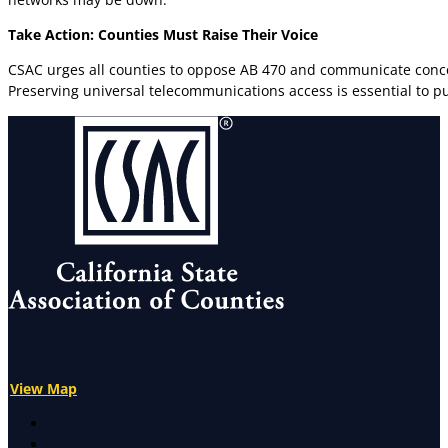
Take Action: Counties Must Raise Their Voice
CSAC urges all counties to oppose AB 470 and communicate concer
Preserving universal telecommunications access is essential to pu
View Map
X
Facebook