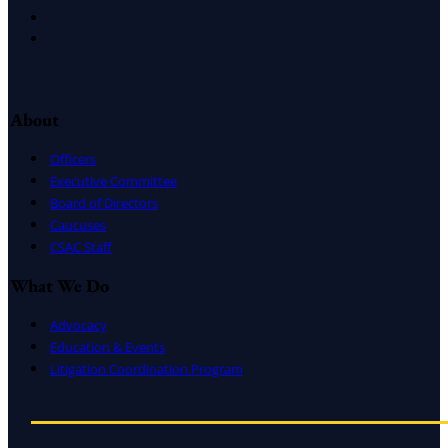
LinkedIn
Instagram
About
Officers
Executive Committee
Board of Directors
Caucuses
CSAC Staff
What We Do
Advocacy
Education & Events
Litigation Coordination Program