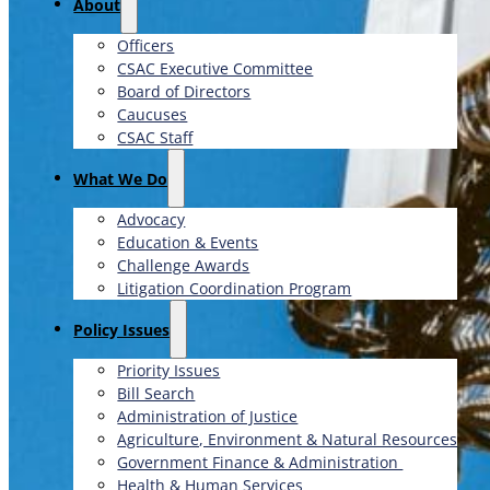
About
Officers
CSAC Executive Committee
Board of Directors
Caucuses
CSAC Staff
What We Do
Advocacy
Education & Events
Challenge Awards
Litigation Coordination Program
​Policy Issues​
Priority Issues
Bill Search
Administration of Justice
Agriculture, Environment & Natural Resources
Government Finance & Administration
Health & Human Services