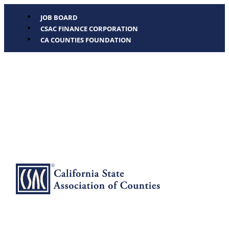
JOB BOARD
CSAC FINANCE CORPORATION
CA COUNTIES FOUNDATION