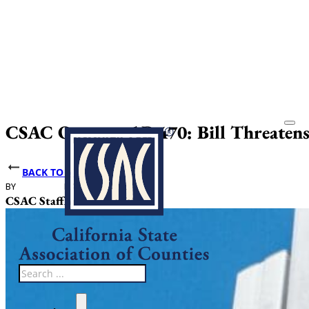
CSAC Opposes AB 470: Bill Threatens 
BACK TO NEWS
BY
DATE PUBLISHED
CSAC Staff
April 10, 2025
Search