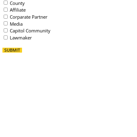
County
Affiliate
Corparate Partner
Media
Capitol Community
Lawmaker
SUBMIT