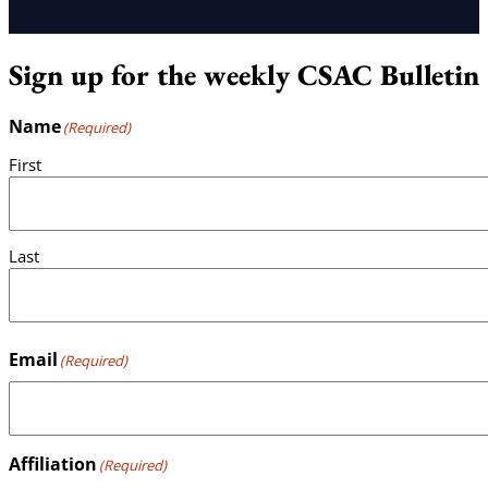
Sign up for the weekly CSAC Bulletin
Name
(Required)
First
Last
Email
(Required)
Affiliation
(Required)