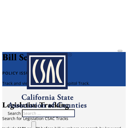
Bill Search
​POLICY ISSUES​
Track and view bill reports with Capitol Track.
Legislative Tracking
Search
Search for Legislation CSAC Tracks