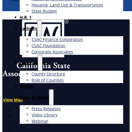
Housing, Land Use & Transportation
State Budget
H.R. 1
Partners
CSAC Finance Corporation
CSAC Foundation​
Corporate Associates
Counties
County Structure
Role of Counties
Events
News & Media
View Map
Press Releases
X
Video Library
Facebook
Webinar
LinkedIn
Instagram