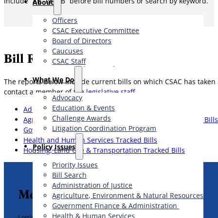
Include “AB” or “SB” before bill numbers or search by keyword.
About
Officers
CSAC Executive Committee
Board of Directors
Caucuses
Bill Reports by Subject Area
CSAC Staff
What We Do
The reports below include current bills on which CSAC has taken a
contact a member of the
legislative staff
.
Advocacy
Education & Events
Administration of Justice Tracked Bills
Challenge Awards
Agriculture, Environment & Natural Resources Tracked Bills
Litigation Coordination Program
Government Finance & Administration Tracked Bills
Health and Human Services Tracked Bills
​Policy Issues​
Housing, Land Use & Transportation Tracked Bills
Priority Issues
Bill Search
Administration of Justice
Member Legislative Resources
Agriculture, Environment & Natural Resources
Government Finance & Administration
Health & Human Services
Login to view legislative resources for members.