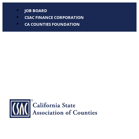
JOB BOARD
CSAC FINANCE CORPORATION
CA COUNTIES FOUNDATION