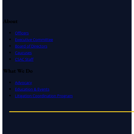
About
Officers
Executive Committee
Board of Directors
Caucuses
CSAC Staff
What We Do
Advocacy
Education & Events
Litigation Coordination Program