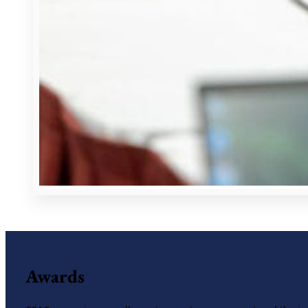
Awards