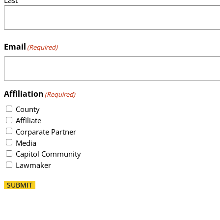
Email
(Required)
Affiliation
(Required)
County
Affiliate
Corparate Partner
Media
Capitol Community
Lawmaker
SUBMIT