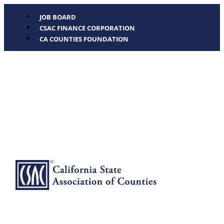
JOB BOARD
CSAC FINANCE CORPORATION
CA COUNTIES FOUNDATION