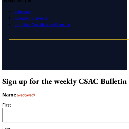
What We Do
Advocacy
Education & Events
Litigation Coordination Program
Sign up for the weekly CSAC Bulletin
Name
(Required)
First
Last