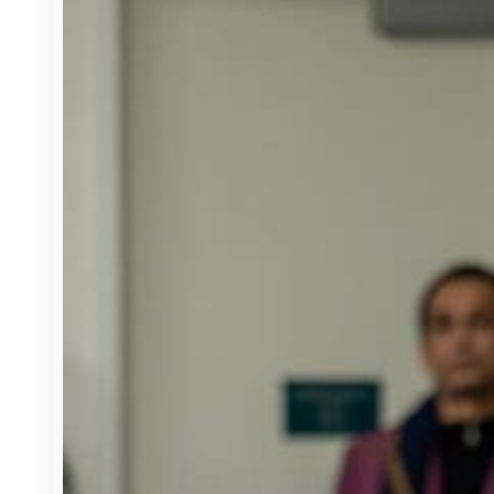
Housing, Land Use & Transportation
State Budget
H.R. 1
Partners
CSAC Finance Corporation
CSAC Foundation​
Corporate Associates
Counties
County Structure
Role of Counties
Events
News & Media
Press Releases
Video Library
Webinar