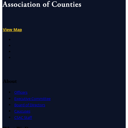
View Map
X
Facebook
LinkedIn
Instagram
About
Officers
Executive Committee
Board of Directors
Caucuses
CSAC Staff