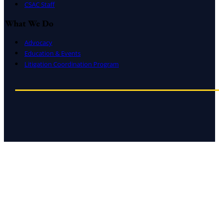
CSAC Staff
What We Do
Advocacy
Education & Events
Litigation Coordination Program