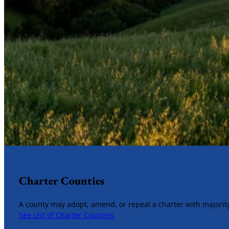
Charter Counties
A county may adopt, amend, or repeal a charter with majority
See List of Charter Counties