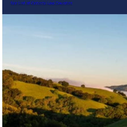
See List of General Law Counties