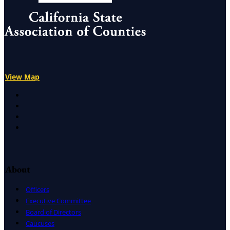
Alameda, Butte, El Dorado, Fresno, Los Angeles, Orange, Pla
View Map
X
Facebook
LinkedIn
Instagram
About
Officers
Executive Committee
Board of Directors
Caucuses