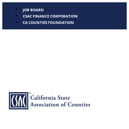
JOB BOARD
CSAC FINANCE CORPORATION
CA COUNTIES FOUNDATION