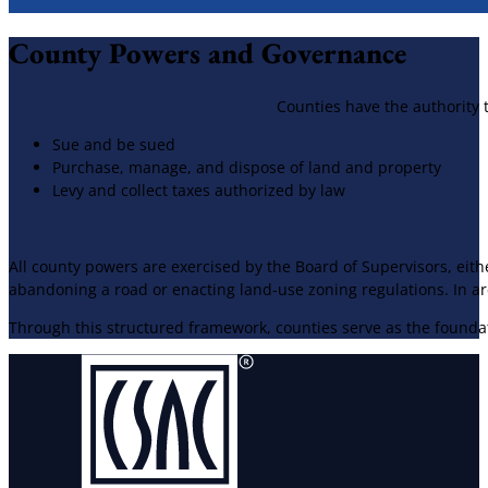
​County Powers and Governance
Counties have the authority t
Sue and be sued
Purchase, manage, and dispose of land and property
Levy and collect taxes authorized by law
All county powers are exercised by the Board of Supervisors, ei
abandoning a road or enacting land-use zoning regulations. In ar
Through this structured framework, counties serve as the foundati