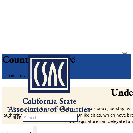
County Structure
COUNTIES
Under
California’s counties play a vital role in governance, serving as
authority and governance structure. Unlike cities, which have br
Search
state Legislature can delegate func