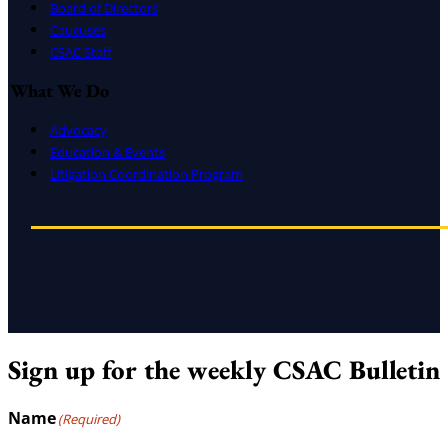
Board of Directors
Caucuses
CSAC Staff
What We Do
Advocacy
Education & Events
Litigation Coordination Program
Sign up for the weekly CSAC Bulletin
Name
(Required)