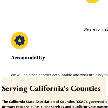
We are committ
Accountability
We will hold one another accountable and work tirelessly to
Serving California's Counties
The California State Association of Counties (CSAC), governed b
primary responsibility, client services and public/private partne