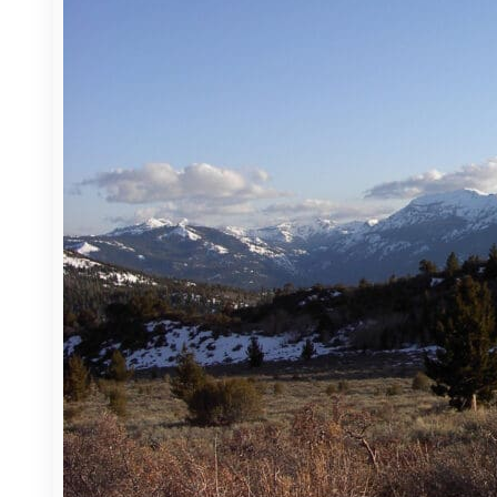
About
Officers
CSAC Executive Committee
Board of Directors
Caucuses
CSAC Staff
What We Do
Advocacy
Education & Events
Challenge Awards
Litigation Coordination Program
​Policy Issues​
Priority Issues
Bill Search
Administration of Justice
Agriculture, Environment & Natural Resources
Government Finance & Administration
Health & Human Services