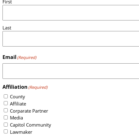
First
Last
Email
(Required)
Affiliation
(Required)
County
Affiliate
Corparate Partner
Media
Capitol Community
Lawmaker