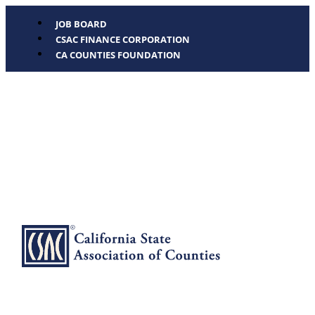
JOB BOARD
CSAC FINANCE CORPORATION
CA COUNTIES FOUNDATION