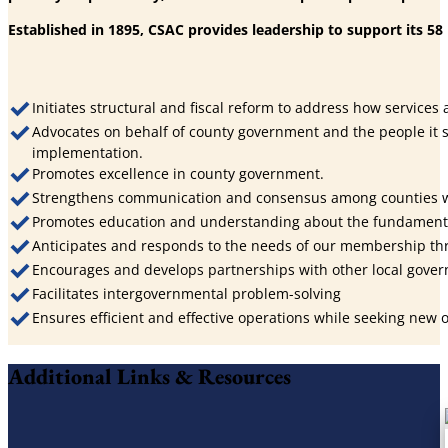
Established in 1895, CSAC provides leadership to support its 5
Initiates structural and fiscal reform to address how services
Advocates on behalf of county government and the people it s
implementation.
Promotes excellence in county government.
Strengthens communication and consensus among counties wit
Promotes education and understanding about the fundamental
Anticipates and responds to the needs of our membership th
Encourages and develops partnerships with other local governm
Facilitates intergovernmental problem-solving
Ensures efficient and effective operations while seeking new
Additional Links & Resources