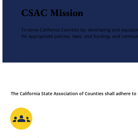
CSAC Mission
To serve California Counties by: developing and equippi
for appropriate policies, laws, and funding; and commun
The California State Association of Counties shall adhere to 