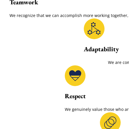
Teamwork
We recognize that we can accomplish more working together, s
Adaptability
We are com
Respect
We genuinely value those who are 