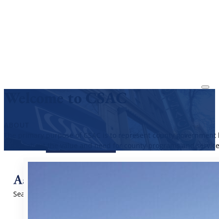
Welcome to CSAC
ABOUT
The primary purpose of CSAC is to represent county government b
public about the value and need for county programs and service
Search