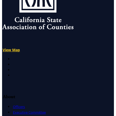
View Map
X
Facebook
LinkedIn
Instagram
About
Officers
Executive Committee