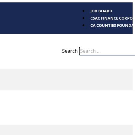
JOB BOARD
CSAC FINANCE CORPO
CA COUNTIES FOUNDA
Search