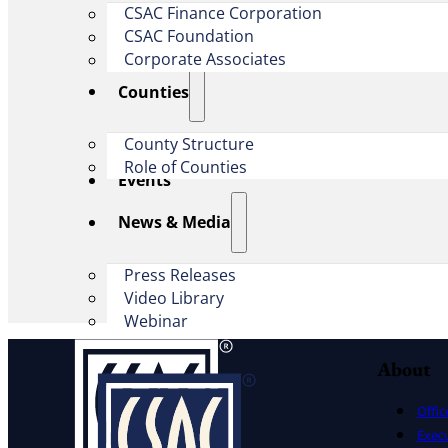
CSAC Finance Corporation
CSAC Foundation​
Corporate Associates
Counties
County Structure
Role of Counties
Events
News & Media
Press Releases
Video Library
Webinar
About
Offic
Exec