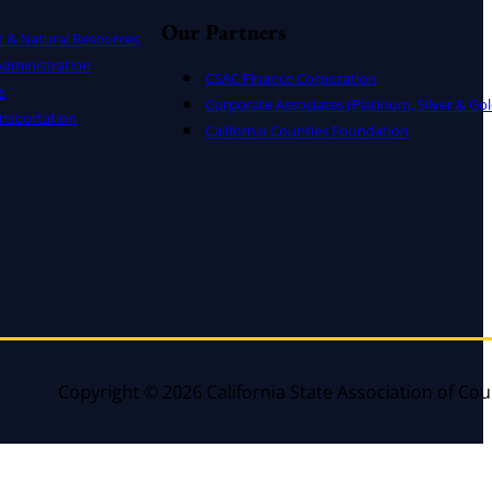
Our Partners
t & Natural Resources
dministration
CSAC Finance Corporation
s
Corporate Associates (Platinum, Silver & Gol
nsportation
California Counties Foundation
Copyright © 2026 California State Association of Cou