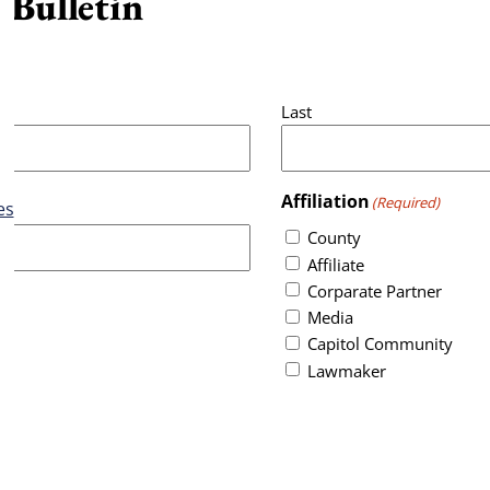
 Bulletin
Last
Affiliation
(Required)
es
County
Affiliate
Corparate Partner
Media
Capitol Community
Lawmaker