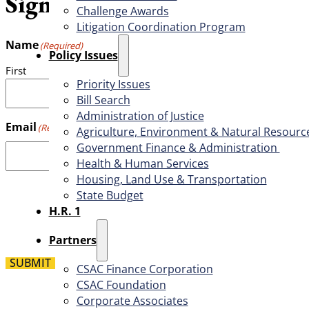
Sign up for the weekly CSAC
Challenge Awards
Litigation Coordination Program
Name
(Required)
​Policy Issues​
First
Priority Issues
Bill Search
Administration of Justice
Email
(Required)
Agriculture, Environment & Natural Resourc
Government Finance & Administration
Health & Human Services
Housing, Land Use & Transportation
State Budget
H.R. 1
Partners
SUBMIT
CSAC Finance Corporation
CSAC Foundation​
Corporate Associates