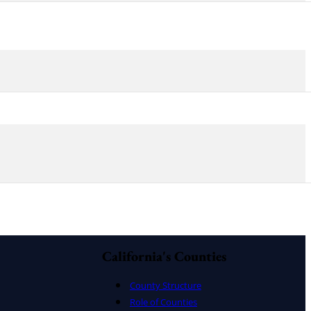
California's Counties
County Structure
Role of Counties