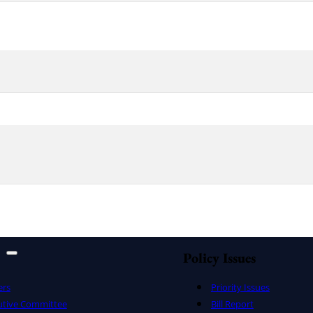
Policy Issues
ers
Priority Issues
utive Committee
Bill Report