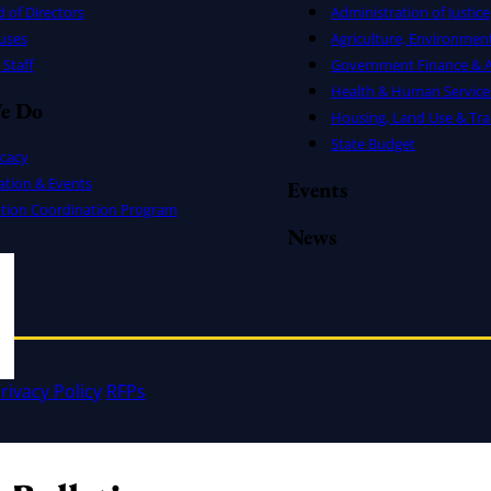
 of Directors
Administration of Justice
uses
Agriculture, Environmen
Staff
Government Finance & A
Health & Human Service
e Do
Housing, Land Use & Tra
State Budget
cacy
ation & Events
Events
ation Coordination Program
News
rivacy Policy
RFPs