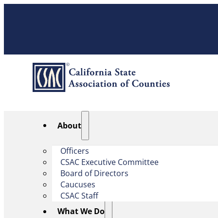
About
Officers
CSAC Executive Committee
Board of Directors
Caucuses
CSAC Staff
What We Do