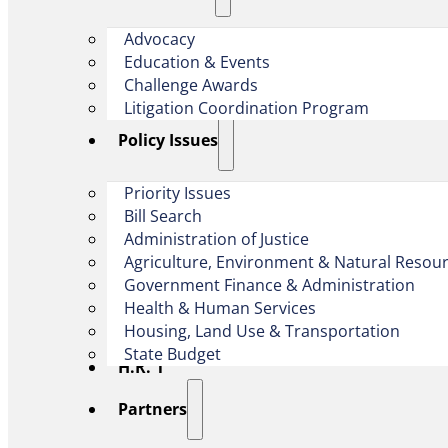
Advocacy
Education & Events
Challenge Awards
Litigation Coordination Program
​Policy Issues​
Priority Issues
Bill Search
Administration of Justice
Agriculture, Environment & Natural Resou
Government Finance & Administration
Health & Human Services
Housing, Land Use & Transportation
State Budget
H.R. 1
Partners