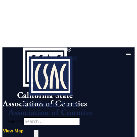
Search
View Map