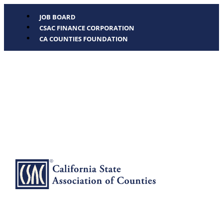
JOB BOARD
CSAC FINANCE CORPORATION
CA COUNTIES FOUNDATION