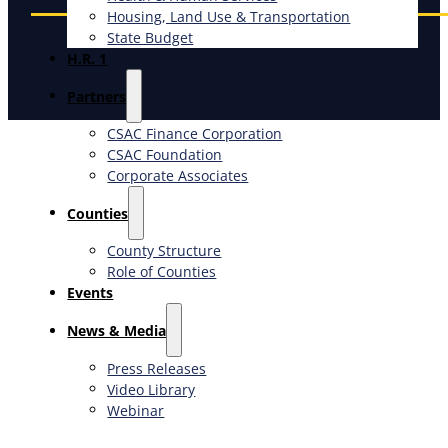
Housing, Land Use & Transportation
State Budget
H.R. 1
Partners
CSAC Finance Corporation
CSAC Foundation​
Corporate Associates
Counties
County Structure
Role of Counties
Events
News & Media
Press Releases
Video Library
Webinar