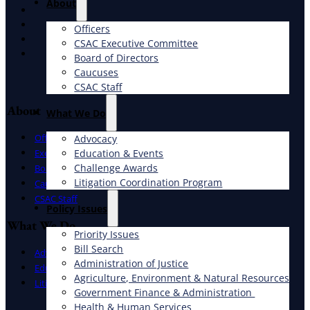
About
X
Facebook
Officers
LinkedIn
CSAC Executive Committee
Instagram
Board of Directors
Caucuses
CSAC Staff
About
What We Do
Officers
Advocacy
Education & Events
Executive Committee
Challenge Awards
Board of Directors
Litigation Coordination Program
Caucuses
CSAC Staff
​Policy Issues​
What We Do
Priority Issues
Bill Search
Advocacy
Administration of Justice
Education & Events
Agriculture, Environment & Natural Resources
Litigation Coordination Program
Government Finance & Administration
Health & Human Services