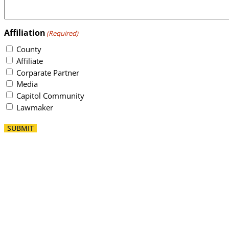
Affiliation
(Required)
County
Affiliate
Corparate Partner
Media
Capitol Community
Lawmaker
SUBMIT