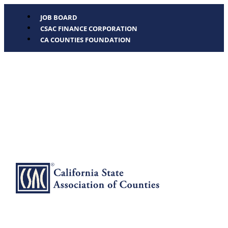
JOB BOARD
CSAC FINANCE CORPORATION
CA COUNTIES FOUNDATION