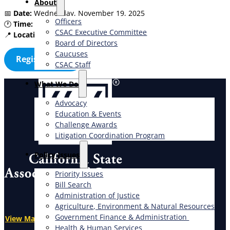
About
📅
Date:
Wednesday, November 19, 2025
Officers
🕐
Time:
9:00am – 10:00am
CSAC Executive Committee
📍
Location:
Virtual (Zoom link upon registration)
Board of Directors
Caucuses
Register Now
CSAC Staff
What We Do
Advocacy
Education & Events
Challenge Awards
Litigation Coordination Program
​Policy Issues​
Priority Issues
Bill Search
Administration of Justice
Agriculture, Environment & Natural Resources
Government Finance & Administration
View Map
Health & Human Services