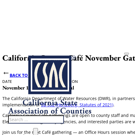
California County Café November Gat
BACK TO EVENTS
DATE
HOST
LOCATION
November 19, 2025
CSAC
Virtual
The California Department of Water Resources (DWR), in partnershi
implementation of
SB 552 (Hertzberg, Statutes of 2021)
.
California County Café gatherings are open to county staff and 
Search
Elected officials, regulatory agencies, and interested parties are
Join us for the next Café gathering — an Office Hours session wh