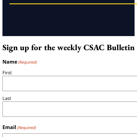
Sign up for the weekly CSAC Bulletin
Name
(Required)
First
Last
Email
(Required)