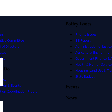
Policy Issues
ers
Priority Issues
utive Committee
Bill Report
 of Directors
Administration of Justice
uses
Agriculture, Environmen
Staff
Government Finance & A
Health & Human Service
e Do
Housing, Land Use & Tra
State Budget
cacy
ation & Events
Events
ation Coordination Program
News