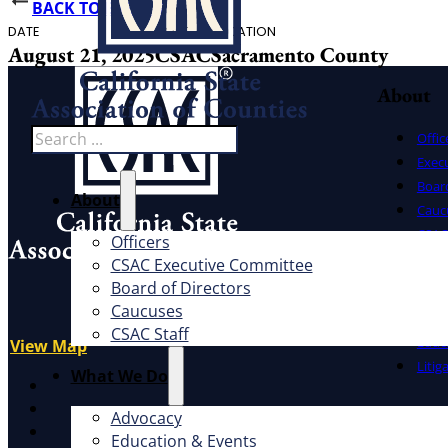
BACK TO EVENTS
DATE
HOST
LOCATION
August 21, 2025
CSAC
Sacramento County
About
Search
Offic
Exec
Board
About
Cauc
CSAC 
Officers
CSAC Executive Committee
What W
Address
Board of Directors
1100 K St., Ste. 101
Caucuses
Advo
Sacramento, CA 95814
CSAC Staff
Educ
View Map
Litig
What We Do
X
Facebook
Advocacy
LinkedIn
Education & Events