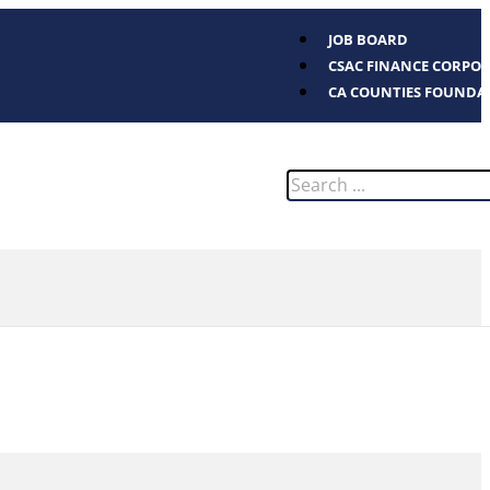
JOB BOARD
CSAC FINANCE CORPO
CA COUNTIES FOUNDA
Search