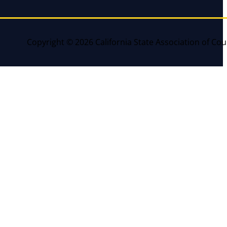
Copyright © 2026 California State Association of Cou