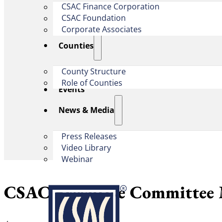
CSAC Finance Corporation
CSAC Foundation​
Corporate Associates
Counties
County Structure
Role of Counties
Events
News & Media
Press Releases
Video Library
Webinar
CSAC Executive Committee 