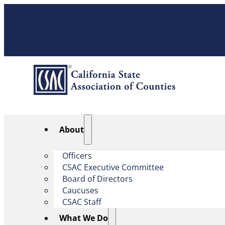
About
Officers
CSAC Executive Committee
Board of Directors
Caucuses
CSAC Staff
What We Do