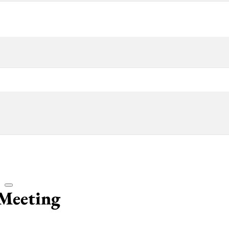
Meeting