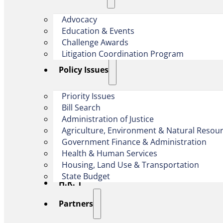
Advocacy
Education & Events
Challenge Awards
Litigation Coordination Program
​Policy Issues​
Priority Issues
Bill Search
Administration of Justice
Agriculture, Environment & Natural Resou
Government Finance & Administration
Health & Human Services
Housing, Land Use & Transportation
State Budget
H.R. 1
Partners