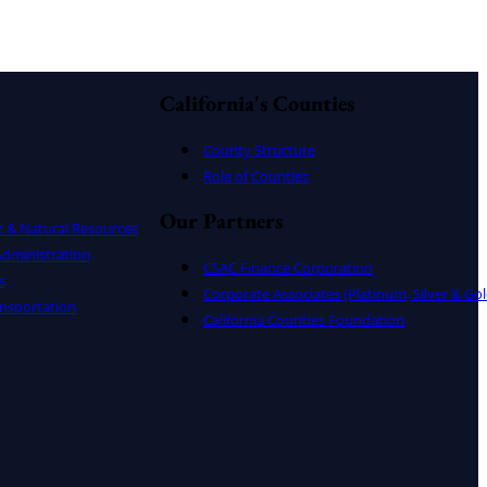
California's Counties
County Structure
Role of Counties
Our Partners
t & Natural Resources
dministration
CSAC Finance Corporation
s
Corporate Associates (Platinum, Silver & Gol
nsportation
California Counties Foundation