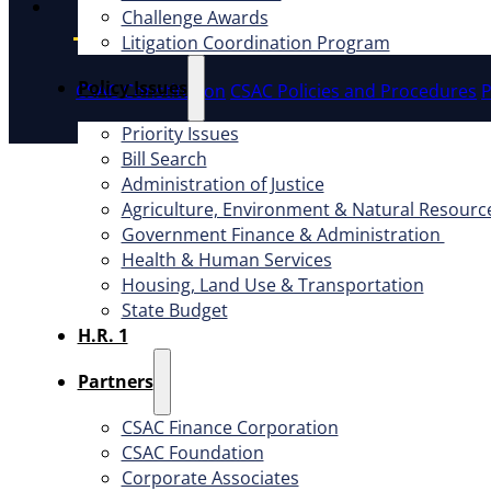
Instagram
Challenge Awards
Litigation Coordination Program
​Policy Issues​
CSAC Constitution
CSAC Policies and Procedures
P
Priority Issues
Bill Search
Administration of Justice
Agriculture, Environment & Natural Resourc
Government Finance & Administration
Health & Human Services
Housing, Land Use & Transportation
State Budget
H.R. 1
Partners
CSAC Finance Corporation
CSAC Foundation​
Corporate Associates