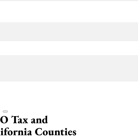
CO Tax and
lifornia Counties