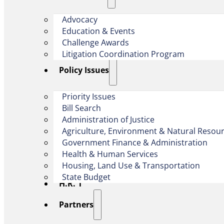
Advocacy
Education & Events
Challenge Awards
Litigation Coordination Program
​Policy Issues​
Priority Issues
Bill Search
Administration of Justice
Agriculture, Environment & Natural Resou
Government Finance & Administration
Health & Human Services
Housing, Land Use & Transportation
State Budget
H.R. 1
Partners