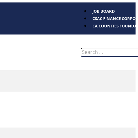
JOB BOARD
CSAC FINANCE CORPO
CA COUNTIES FOUNDA
Search