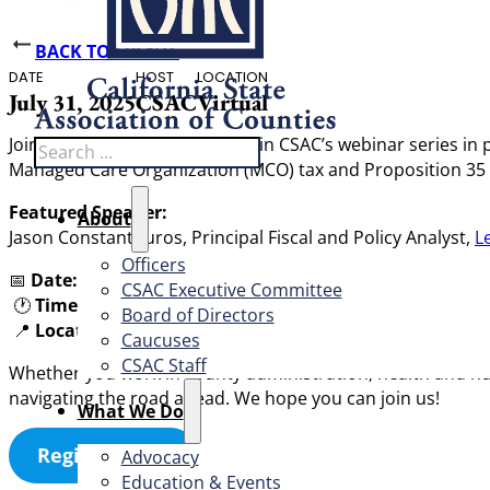
BACK TO EVENTS
DATE
HOST
LOCATION
July 31, 2025
CSAC
Virtual
Join us for the second session in CSAC’s webinar series in 
Search
Managed Care Organization (MCO) tax and Proposition 35 (2
Featured Speaker:
About
Jason Constantouros, Principal Fiscal and Policy Analyst,
Le
Officers
📅
Date:
Thursday, July 31, 2025
CSAC Executive Committee
🕐
Time:
11:00 am
Board of Directors
📍
Location:
Virtual (Zoom link upon registration)
Caucuses
CSAC Staff
Whether you work in county administration, health and huma
navigating the road ahead. We hope you can join us!
What We Do
Register Now
Advocacy
Education & Events