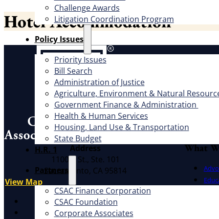
Challenge Awards
Hotel Accommodation
Litigation Coordination Program
​Policy Issues​
About
Priority Issues
Bill Search
Offic
Administration of Justice
Exec
Agriculture, Environment & Natural Resourc
Government Finance & Administration
Board
Health & Human Services
Cauc
Housing, Land Use & Transportation
CSAC 
State Budget
What W
Address
H.R. 1
1100 K St., Ste. 101
Advo
Partners
Sacramento, CA 95814
Educ
View Map
CSAC Finance Corporation
Litig
X
CSAC Foundation​
Facebook
Corporate Associates