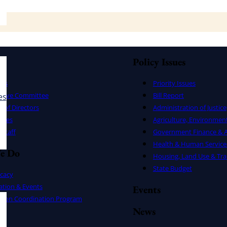
Policy Issues
ers
Priority Issues
utive Committee
Bill Report
es
 of Directors
Administration of Justice
uses
Agriculture, Environmen
Staff
Government Finance & A
Health & Human Service
e Do
Housing, Land Use & Tra
State Budget
cacy
ation & Events
Events
ation Coordination Program
News