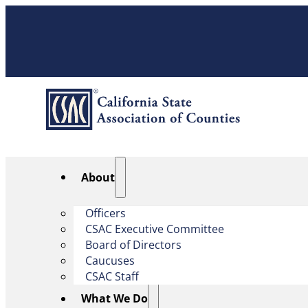
About
Officers
CSAC Executive Committee
Board of Directors
Caucuses
CSAC Staff
What We Do