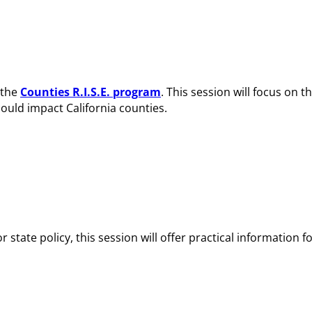
 the
Counties R.I.S.E. program
. This session will focus on t
ould impact California counties.
tate policy, this session will offer practical information f