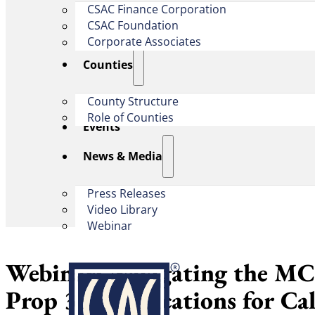
CSAC Finance Corporation
CSAC Foundation​
Corporate Associates
Counties
County Structure
Role of Counties
Events
News & Media
Press Releases
Video Library
Webinar
Webinar: Navigating the M
Prop 35: Implications for Ca