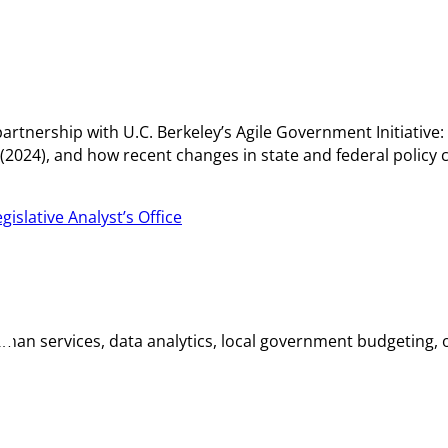
partnership with U.C. Berkeley’s Agile Government Initiative:
024), and how recent changes in state and federal policy c
gislative Analyst’s Office
n services, data analytics, local government budgeting, or s