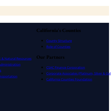
California's Counties
County Structure
Role of Counties
Our Partners
t & Natural Resources
dministration
CSAC Finance Corporation
s
Corporate Associates (Platinum, Silver & Gol
nsportation
California Counties Foundation