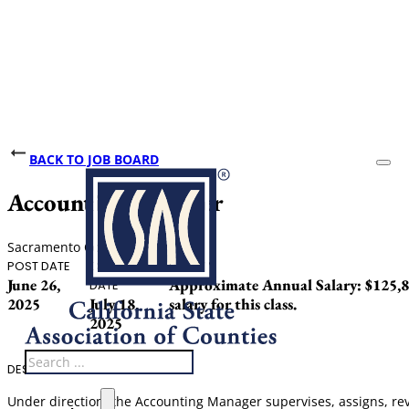
BACK TO JOB BOARD
Accounting Manager
Sacramento County
POST DATE
CLOSING
SALARY
June 26,
Approximate Annual Salary: $125,886
DATE
2025
July 18,
salary for this class.
2025
Search
DESCRIPTION
Under direction, the Accounting Manager supervises, assigns, revi