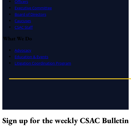
Officers
Executive Committee
Board of Directors
Caucuses
CSAC Staff
What We Do
Advocacy
Education & Events
Litigation Coordination Program
Sign up for the weekly CSAC Bulletin