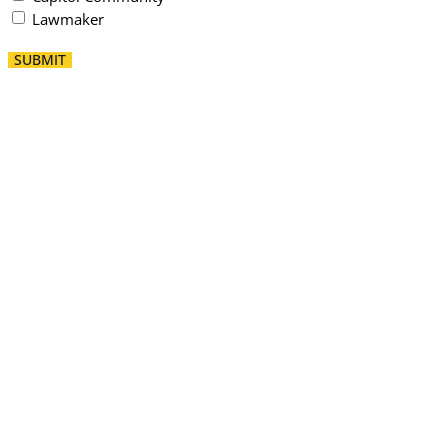
Lawmaker
SUBMIT