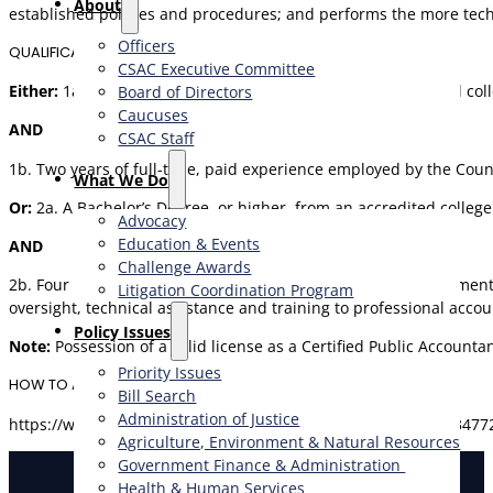
About
established policies and procedures; and performs the more techni
Officers
QUALIFICATIONS
CSAC Executive Committee
Either:
1a.
A Bachelor’s Degree, or higher, from an accredited col
Board of Directors
Caucuses
AND
CSAC Staff
1b. Two years of full-time, paid experience employed by the Coun
What We Do
Or:
2a.
A Bachelor’s Degree, or higher, from an accredited colleg
Advocacy
Education & Events
AND
Challenge Awards
2b. Four years of full-time, paid professional public, management
Litigation Coordination Program
oversight, technical assistance and training to professional acc
​Policy Issues​
Note:
Possession of a valid license as a Certified Public Account
Priority Issues
HOW TO APPLY
Bill Search
Administration of Justice
https://www.governmentjobs.com/careers/sacramento/jobs/3477
Agriculture, Environment & Natural Resources
Government Finance & Administration
Health & Human Services