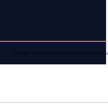
Copyright © 2026 California State Association of Cou