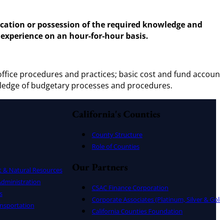
lication or possession of the required knowledge and
 experience on an hour-for-hour basis.
ffice procedures and practices; basic cost and fund accoun
ledge of budgetary processes and procedures.
California's Counties
County Structure
Role of Counties
Our Partners
t & Natural Resources
dministration
CSAC Finance Corporation
s
Corporate Associates (Platinum, Silver & Gol
nsportation
California Counties Foundation