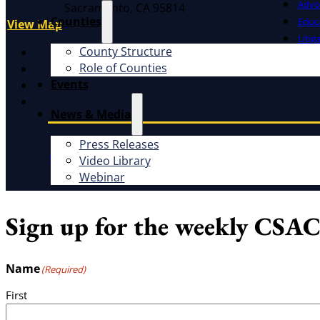
Advo
Sacramento, CA 95814
Counties
Educ
View Map
Litig
County Structure
X
Role of Counties
Facebook
Events
LinkedIn
Instagram
News & Media
Press Releases
CSAC Constitution
CSAC Policies and Procedures
P
Video Library
Webinar
Sign up for the weekly CSAC
Name
(Required)
First