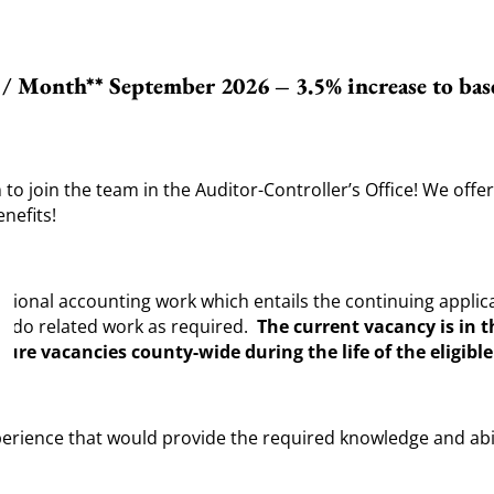
9 / Month** September 2026 – 3.5% increase to bas
to join the team in the Auditor-Controller’s Office! We off
nefits!
ional accounting work which entails the continuing applica
d do related work as required.
The current vacancy is in th
ture vacancies county-wide during the life of the eligible 
rience that would provide the required knowledge and abilit