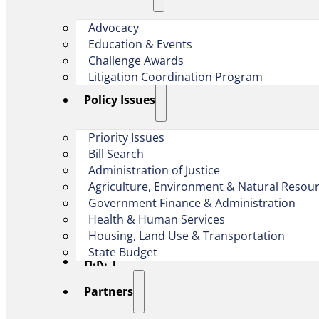
Advocacy
Education & Events
Challenge Awards
Litigation Coordination Program
​Policy Issues​
Priority Issues
Bill Search
Administration of Justice
Agriculture, Environment & Natural Resou
Government Finance & Administration
Health & Human Services
Housing, Land Use & Transportation
State Budget
H.R. 1
Partners