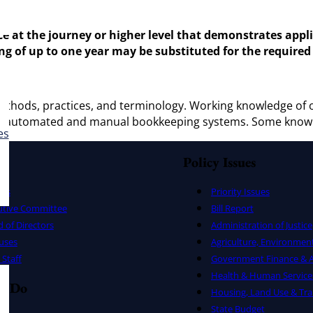
nce at the journey or higher level that demonstrates app
ng of up to one year may be substituted for the required
thods, practices, and terminology. Working knowledge of o
 and automated and manual bookkeeping systems. Some know
es
Policy Issues
ers
Priority Issues
utive Committee
Bill Report
 of Directors
Administration of Justice
uses
Agriculture, Environmen
Staff
Government Finance & A
Health & Human Service
e Do
Housing, Land Use & Tra
State Budget