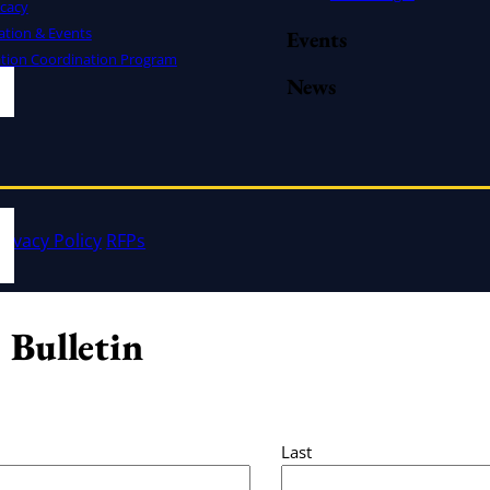
cacy
ation & Events
Events
ation Coordination Program
News
rivacy Policy
RFPs
 Bulletin
Last