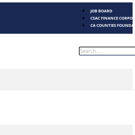
JOB BOARD
CSAC FINANCE CORPO
CA COUNTIES FOUNDA
Search