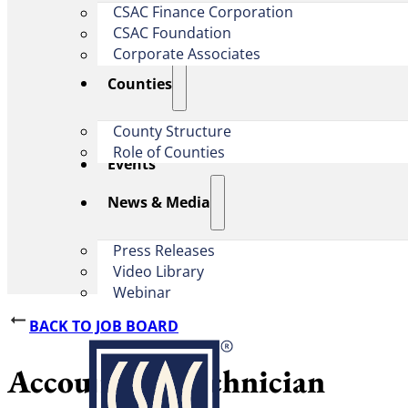
CSAC Finance Corporation
CSAC Foundation​
Corporate Associates
Counties
County Structure
Role of Counties
Events
News & Media
Press Releases
Video Library
Webinar
BACK TO JOB BOARD
Accounting Technician