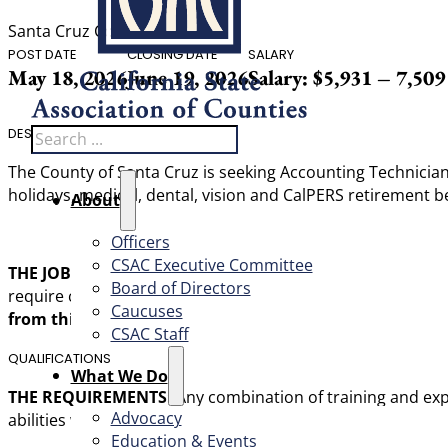
Santa Cruz County
POST DATE
CLOSING DATE
SALARY
May 18, 2026
June 19, 2026
Salary: $5,931 – 7,50
Search
DESCRIPTION
The County of Santa Cruz is seeking Accounting Technician 
holidays, medical, dental, vision and CalPERS retirement be
About
Officers
CSAC Executive Committee
THE JOB:
Under direction, perform responsible paraprofess
Board of Directors
require considerable interpretive ability and judgment; an
Caucuses
from this recruitment will be used to fill current and fu
CSAC Staff
QUALIFICATIONS
What We Do
THE REQUIREMENTS:
Any combination of training and expe
Advocacy
abilities would be:
Education & Events