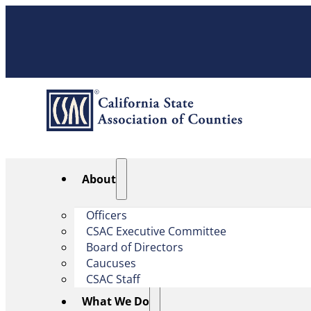
About
Officers
CSAC Executive Committee
Board of Directors
Caucuses
CSAC Staff
What We Do