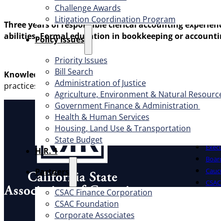
Challenge Awards
Litigation Coordination Program
Three years of responsible clerical accounting experie
abilities. Formal education in bookkeeping or accounti
​Policy Issues​
Priority Issues
Bill Search
Knowledge:
Thorough knowledge of accounting clerical me
Administration of Justice
practices; the principles and practices of bookkeeping;
Agriculture, Environment & Natural Resourc
Government Finance & Administration
About
Health & Human Services
Housing, Land Use & Transportation
Offic
State Budget
Exec
H.R. 1
Board
Partners
Cauc
CSAC 
CSAC Finance Corporation
What W
CSAC Foundation​
Address
Corporate Associates
1100 K St., Ste. 101