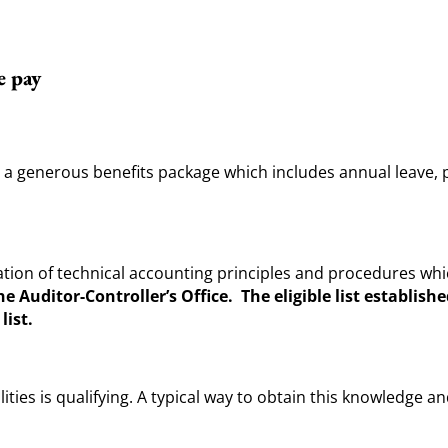
e pay
er a generous benefits package which includes annual leave, 
tion of technical accounting principles and procedures wh
e Auditor-Controller’s Office. The eligible list establish
list.
ies is qualifying. A typical way to obtain this knowledge a