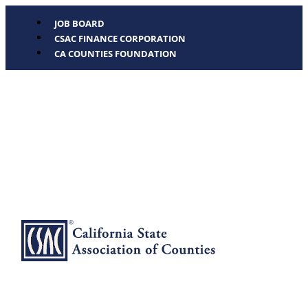
JOB BOARD
CSAC FINANCE CORPORATION
CA COUNTIES FOUNDATION