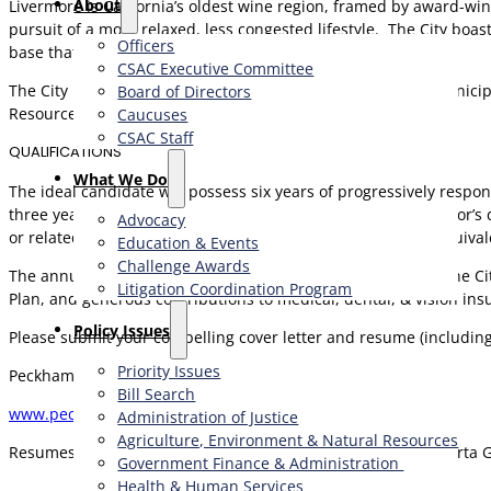
About
Livermore is California’s oldest wine region, framed by award-wi
pursuit of a more relaxed, less congested lifestyle. The City b
Officers
base that rivals a major metropolis.
CSAC Executive Committee
The City Manager seeks a well-rounded and experienced municipal
Board of Directors
Resources and Information Technology will be valued.
Caucuses
CSAC Staff
QUALIFICATIONS
What We Do
The ideal candidate will possess six years of progressively respo
three years of executive managerial experience and a Bachelor’s 
Advocacy
or related field. A Master’s degree in a related field or the equiv
Education & Events
Challenge Awards
The annual salary for this position is $219,642 – $274,553. The C
Litigation Coordination Program
Plan, and generous contributions to medical, dental, & vision ins
​Policy Issues​
Please submit your compelling cover letter and resume (includin
Priority Issues
Peckham & McKenney
Bill Search
www.peckhamandmckenney.com
Administration of Justice
Agriculture, Environment & Natural Resources
Resumes acknowledged within two business days. Call Roberta Gre
Government Finance & Administration
Health & Human Services