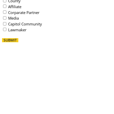
County
Affiliate
Corparate Partner
Media
Capitol Community
Lawmaker
SUBMIT