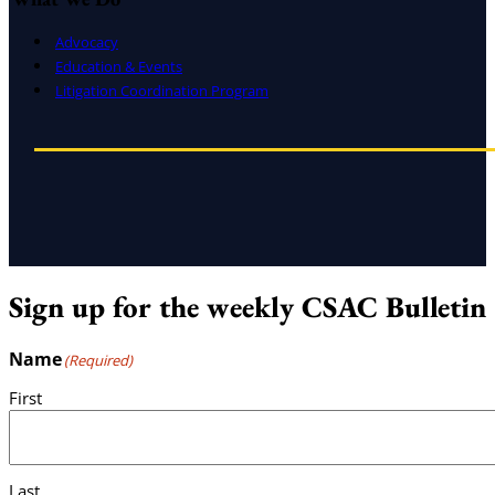
Advocacy
Education & Events
Litigation Coordination Program
Sign up for the weekly CSAC Bulletin
Name
(Required)
First
Last