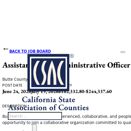
BACK TO JOB BOARD
Assistant Chief Administrative Officer
Butte County
POST DATE
CLOSING DATE
SALARY
June 24, 2026
July 19, 2026
$182,332.80-$244,337.60
DESCRIPTION
Search
Butte County is seeking an experienced, collaborative, and people-
opportunity to join a collaborative organization committed to qual