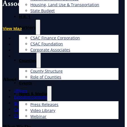
Housing, Land Use & Transportation
State Budget
H.R. 1
Partners
View Map
CSAC Finance Corporation
X
CSAC Foundation​
Facebook
Corporate Associates
LinkedIn
Instagram
Counties
County Structure
Role of Counties
About
Events
Officers
News & Media
Executive Committee
Board of Directors
Press Releases
Caucuses
Video Library
CSAC Staff
Webinar
What We Do