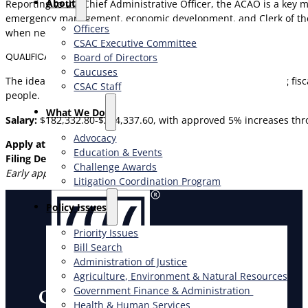
About
Reporting to the Chief Administrative Officer, the ACAO is a key
emergency management, economic development, and Clerk of the B
Officers
when needed.
CSAC Executive Committee
QUALIFICATIONS
Board of Directors
Caucuses
The ideal candidate brings executive-level experience, strong fisc
CSAC Staff
people.
What We Do
Salary:
$182,332.80-$244,337.60, with approved 5% increases thro
Advocacy
Apply at
www.peckhamandmckenney.com
Education & Events
Filing Deadline: July 19, 2026
Challenge Awards
Early applications are strongly encouraged.
Litigation Coordination Program
​Policy Issues​
Priority Issues
Bill Search
Administration of Justice
Agriculture, Environment & Natural Resources
Government Finance & Administration
Health & Human Services