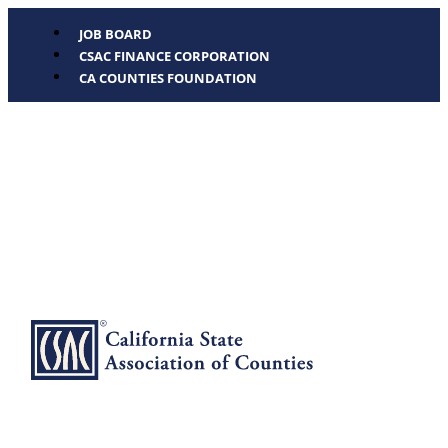
JOB BOARD
CSAC FINANCE CORPORATION
CA COUNTIES FOUNDATION