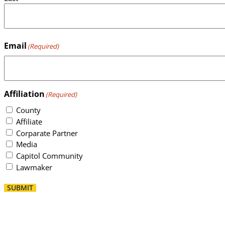
Email
(Required)
Affiliation
(Required)
County
Affiliate
Corparate Partner
Media
Capitol Community
Lawmaker
SUBMIT