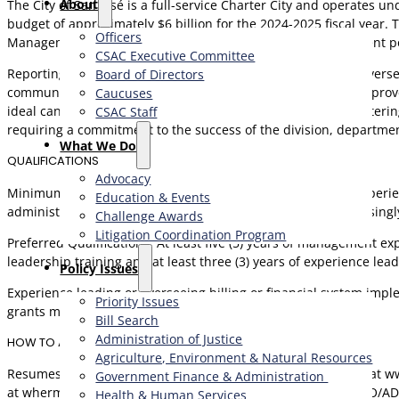
About
The City of San José is a full-service Charter City and operates 
budget of approximately $6 billion for the 2024-2025 fiscal ye
Officers
Management. With a dedicated staff of 131 full-time equivalent po
CSAC Executive Committee
Reporting to the Director of Finance, the Assistant Director ov
Board of Directors
communication and interpersonal skills are essential, with a prov
Caucuses
ideal candidate will be a collaborative partner capable of fosteri
CSAC Staff
requiring a commitment to the success of the division, departmen
What We Do
QUALIFICATIONS
Advocacy
Minimum Qualifications: Any combination of training and experien
Education & Events
administration, or related field, and seven (7) years of increasi
Challenge Awards
Litigation Coordination Program
Preferred Qualifications: At least five (5) years of management ex
leadership training and at least three (3) years of experience le
​Policy Issues​
Experience leading or overseeing billing or financial system imp
Priority Issues
grants management a plus.
Bill Search
Administration of Justice
HOW TO APPLY
Agriculture, Environment & Natural Resources
Resumes and required cover letters are due by June 9, 2025 at w
Government Finance & Administration
at wherman@alliancerc.com. Main Office: (562) 901-0769. EEO/AD
Health & Human Services