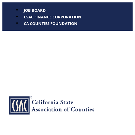
JOB BOARD
CSAC FINANCE CORPORATION
CA COUNTIES FOUNDATION