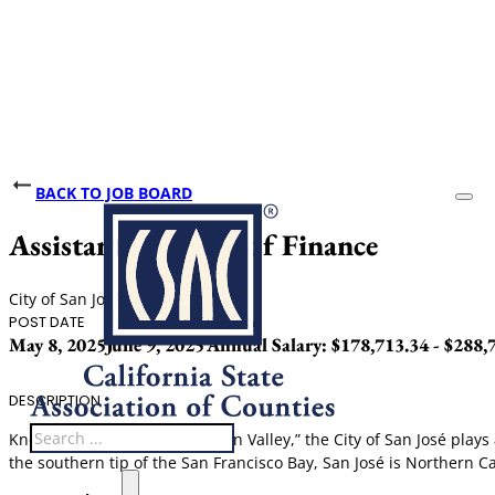
BACK TO JOB BOARD
Assistant Director of Finance
City of San José
POST DATE
CLOSING DATE
SALARY
May 8, 2025
June 9, 2025
Annual Salary: $178,713.34 - $288,
DESCRIPTION
Search
Known as the “Capital of Silicon Valley,” the City of San José pla
the southern tip of the San Francisco Bay, San José is Northern Cali