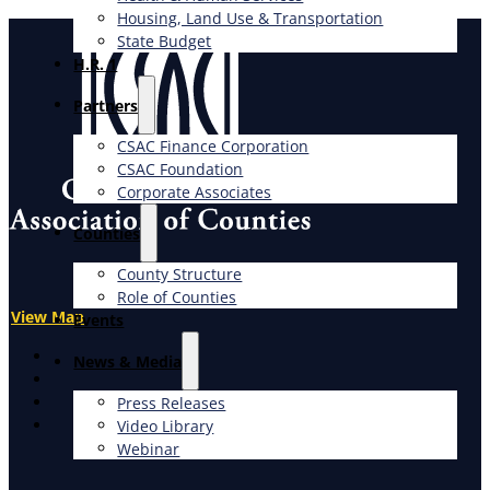
Housing, Land Use & Transportation
State Budget
H.R. 1
Partners
CSAC Finance Corporation
CSAC Foundation​
Corporate Associates
Counties
County Structure
Role of Counties
View Map
Events
X
News & Media
Facebook
LinkedIn
Press Releases
Instagram
Video Library
Webinar