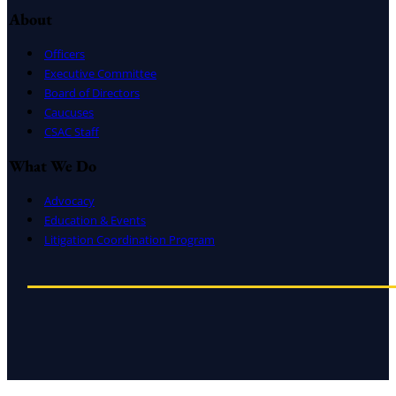
About
Officers
Executive Committee
Board of Directors
Caucuses
CSAC Staff
What We Do
Advocacy
Education & Events
Litigation Coordination Program