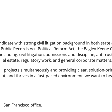
didate with strong civil litigation background in both state 
a Public Records Act, Political Reform Act, the Bagley-Kee
ncluding: civil litigation, admissions and discipline, antitru
real estate, regulatory work, and general corporate matters
e projects simultaneously and providing clear, solution-ori
ent, and thrives in a fast-paced environment, we want to he
r San Francisco office.