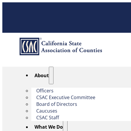
About
Officers
CSAC Executive Committee
Board of Directors
Caucuses
CSAC Staff
What We Do