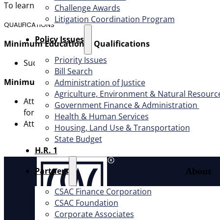
To learn more and apply, submit a resume and cover lette
Challenge Awards
Litigation Coordination Program
QUALIFICATIONS
​Policy Issues​
Minimum Educational Qualifications
Priority Issues
Successful completion of a Juris Doctorate Degree f
Bill Search
Minimum Experience Qualifications
Administration of Justice
Agriculture, Environment & Natural Resourc
Attorney III – Minimum of four (4) years of progressi
Government Finance & Administration
for this position. Demonstrated verifiable reputation 
Health & Human Services
Attorney IV – Minimum of five (5) years progressively
Housing, Land Use & Transportation
State Budget
H.R. 1
About
Partners
CSAC Finance Corporation
Offic
CSAC Foundation​
Exec
Corporate Associates
Board