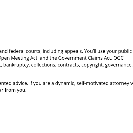
and federal courts, including appeals. You’ll use your public
ne Open Meeting Act, and the Government Claims Act. OGC
st, bankruptcy, collections, contracts, copyright, governance,
.
ented advice. If you are a dynamic, self-motivated attorney
ar from you.