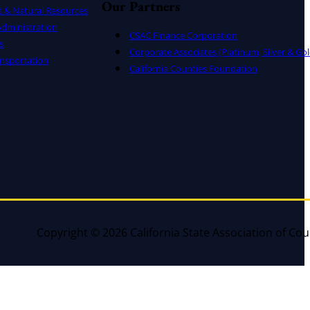
Our Partners
t & Natural Resources
dministration
CSAC Finance Corporation
s
Corporate Associates (Platinum, Silver & Gol
nsportation
California Counties Foundation
Copyright © 2026 California State Association of Cou