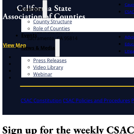
Cauc
Counties
CSAC 
County Structure
What W
Address
Role of Counties
1100 K St., Ste. 101
Events
Advo
Sacramento, CA 95814
Educ
View Map
News & Media
Litig
X
Press Releases
Facebook
Video Library
LinkedIn
Webinar
Instagram
CSAC Constitution
CSAC Policies and Procedures
P
Sign up for the weekly CSAC