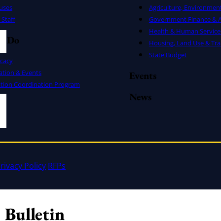
uses
Agriculture, Environmen
Staff
Government Finance & A
Health & Human Service
e Do
Housing, Land Use & Tra
State Budget
cacy
ation & Events
Events
ation Coordination Program
News
rivacy Policy
RFPs
 Bulletin