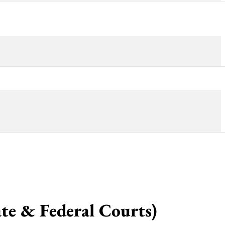
 & Federal Courts)