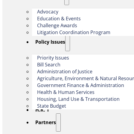
Advocacy
Education & Events
Challenge Awards
Litigation Coordination Program
​Policy Issues​
Priority Issues
Bill Search
Administration of Justice
Agriculture, Environment & Natural Resou
Government Finance & Administration
Health & Human Services
Housing, Land Use & Transportation
State Budget
H.R. 1
Partners