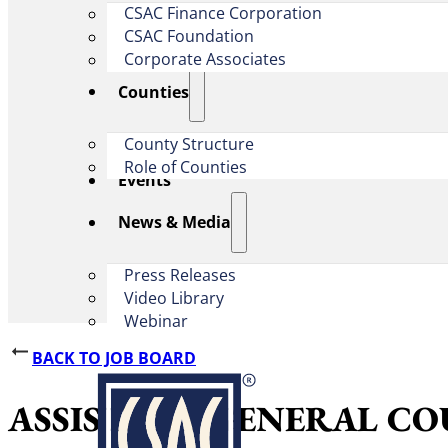
CSAC Finance Corporation
CSAC Foundation​
Corporate Associates
Counties
County Structure
Role of Counties
Events
News & Media
Press Releases
Video Library
Webinar
BACK TO JOB BOARD
ASSISTANT GENERAL COUNSEL