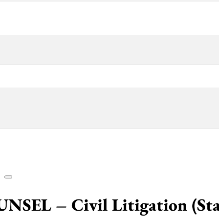
 – Civil Litigation (State