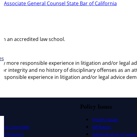
r:
Associate General Counsel State Bar of California
rom an accredited law school.
es
vely more responsible experience in litigation and/or legal
for integrity and no history of disciplinary offenses as an a
 responsible experience in litigation and/or legal advice de
Policy Issues
ers
Priority Issues
utive Committee
Bill Report
 of Directors
Administration of Justice