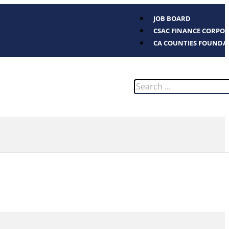
JOB BOARD
CSAC FINANCE CORPO
CA COUNTIES FOUNDA
Search