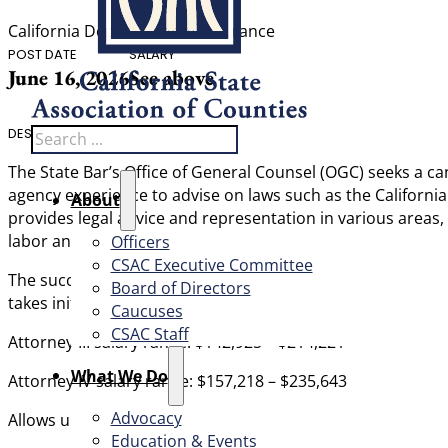
California Department of Insurance
POST DATE
SALARY
June 16, 2026
See above
Search
DESCRIPTION
The State Bar’s Office of General Counsel (OGC) seeks a can
agency experience to advise on laws such as the Californi
About
provides legal advice and representation in various areas, i
labor and employment, legislation, regulations and rules, 
Officers
CSAC Executive Committee
The successful candidate will be adept at managing multipl
Board of Directors
takes initiative, can work independently with sound judgm
Caucuses
CSAC Staff
Attorney III salary range: $142,925 – $214,221
What We Do
Attorney IV salary range: $157,218 – $235,643
Advocacy
Allows up to four days or remote work in the Los Angeles o
Education & Events