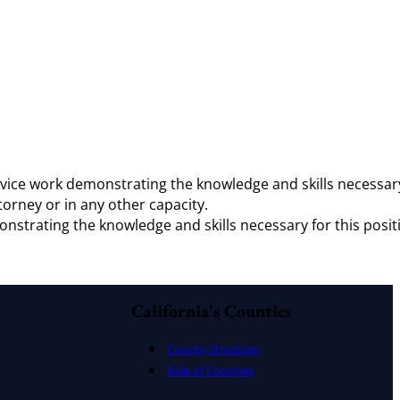
 advice work demonstrating the knowledge and skills necessar
ttorney or in any other capacity.
monstrating the knowledge and skills necessary for this posit
California's Counties
County Structure
Role of Counties