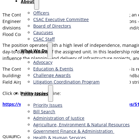
About
Officers
The Contra Costa County Public Works Department is offering an ex
CSAC Executive Committee
Engineer will be working within one of five engineering divisions
Board of Directors
divisions work on the planning, construction, improvement, and/or
Caucuses
Flood Control District.
CSAC Staff
The position operates with a high level of independence, managin
What We Do
day-to-day operations of the assigned unit. In this leadership rol
influence the planning and delivery of infrastructure projects, a
Advocacy
Education & Events
The Contra Costa County Public Works Department (CCCPWD) is res
Challenge Awards
buildings. CCCPWD services include parks and recreation, sandb
Litigation Coordination Program
Field Airport in Concord, and Byron Airport in Byron. CCCPWD stri
Click on link to apply online:
​Policy Issues​
https://www.governmentjobs.com/careers/contracosta/jobs/51
Priority Issues
Bill Search
Administration of Justice
Agriculture, Environment & Natural Resources
Government Finance & Administration
QUALIFICATIONS
Health & Human Services