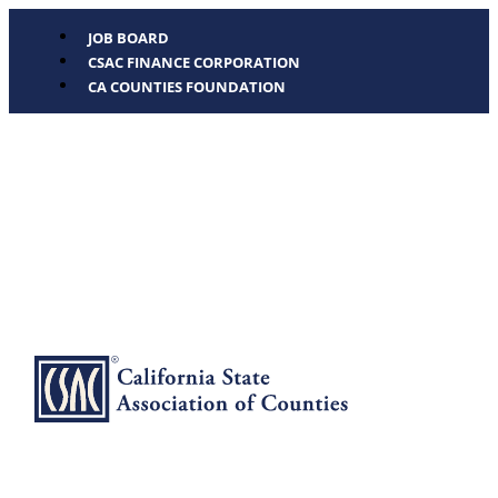
JOB BOARD
CSAC FINANCE CORPORATION
CA COUNTIES FOUNDATION