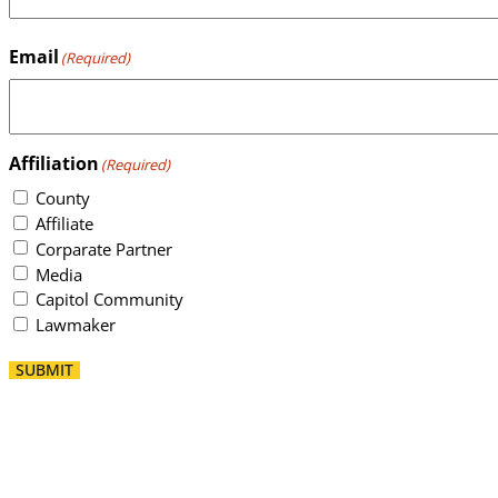
Email
(Required)
Affiliation
(Required)
County
Affiliate
Corparate Partner
Media
Capitol Community
Lawmaker
SUBMIT