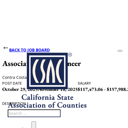
BACK TO JOB BOARD
Associate Civil Engineer
Contra Costa County
POST DATE
CLOSING DATE
SALARY
October 29, 2025
November 18, 2025
$117,473.06 - $157,988
DESCRIPTION
Search