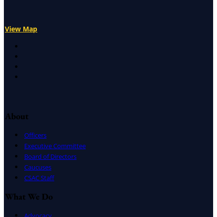
View Map
X
Facebook
LinkedIn
Instagram
About
Officers
Executive Committee
Board of Directors
Caucuses
CSAC Staff
What We Do
Advocacy