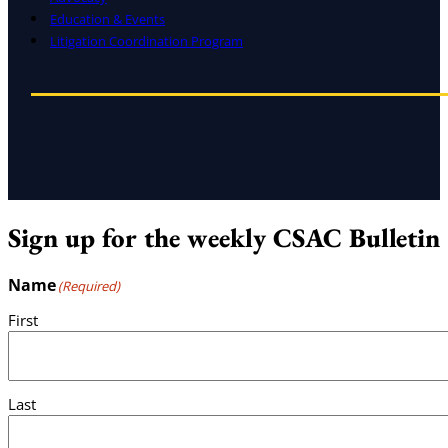
Education & Events
Litigation Coordination Program
Sign up for the weekly CSAC Bulletin
Name
(Required)
First
Last