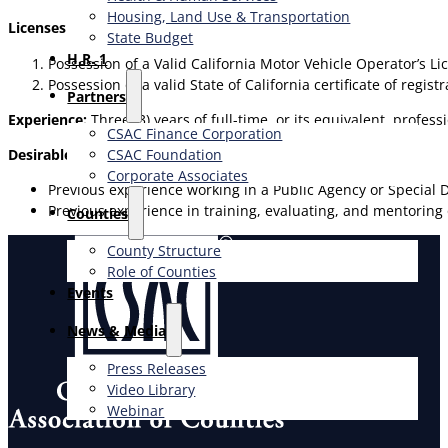
Housing, Land Use & Transportation
Licenses Required:
State Budget
H.R. 1
Possession of a Valid California Motor Vehicle Operator’s Li
Possession of a valid State of California certificate of regist
Partners
Experience:
Three (3) years of full-time, or its equivalent, profess
CSAC Finance Corporation
CSAC Foundation​
Desirable Qualifications:
Corporate Associates
Previous experience working in a Public Agency or Special Di
Previous experience in training, evaluating, and mentoring
Counties
County Structure
Role of Counties
Events
News & Media
Press Releases
Video Library
Webinar