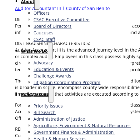
About
Auditor-Accountant III | County of San Benito
Officers
DEFINITION:
CSAC Executive Committee
Performs the most complex professional level financial, acc
Board of Directors
information; prepares projections; performs research and an
Caucuses
CSAC Staff
DISTINGUISHING CHARACTERISTICS:
Auditor-Accountant III is the advanced journey level in the
What We Do
or complex audits. Employees in this class possess highly sp
Advocacy
circumstances arise. Judgment is required both in interpreti
Education & Events
technical and functional supervision over clerical, paraprof
Challenge Awards
The class of Auditor-Accountant is found only in the Auditor
Litigation Coordination Program
is broader in scope, encompass county-wide responsibilities
Employees ensure that activities are executed according to
​Policy Issues​
For purposes of staff development, incumbents in this clas
Priority Issues
Accounting, Property Tax Administration, or Financial System
Bill Search
Office.
Administration of Justice
Agriculture, Environment & Natural Resources
REPORTS TO:
Government Finance & Administration
County Auditor-Controller/Assistant Auditor-Controller.
Health & Human Services