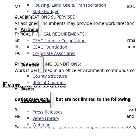
Housing, Land Use & Transportation
May provide technical and functional assistance to clerical,
State Budget
CLASSIFICATIONS SUPERVISED:
H.R. 1
As assigned, incumbents may provide some work direction and
Partners
TYPICAL PHYSICAL REQUIREMENTS:
Sit for extended periods; frequently stand and walk; norma
CSAC Finance Corporation
lift and move objects weighing up to 25 lbs.; corrected hea
CSAC Foundation​
FAX.
Corporate Associates
TYPICAL WORKING CONDITIONS:
Counties
Work is performed in an office environment; continuous cont
County Structure
Example of Duties
Role of Counties
Events
Duties may include but are not limited to the following:
News & Media
Reviews and recommends to management for approval var
Press Releases
Federal/State grant claims, SB90 claims and other cost and
Video Library
Webinar
Participates in the preparation of complex financial reports