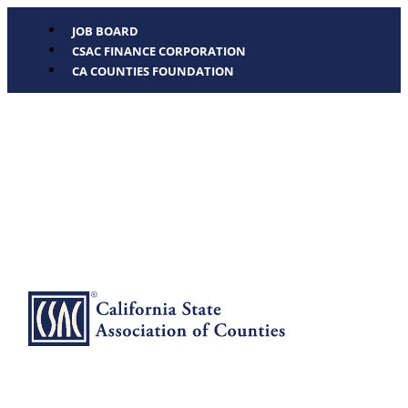
JOB BOARD
CSAC FINANCE CORPORATION
CA COUNTIES FOUNDATION