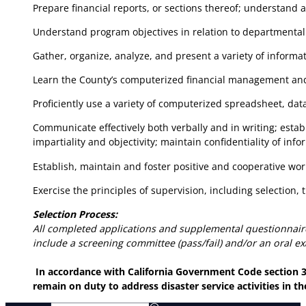
Prepare financial reports, or sections thereof; understand 
Understand program objectives in relation to departmental
Gather, organize, analyze, and present a variety of informa
Learn the County’s computerized financial management and t
Proficiently use a variety of computerized spreadsheet, da
Communicate effectively both verbally and in writing; esta
impartiality and objectivity; maintain confidentiality of info
Establish, maintain and foster positive and cooperative wor
Exercise the principles of supervision, including selection, t
Selection Process:
All completed applications and supplemental questionnair
include a screening committee (pass/fail) and/or an oral e
In accordance with California Government Code section 31
remain on duty to address disaster service activities in 