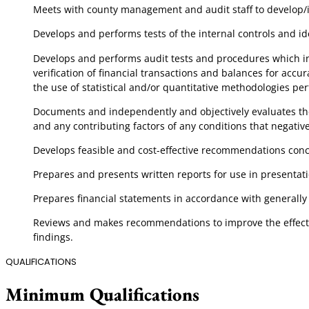
Meets with county management and audit staff to develop/iden
Develops and performs tests of the internal controls and ide
Develops and performs audit tests and procedures which incl
verification of financial transactions and balances for accu
the use of statistical and/or quantitative methodologies p
Documents and independently and objectively evaluates the a
and any contributing factors of any conditions that negativel
Develops feasible and cost-effective recommendations conc
Prepares and presents written reports for use in present
Prepares financial statements in accordance with general
Reviews and makes recommendations to improve the effectiv
findings.
QUALIFICATIONS
Minimum Qualifications