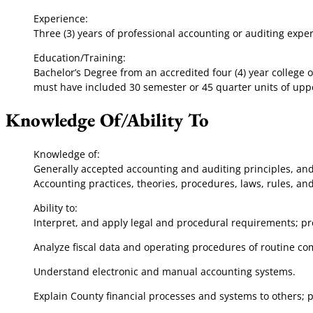
Experience:
Three (3) years of professional accounting or auditing expe
Education/Training:
Bachelor’s Degree from an accredited four (4) year college 
must have included 30 semester or 45 quarter units of uppe
Knowledge Of/Ability To
Knowledge of:
Generally accepted accounting and auditing principles, and 
Accounting practices, theories, procedures, laws, rules, a
Ability to:
Interpret, and apply legal and procedural requirements; pr
Analyze fiscal data and operating procedures of routine 
Understand electronic and manual accounting systems.
Explain County financial processes and systems to others; 