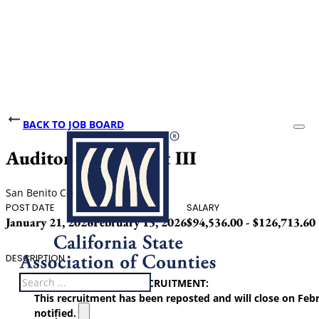
BACK TO JOB BOARD
Auditor-Accountant III
San Benito County
POST DATE
CLOSING DATE
SALARY
January 21, 2026
February 13, 2026
$94,536.00 - $126,713.60
DESCRIPTION
Search
1/21/26 UPDATE ON RECRUITMENT:
This recruitment has been reposted and will close on Febr
notified.