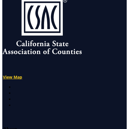
View Map
X
Facebook
LinkedIn
Instagram
About