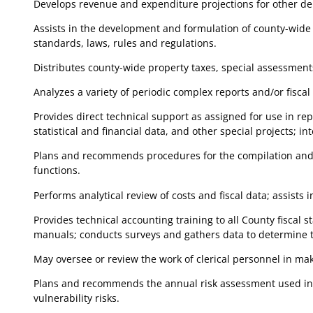
Develops revenue and expenditure projections for other de
Assists in the development and formulation of county-wide f
standards, laws, rules and regulations.
Distributes county-wide property taxes, special assessment
Analyzes a variety of periodic complex reports and/or fiscal
Provides direct technical support as assigned for use in rep
statistical and financial data, and other special projects; in
Plans and recommends procedures for the compilation and ca
functions.
Performs analytical review of costs and fiscal data; assists
Provides technical accounting training to all County fisca
manuals; conducts surveys and gathers data to determine 
May oversee or review the work of clerical personnel in maki
Plans and recommends the annual risk assessment used in de
vulnerability risks.