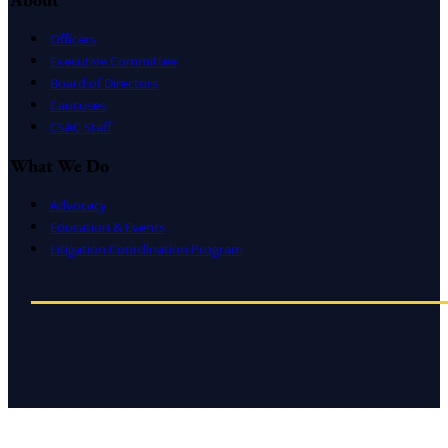
Officers
Executive Committee
Board of Directors
Caucuses
CSAC Staff
What We Do
Advocacy
Education & Events
Litigation Coordination Program