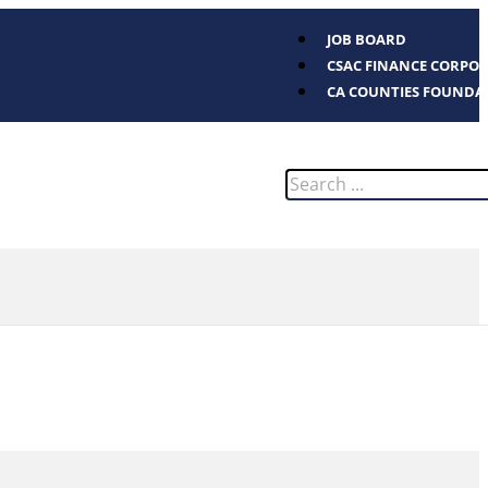
JOB BOARD
CSAC FINANCE CORPO
CA COUNTIES FOUNDA
Search