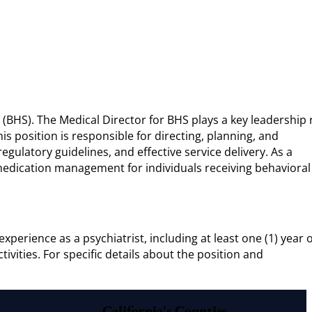
 (BHS). The Medical Director for BHS plays a key leadership 
is position is responsible for directing, planning, and
gulatory guidelines, and effective service delivery. As a
d medication management for individuals receiving behavioral
xperience as a psychiatrist, including at least one (1) year o
vities. For specific details about the position and
California's Counties