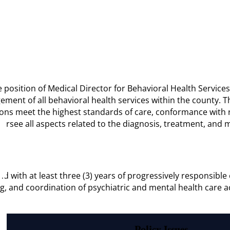
e position of Medical Director for Behavioral Health Services
ment of all behavioral health services within the county. Th
ions meet the highest standards of care, conformance with re
 oversee all aspects related to the diagnosis, treatment, an
d with at least three (3) years of progressively responsible e
and coordination of psychiatric and mental health care acti
Policy Issues