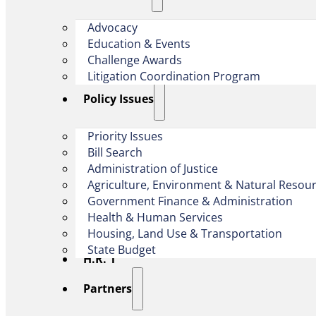
Advocacy
Education & Events
Challenge Awards
Litigation Coordination Program
​Policy Issues​
Priority Issues
Bill Search
Administration of Justice
Agriculture, Environment & Natural Resou
Government Finance & Administration
Health & Human Services
Housing, Land Use & Transportation
State Budget
H.R. 1
Partners