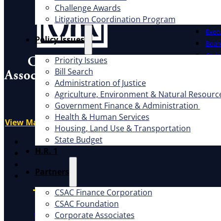
Challenge Awards
Litigation Coordination Program
Offic
Exec
​Policy Issues​
Board
Cauc
Priority Issues
CSAC 
Bill Search
Administration of Justice
What W
Address
Agriculture, Environment & Natural Resourc
1100 K St., Ste. 101
Government Finance & Administration
Advo
Sacramento, CA 95814
Health & Human Services
Educ
View Map
Housing, Land Use & Transportation
Litig
State Budget
X
H.R. 1
Facebook
LinkedIn
Partners
Instagram
CSAC Finance Corporation
CSAC Foundation​
CSAC Constitution
CSAC Policies and Procedures
P
Corporate Associates