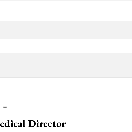
edical Director