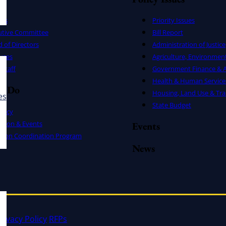
ers
Priority Issues
utive Committee
Bill Report
 of Directors
Administration of Justice
uses
Agriculture, Environmen
Staff
Government Finance & A
Health & Human Service
e Do
Housing, Land Use & Tra
es
State Budget
cacy
ation & Events
Events
ation Coordination Program
News
rivacy Policy
RFPs