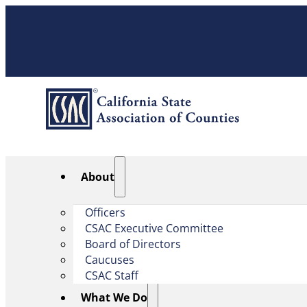
About
Officers
CSAC Executive Committee
Board of Directors
Caucuses
CSAC Staff
What We Do