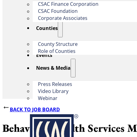
CSAC Finance Corporation
CSAC Foundation​
Corporate Associates
Counties
County Structure
Role of Counties
Events
News & Media
Press Releases
Video Library
Webinar
BACK TO JOB BOARD
Behavioral Health Services M