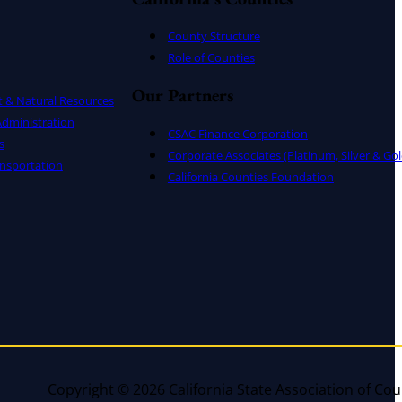
County Structure
Role of Counties
Our Partners
t & Natural Resources
dministration
CSAC Finance Corporation
s
Corporate Associates (Platinum, Silver & Gol
nsportation
California Counties Foundation
Copyright © 2026 California State Association of Cou