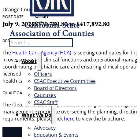
Orange County
POST DATE
SALARY
July 9, 2025
$370,780.80 to $417,892.80
Search
DESCRIPTION
The
Health Care Agency (HCA)
is seeking candidates for th
in overseeing the clinical functions and operational manage
About
coordinating psychiatric care and ensuring clinical operat
licensed physician in California, the Medical Director will
Officers
health care services.
CSAC Executive Committee
Board of Directors
QUALIFICATIONS
Caucuses
CSAC Staff
The ideal candidate will possess a strong clinical backgroun
management experience overseeing the planning, directing, 
What We Do
requirements, please click
here
to view the brochure.
Advocacy
Education & Events
About