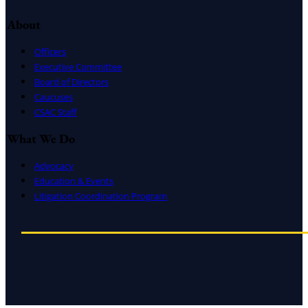
About
Officers
Executive Committee
Board of Directors
Caucuses
CSAC Staff
What We Do
Advocacy
Education & Events
Litigation Coordination Program