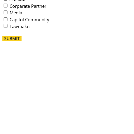
Corparate Partner
Media
Capitol Community
Lawmaker
SUBMIT