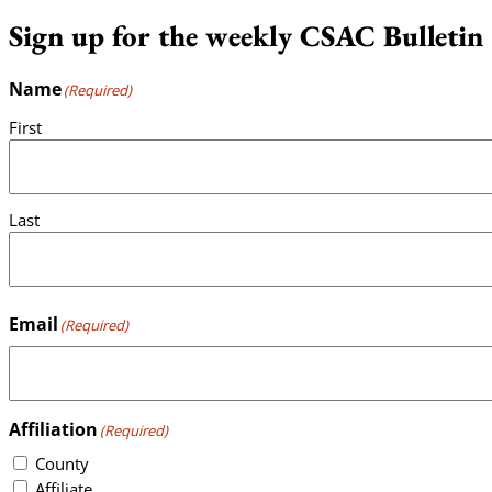
Sign up for the weekly CSAC Bulletin
Name
(Required)
First
Last
Email
(Required)
Affiliation
(Required)
County
Affiliate