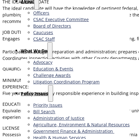
About
THE IDEAL CANDIDATE
The ideal candidate will have the knowledge of pertinent federal, 
Officers
plumbing and mechanical systems. This person will also have the 
CSAC Executive Committee
recommendations in support of goals.
Board of Directors
JOB DUTIES
Caucuses
Engages in building permit application activities, plan checking,
CSAC Staff
What We Do
Participates in budget preparation and administration; prepare
Coordinates inspection activities with other County departments 
Advocacy
Education & Events
QUALIFICATIONS
Challenge Awards
MINIMUM QUALIFICATIONS
Litigation Coordination Program
EXPERIENCE:
Five years of increasingly responsible experience in building insp
​Policy Issues​
EDUCATION:
Priority Issues
Equivalent to Bachelor’s degree from an accredited college or univ
Bill Search
experience may be substituted for the Bachelor’s Degree.
Administration of Justice
Agriculture, Environment & Natural Resources
LICENSE OR CERTIFICATE:
Government Finance & Administration
Possession of, or ability to obtain, an appropriate valid California
Health & Human Services