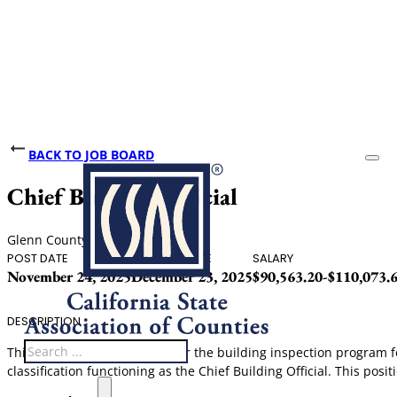
BACK TO JOB BOARD
Chief Building Official
Glenn County
POST DATE
CLOSING DATE
SALARY
November 24, 2025
December 23, 2025
$90,563.20-$110,073.
DESCRIPTION
Search
This position is responsible for the building inspection program 
classification functioning as the Chief Building Official. This posi