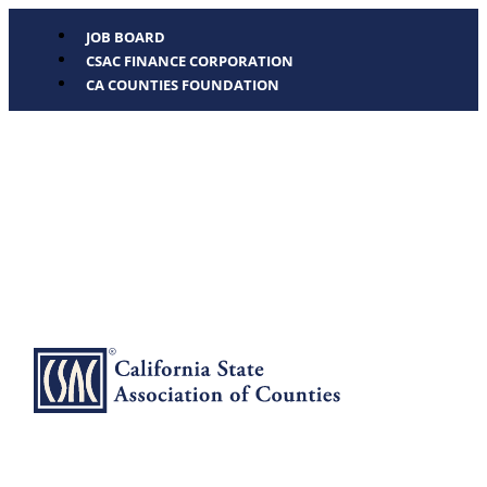
JOB BOARD
CSAC FINANCE CORPORATION
CA COUNTIES FOUNDATION