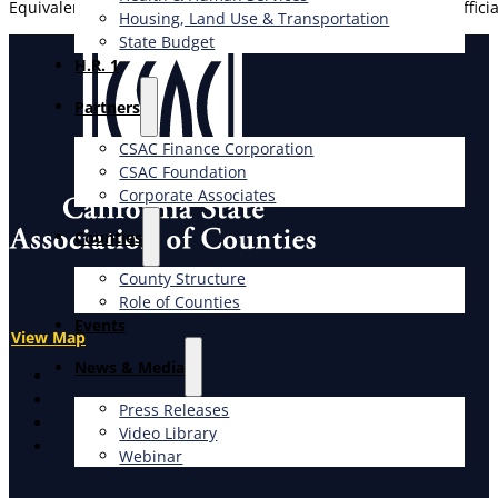
Equivalent to certification from ICBO as a certified Building Offi
Housing, Land Use & Transportation
State Budget
H.R. 1
Partners
CSAC Finance Corporation
CSAC Foundation​
Corporate Associates
Counties
County Structure
Role of Counties
Events
View Map
News & Media
X
Facebook
Press Releases
LinkedIn
Video Library
Instagram
Webinar