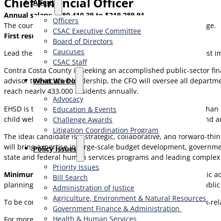
Chief Financial Officer
About
Annual salary: $180,410.39 to $219,289.91
Officers
The county provides an outstanding executive benefits package.
CSAC Executive Committee
First resume review: Monday, July 6, 2026.
Board of Directors
Caucuses
Lead the financial future of one of California’s largest and most 
CSAC Staff
Contra Costa County is seeking an accomplished public-sector fin
What We Do
advisor to executive leadership, the CFO will oversee all departm
reach nearly 433,000 residents annually.
Advocacy
EHSD is the County’s second-largest department, with more than 
Education & Events
child welfare, workforce services, aging and adult services, and a
Challenge Awards
Litigation Coordination Program
The ideal candidate is a strategic, collaborative, and forward-t
will bring expertise in large-scale budget development, governm
​Policy Issues​
state and federal human services programs and leading complex f
Priority Issues
Minimum Qualifications:
Bachelor’s degree in business/public adm
Bill Search
planning, budgeting, or governmental accounting within a public
Administration of Justice
Agriculture, Environment & Natural Resources
To be considered, please submit a cover letter, list of six work-r
Government Finance & Administration
Health & Human Services
For more information contact: