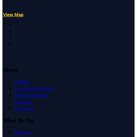
View Map
X
Facebook
LinkedIn
Instagram
About
Officers
Executive Committee
Board of Directors
Caucuses
CSAC Staff
What We Do
Advocacy