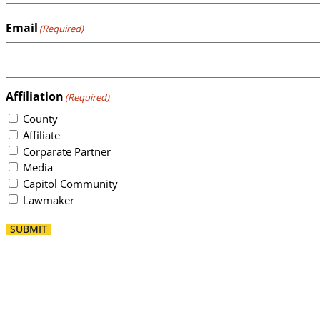
Email
(Required)
Affiliation
(Required)
County
Affiliate
Corparate Partner
Media
Capitol Community
Lawmaker
SUBMIT