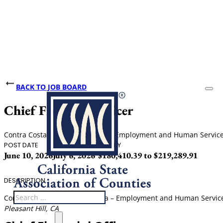
BACK TO JOB BOARD
Chief Financial Officer
Contra Costa County, California - Employment and Human Servi
POST DATE
CLOSING DATE
SALARY
June 10, 2026
July 6, 2026
$180,410.39 to $219,289.91
DESCRIPTION
Search
Contra Costa County, California – Employment and Human Servi
Pleasant Hill, CA