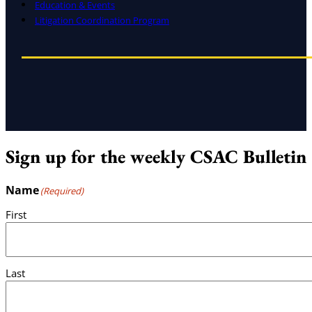
Education & Events
Litigation Coordination Program
Sign up for the weekly CSAC Bulletin
Name
(Required)
First
Last