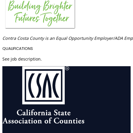
Contra Costa County is an Equal Opportunity Employer/ADA Emp
QUALIFICATIONS
See job description.