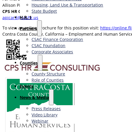
Housing, Land Use & Transportation
Allison Picard
State Budget
CPS HR Consulting
H.R. 1
apicard@cpshr.us
To view an online brochure for this position visit:
https://online.f
Partners
Contra Costa County, California – Employment and Human Servi
CSAC Finance Corporation
CSAC Foundation​
Corporate Associates
Counties
County Structure
Role of Counties
Events
News & Media
Press Releases
Video Library
Webinar