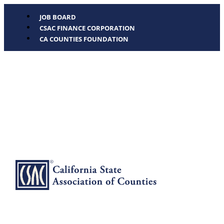
JOB BOARD
CSAC FINANCE CORPORATION
CA COUNTIES FOUNDATION