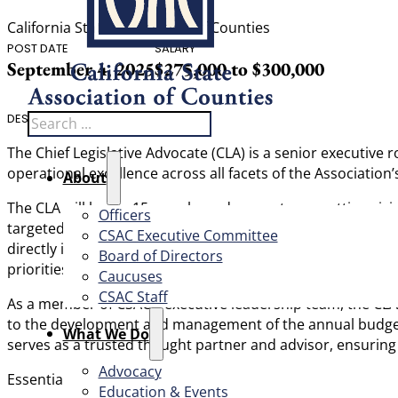
California State Association of Counties
POST DATE
SALARY
September 4, 2025
$275,000 to $300,000
Search
DESCRIPTION
The Chief Legislative Advocate (CLA) is a senior executive 
operational excellence across all facets of the Association’s
About
The CLA will lead a 15-member advocacy team, setting visi
Officers
targeted and relationship based, with significant influence
CSAC Executive Committee
directly in high-level lobbying, coordinating with CSAC aff
Board of Directors
priorities. The CLA will also work in close partnership wi
Caucuses
CSAC Staff
As a member of CSAC’s executive leadership team, the CLA
to the development and management of the annual budget, an
What We Do
serves as a trusted thought partner and advisor, ensuring C
Advocacy
Essential Duties:
Education & Events