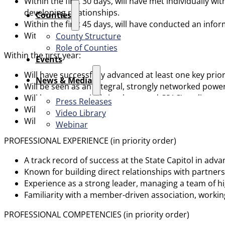
Within the first 30 days, will have met individually 
developing relationships.
Counties
Within the first 45 days, will have conducted an inf
Within the first 60 days, will have presented to the C
County Structure
Role of Counties
Within the first year:
Events
Will have successfully advanced at least one key prior
News & Media
Will be seen as an integral, strongly networked power
Will have aggressively implemented CSAC’s policy ag
Press Releases
Will have supported the success and growth of CSAC st
Video Library
Will have developed strong relationships with count
Webinar
PROFESSIONAL EXPERIENCE (in priority order)
A track record of success at the State Capitol in adv
Known for building direct relationships with partners,
Experience as a strong leader, managing a team of h
Familiarity with a member-driven association, working
PROFESSIONAL COMPETENCIES (in priority order)