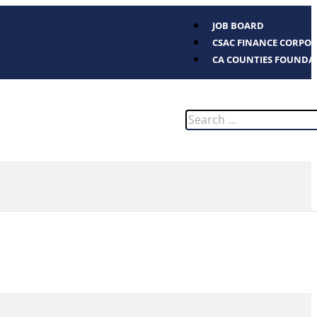
JOB BOARD
CSAC FINANCE CORPO
CA COUNTIES FOUNDA
Search