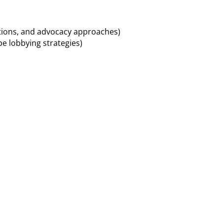
ations, and advocacy approaches)
pe lobbying strategies)