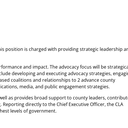
his position is charged with providing strategic leadership a
rformance and impact. The advocacy focus will be strategica
 include developing and executing advocacy strategies, engag
-based coalitions and relationships to 2 advance county
unications, media, and public engagement strategies.
ell as provides broad support to county leaders, contribut
eporting directly to the Chief Executive Officer, the CLA
ghest levels of government.