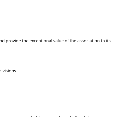
 provide the exceptional value of the association to its
ivisions.