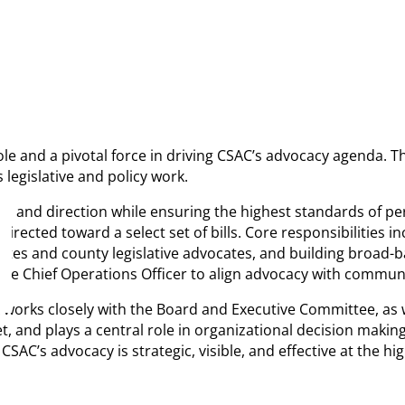
role and a pivotal force in driving CSAC’s advocacy agenda. T
 legislative and policy work.
on and direction while ensuring the highest standards of pe
 directed toward a select set of bills. Core responsibilities
iliates and county legislative advocates, and building broad
th the Chief Operations Officer to align advocacy with comm
 works closely with the Board and Executive Committee, as w
d plays a central role in organizational decision making. R
SAC’s advocacy is strategic, visible, and effective at the hi