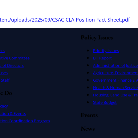
tent/uploads/2025/09/CSAC-CLA-Position-Fact-Sheet.pdf
Policy Issues
ers
Priority Issues
utive Committee
Bill Report
 of Directors
Administration of Justice
uses
Agriculture, Environmen
Staff
Government Finance & A
Health & Human Service
e Do
Housing, Land Use & Tra
State Budget
cacy
ation & Events
Events
ation Coordination Program
News