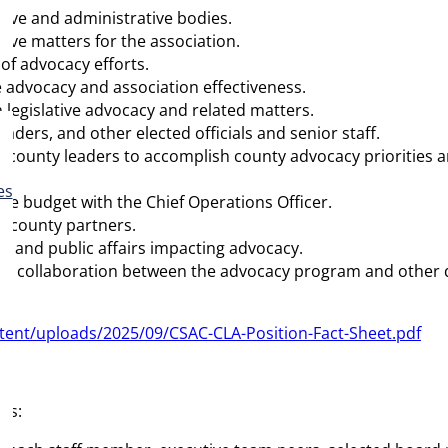
ative and administrative bodies.
tive matters for the association.
 of advocacy efforts.
e advocacy and association effectiveness.
in legislative advocacy and related matters.
aders, and other elected officials and senior staff.
county leaders to accomplish county advocacy priorities and
es
e budget with the Chief Operations Officer.
d county partners.
a and public affairs impacting advocacy.
ure collaboration between the advocacy program and other d
tent/uploads/2025/09/CSAC-CLA-Position-Fact-Sheet.pdf
hs: