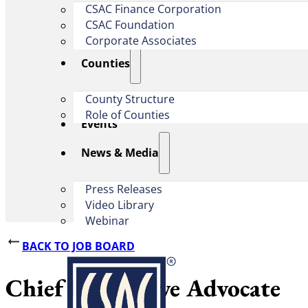
CSAC Finance Corporation
CSAC Foundation​
Corporate Associates
Counties
County Structure
Role of Counties
Events
News & Media
Press Releases
Video Library
Webinar
BACK TO JOB BOARD
Chief Legislative Advocate