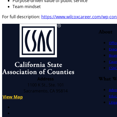
Purpose-driven value of public service
Team mindset
For full description:
https://www.wilcoxcareer.com/wp-con
About
Offic
Exec
Board
Cauc
CSAC 
What W
Address
1100 K St., Ste. 101
Advo
Sacramento, CA 95814
Educ
View Map
Litig
X
Facebook