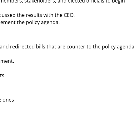
 members, stakeholders, and elected officials to begin
cussed the results with the CEO.
mplement the policy agenda.
 and redirected bills that are counter to the policy agenda.
ement.
ts.
le ones