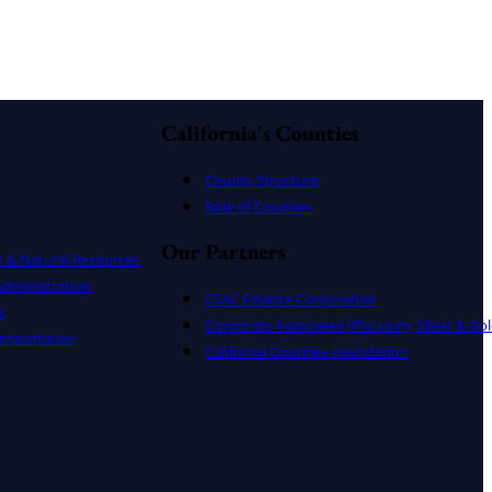
California's Counties
County Structure
Role of Counties
Our Partners
t & Natural Resources
dministration
CSAC Finance Corporation
s
Corporate Associates (Platinum, Silver & Gol
nsportation
California Counties Foundation