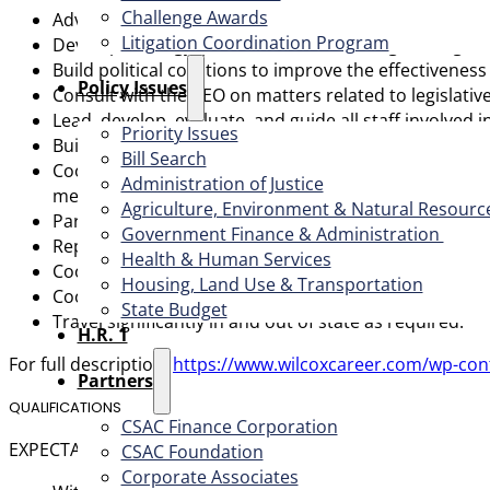
Challenge Awards
Advocate county interests to state and federal legisl
Litigation Coordination Program
Develop strategy, provide direction, and guide legisla
Build political coalitions to improve the effectiveness
​Policy Issues​
Consult with the CEO on matters related to legislativ
Lead, develop, evaluate, and guide all staff involved 
Priority Issues
Build relationships with County Supervisors, county le
Bill Search
Coordinate with the Board, Executive Committee, and 
Administration of Justice
members.
Agriculture, Environment & Natural Resourc
Participate in the development and management of th
Government Finance & Administration
Represent CSAC to the media, other associations, an
Health & Human Services
Coordinate with the Chief Operations Officer on medi
Housing, Land Use & Transportation
Coordinate with the Chief Operations Officer to ens
State Budget
Travel significantly in and out of state as required.
H.R. 1
For full description:
https://www.wilcoxcareer.com/wp-con
Partners
QUALIFICATIONS
CSAC Finance Corporation
EXPECTATIONS FOR THE FIRST YEAR Within the first 3 mont
CSAC Foundation​
Corporate Associates