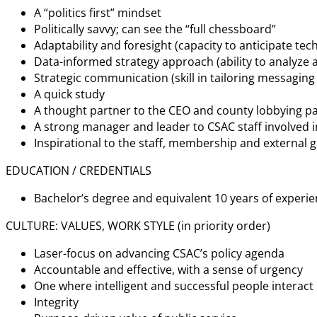
A “politics first” mindset
Politically savvy; can see the “full chessboard”
Adaptability and foresight (capacity to anticipate t
Data-informed strategy approach (ability to analyze a
Strategic communication (skill in tailoring messaging
A quick study
A thought partner to the CEO and county lobbying p
A strong manager and leader to CSAC staff involved in
Inspirational to the staff, membership and external 
EDUCATION / CREDENTIALS
Bachelor’s degree and equivalent 10 years of experi
CULTURE: VALUES, WORK STYLE (in priority order)
Laser-focus on advancing CSAC’s policy agenda
Accountable and effective, with a sense of urgency
One where intelligent and successful people interact
Integrity