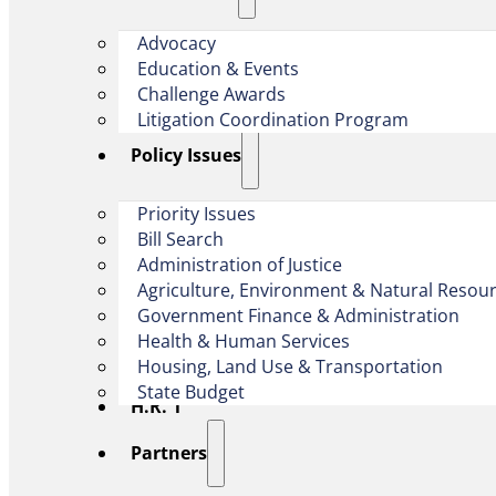
Advocacy
Education & Events
Challenge Awards
Litigation Coordination Program
​Policy Issues​
Priority Issues
Bill Search
Administration of Justice
Agriculture, Environment & Natural Resou
Government Finance & Administration
Health & Human Services
Housing, Land Use & Transportation
State Budget
H.R. 1
Partners