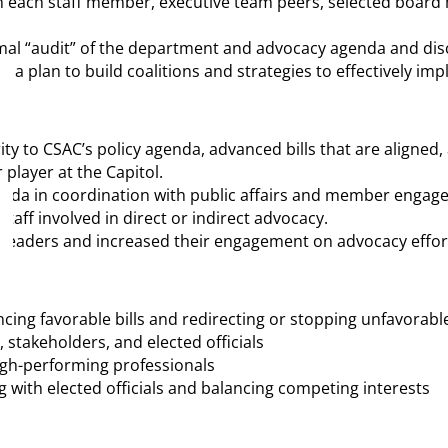
with each staff member, executive team peers, selected board
ormal “audit” of the department and advocacy agenda and dis
EO a plan to build coalitions and strategies to effectively i
ity to CSAC’s policy agenda, advanced bills that are aligned,
 player at the Capitol.
enda in coordination with public affairs and member engag
aff involved in direct or indirect advocacy.
y leaders and increased their engagement on advocacy effor
ancing favorable bills and redirecting or stopping unfavorab
 stakeholders, and elected officials
igh-performing professionals
 with elected officials and balancing competing interests