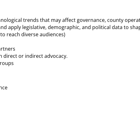
echnological trends that may affect governance, county oper
nd apply legislative, demographic, and political data to sha
 to reach diverse audiences)
artners
 direct or indirect advocacy.
groups
ence