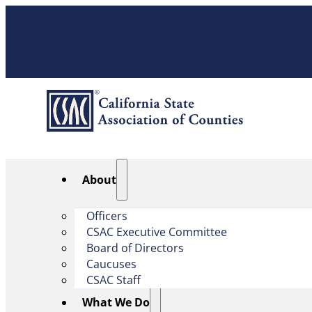
About
Officers
CSAC Executive Committee
Board of Directors
Caucuses
CSAC Staff
What We Do