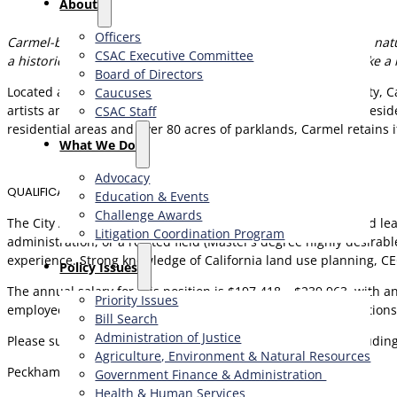
About
Officers
Carmel-by-the-Sea is a one-of-a-kind village where creativity, na
CSAC Executive Committee
a historic coastal community, this is your opportunity to make a 
Board of Directors
Located along the Pacific Ocean in northwest Monterey County, Ca
Caucuses
artists and writers, the City continues to attract visitors and resi
CSAC Staff
residential areas and over 80 acres of parklands, Carmel retains i
What We Do
Advocacy
QUALIFICATIONS
Education & Events
Challenge Awards
The City Administrator is seeking a hands-on, results-oriented le
Litigation Coordination Program
administration, or a related field (Master’s degree highly desirab
experience. Strong knowledge of California land use planning, CEQ
​Policy Issues​
The annual salary for this position is $197,418 – $239,963, with 
Priority Issues
employee and dependents, deferred compensation contributions,
Bill Search
Administration of Justice
Please submit your compelling cover letter and resume (includin
Agriculture, Environment & Natural Resources
Peckham & McKenney
Government Finance & Administration
Health & Human Services