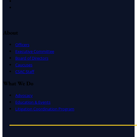
LinkedIn
Instagram
About
Officers
Executive Committee
Board of Directors
Caucuses
CSAC Staff
What We Do
Advocacy
Education & Events
Litigation Coordination Program