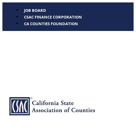
JOB BOARD
CSAC FINANCE CORPORATION
CA COUNTIES FOUNDATION