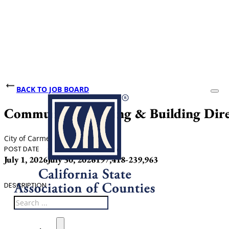
BACK TO JOB BOARD
Community Planning & Building Dire
City of Carmel-by-the-Sea
POST DATE
CLOSING DATE
SALARY
July 1, 2026
July 30, 2026
197,418-239,963
DESCRIPTION
Search