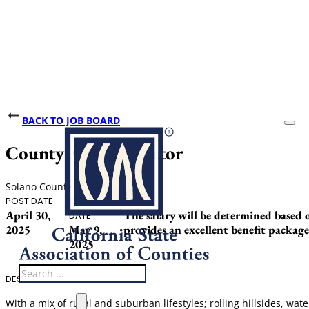
BACK TO JOB BOARD
County Administrator
Solano County
POST DATE
CLOSING
SALARY
April 30,
The salary will be determined based 
DATE
2025
May 9,
provides an excellent benefit package
2025
Search
DESCRIPTION
With a mix of rural and suburban lifestyles; rolling hillsides, w