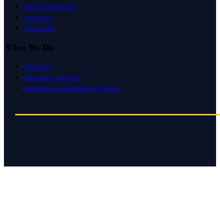
Board of Directors
Caucuses
CSAC Staff
What We Do
Advocacy
Education & Events
Litigation Coordination Program