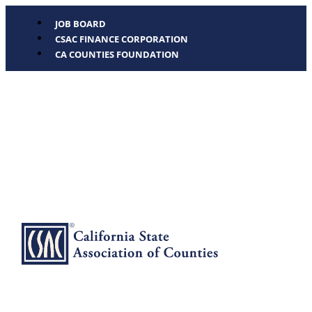
JOB BOARD
CSAC FINANCE CORPORATION
CA COUNTIES FOUNDATION