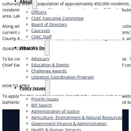
About
culturally diverse population of approximately 450,000 residents. I
residents and visitors alike enjoy the great quality of life attrib
Officers
area, Lake Tahoe region and the Napa and Sonoma Valleys.
CSAC Executive Committee
Board of Directors
Along with having the typical responsibilities of the chief execut
Caucuses
current and future development projects, annexations, economic de
CSAC Staff
County Administrator will focus on labor contract negotiations,
What We Do
QUALIFICATIONS
Advocacy
To be considered, applicants must possess a Bachelor’s degree. T
Education & Events
Chief Executive or Department Head in a county and/or city of co
Challenge Awards
Litigation Coordination Program
HOW TO APPLY
​Policy Issues​
To apply for this exciting career opportunity, please visit our 
Priority Issues
Dahlerbruch at (866) 912-1919 for more information. A detailed b
Bill Search
Administration of Justice
Agriculture, Environment & Natural Resources
Government Finance & Administration
Health & Human Services