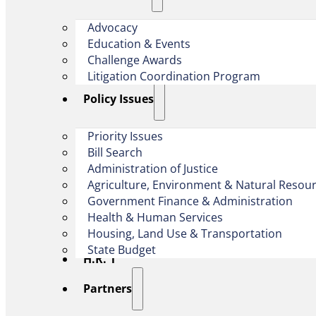
Advocacy
Education & Events
Challenge Awards
Litigation Coordination Program
​Policy Issues​
Priority Issues
Bill Search
Administration of Justice
Agriculture, Environment & Natural Resou
Government Finance & Administration
Health & Human Services
Housing, Land Use & Transportation
State Budget
H.R. 1
Partners