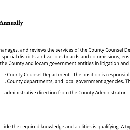
 Annually
 manages, and reviews the services of the County Counsel De
s, special districts and various boards and commissions, ens
 the County and locam government entities in litigation an
n the County Counsel Department. The position is responsib
ors, County departments, and local government agencies. This 
nd administrative direction from the County Administrator.
ide the required knowledge and abilities is qualifying. A ty