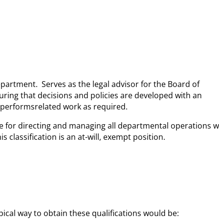
partment. Serves as the legal advisor for the Board of
uring that decisions and policies are developed with an
d performsrelated work as required.
le for directing and managing all departmental operations w
classification is an at-will, exempt position.
pical way to obtain these qualifications would be: