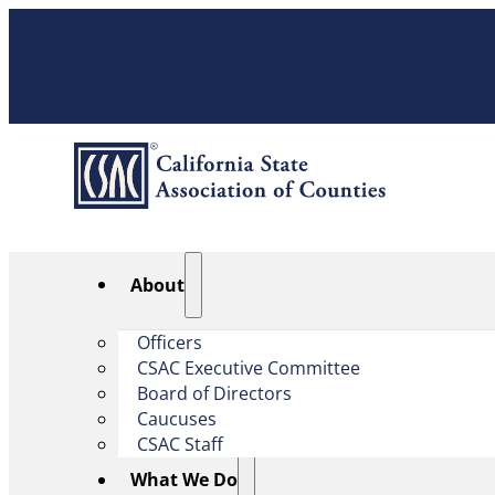
About
Officers
CSAC Executive Committee
Board of Directors
Caucuses
CSAC Staff
What We Do