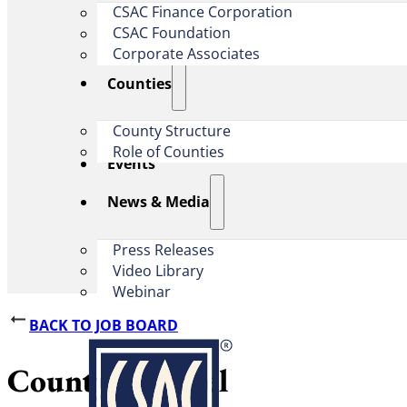
CSAC Finance Corporation
CSAC Foundation​
Corporate Associates
Counties
County Structure
Role of Counties
Events
News & Media
Press Releases
Video Library
Webinar
BACK TO JOB BOARD
County Counsel