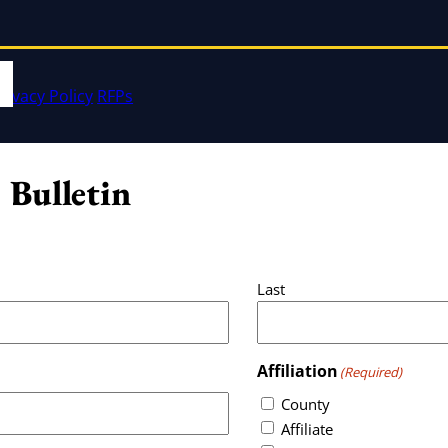
rivacy Policy
RFPs
 Bulletin
Last
Affiliation
(Required)
County
Affiliate