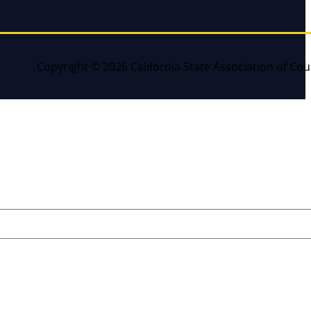
Copyright © 2026 California State Association of Cou