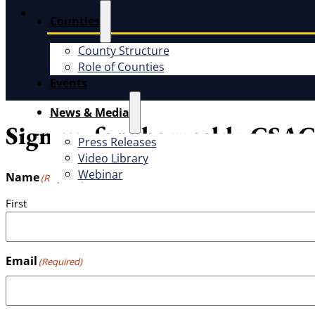
Instagram
Counties
County Structure
Role of Counties
CSAC Constitution
CSAC Policies and Procedures
P
Events
News & Media
Sign up for the weekly CSAC
Press Releases
Video Library
Webinar
Name
(Required)
First
Email
(Required)