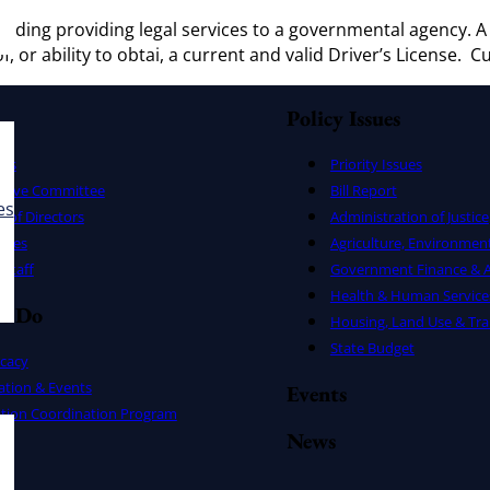
ncluding providing legal services to a governmental agency.
f, or ability to obtai, a current and valid Driver’s License. 
Policy Issues
ers
Priority Issues
utive Committee
Bill Report
es
 of Directors
Administration of Justice
uses
Agriculture, Environmen
Staff
Government Finance & A
Health & Human Service
e Do
Housing, Land Use & Tra
State Budget
cacy
ation & Events
Events
ation Coordination Program
News