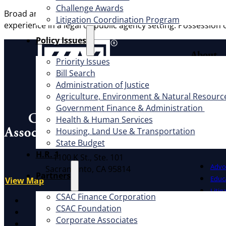
Challenge Awards
Broad and extensive professional civil legal experience, i
Litigation Coordination Program
experience in a legal or public agency setting. Possession o
​Policy Issues​
About
Priority Issues
Bill Search
Offic
Administration of Justice
Exec
Agriculture, Environment & Natural Resourc
Board
Government Finance & Administration
Cauc
Health & Human Services
CSAC 
Housing, Land Use & Transportation
State Budget
What W
Address
H.R. 1
1100 K St., Ste. 101
Advo
Sacramento, CA 95814
Partners
Educ
View Map
Litig
CSAC Finance Corporation
X
CSAC Foundation​
Facebook
Corporate Associates
LinkedIn