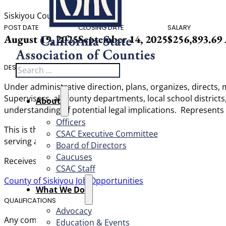
Siskiyou County
POST DATE
CLOSING DATE
SALARY
August 19, 2025
September 14, 2025
$256,893.69
Search
DESCRIPTION
Under administrative direction, plans, organizes, directs,
Supervisors, all County departments, local school district
About
understanding of potential legal implications. Represents
Officers
This is the highest-level management classification withi
CSAC Executive Committee
serving as the chief legal advisor to the Board of Supervis
Board of Directors
Caucuses
Receives policy direction from the Board of Supervisors a
CSAC Staff
County of Siskiyou Job Opportunities
What We Do
QUALIFICATIONS
Advocacy
Any combination of training and experience that would prov
Education & Events