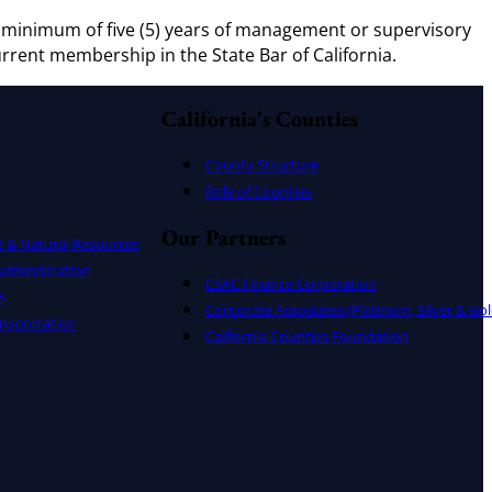
 A minimum of five (5) years of management or supervisory
Current membership in the State Bar of California.
California's Counties
County Structure
Role of Counties
Our Partners
t & Natural Resources
dministration
CSAC Finance Corporation
s
Corporate Associates (Platinum, Silver & Gol
nsportation
California Counties Foundation