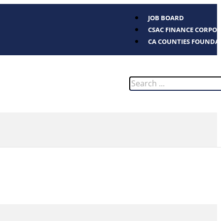
JOB BOARD
CSAC FINANCE CORPO
CA COUNTIES FOUNDA
Search