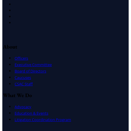
X
Facebook
LinkedIn
Instagram
About
Officers
Executive Committee
Board of Directors
Caucuses
CSAC Staff
What We Do
Advocacy
Education & Events
Litigation Coordination Program