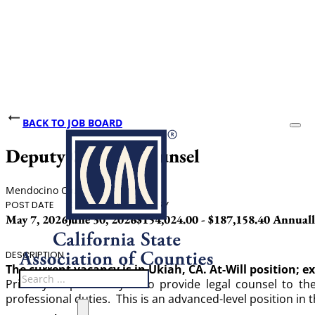
BACK TO JOB BOARD
Deputy County Counsel
Mendocino County
POST DATE
CLOSING DATE
SALARY
May 7, 2026
June 30, 2026
$154,024.00 - $187,158.40 Annual
DESCRIPTION
The current vacancy is in Ukiah, CA. At-Will position; e
Search
Primary responsibility is to provide legal counsel to 
professional duties. This is an advanced-level position in