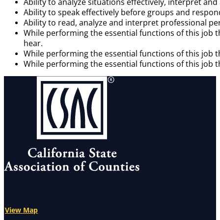
Ability to analyze situations effectively, interpret 
Ability to speak effectively before groups and respon
Ability to read, analyze and interpret professional 
While performing the essential functions of this job 
hear.
While performing the essential functions of this job 
While performing the essential functions of this job t
View Map