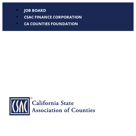
JOB BOARD
CSAC FINANCE CORPORATION
CA COUNTIES FOUNDATION