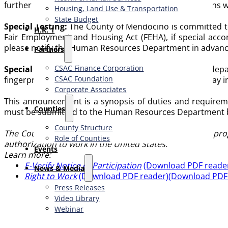
further in the selection process; incomplete applications 
Housing, Land Use & Transportation
State Budget
Special Testing:
The County of Mendocino is committed to th
H.R. 1
Fair Employment and Housing Act (FEHA), if special accom
please notify the Human Resources Department in advance 
Partners
CSAC Finance Corporation
Special Requirements:
Employment in some County depart
CSAC Foundation​
fingerprinting, and/or a medical examination, which may i
Corporate Associates
This announcement is a synopsis of duties and requirement
Counties
must be submitted to the Human Resources Department by 
County Structure
The County of Mendocino participates in the E-Verify prog
Role of Counties
authorization to work in the United States.
Events
Learn more:
E-Verify Notice of Participation
(Download PDF reade
News & Media
Right to Work
(Download PDF reader)
(Download PDF
Press Releases
Video Library
Webinar