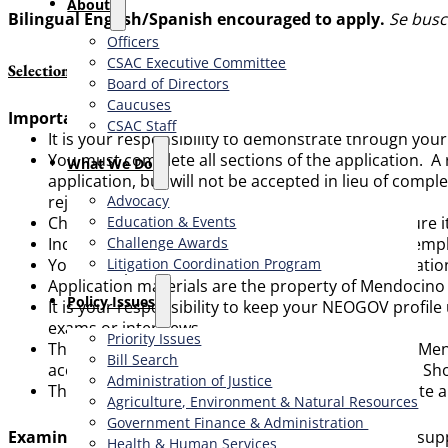
About
Bilingual English/Spanish encouraged to apply.
Se busc
Officers
CSAC Executive Committee
Selection Procedure & Other Important Information
Board of Directors
Caucuses
Important Application Information:
CSAC Staff
It is your responsibility to demonstrate through you
You must complete all sections of the application. A
What We Do
application, but will not be accepted in lieu of compl
Advocacy
rejected as incomplete.
Education & Events
Check your application before submitting to ensure it
Challenge Awards
Inquiry will be made of your former and current emp
Litigation Coordination Program
You must provide the names and contact information of
Application materials are the property of Mendocino 
​Policy Issues​
It is your responsibility to keep your NEOGOV profil
exams or interviews.
Priority Issues
The exam process listed on this flyer is tentative. M
Bill Search
accordance with approved personnel standards. Shoul
Administration of Justice
The provisions of this job bulletin do not constitute 
Agriculture, Environment & Natural Resources
Government Finance & Administration
Examination Process:
All complete applications and sup
Health & Human Services