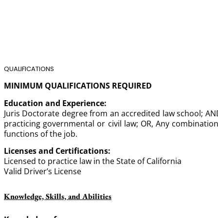
QUALIFICATIONS
MINIMUM QUALIFICATIONS REQUIRED
Education and Experience:
Juris Doctorate degree from an accredited law school; AND,
practicing governmental or civil law; OR, Any combination
functions of the job.
Licenses and Certifications:
Licensed to practice law in the State of California
Valid Driver’s License
Knowledge, Skills, and Abilities