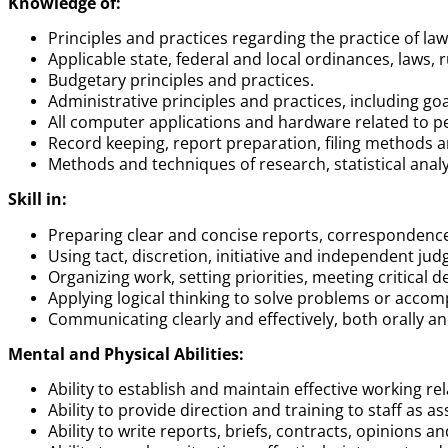
Knowledge of:
Principles and practices regarding the practice of law 
Applicable state, federal and local ordinances, laws, 
Budgetary principles and practices.
Administrative principles and practices, including go
All computer applications and hardware related to pe
Record keeping, report preparation, filing methods
Methods and techniques of research, statistical anal
Skill in:
Preparing clear and concise reports, correspondence
Using tact, discretion, initiative and independent ju
Organizing work, setting priorities, meeting critical
Applying logical thinking to solve problems or acco
Communicating clearly and effectively, both orally and
Mental and Physical Abilities:
Ability to establish and maintain effective working rel
Ability to provide direction and training to staff as as
Ability to write reports, briefs, contracts, opinions 