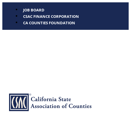
JOB BOARD
CSAC FINANCE CORPORATION
CA COUNTIES FOUNDATION