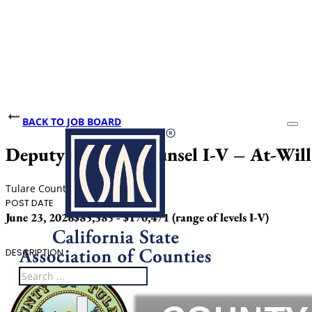
BACK TO JOB BOARD
Deputy County Counsel I-V – At-Will
Tulare County
POST DATE
SALARY
June 23, 2026
$85,385 - $170,471 (range of levels I-V)
DESCRIPTION
Search