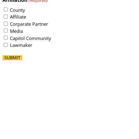
(Required)
County
Affiliate
Corparate Partner
Media
Capitol Community
Lawmaker
SUBMIT