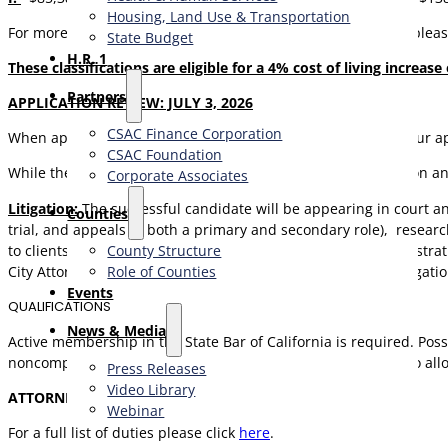
Housing, Land Use & Transportation
For more information regarding compensation and benefits pleas
State Budget
H.R. 1
These classifications are eligible for a 4% cost of living increase
Partners
APPLICATION REVIEW: JULY 3, 2026
CSAC Finance Corporation
When applying please attach a cover letter and resume to your ap
CSAC Foundation​
While the successful candidate may be able to work with or on any
Corporate Associates
L
itigation:
The successful candidate will be appearing in court and 
Counties
trial, and appeals in both a primary and secondary role), researc
to clients, appear for and advise County personnel in administra
County Structure
City Attorney’s Office, or a private law firm working in civil litigati
Role of Counties
Events
QUALIFICATIONS
News & Media
Active membership in the State Bar of California is required. Posses
noncompetitive status. The Attorney class is flexibly staffed to 
Press Releases
Video Library
ATTORNEY I:
No experience required.
Webinar
For a full list of duties please click
here
.