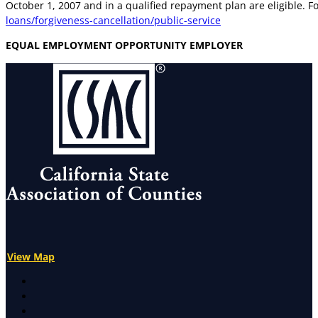
October 1, 2007 and in a qualified repayment plan are eligible. F
loans/forgiveness-cancellation/public-service
EQUAL EMPLOYMENT OPPORTUNITY EMPLOYER
View Map
X
Facebook
LinkedIn