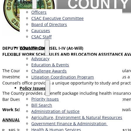
About
Officers
CSAC Executive Committee
Board of Directors
Caucuses
CSAC Staff
What We Do
DEPUTY COUNTY COUNSEL I-IV (At-Will)
FLEXIBLE WORK SCHEDULES AND RELOCATION ASSISTANCE AV
Advocacy
Education & Events
The County Counsel’s Office serves as the civil attorneys for T
Challenge Awards
Investment Board. The Legal Office includes 25 Attorneys, plus a c
Litigation Coordination Program
Counsel’s office provides a unique opportunity to study and pract
​Policy Issues​
The County provides a benefit package including health insurance,
Priority Issues
Bar Dues. Applicants may be granted advanced step appointme
Bill Search
Work Schedule:
Hybrid work schedule of two days per week avail
Administration of Justice
Agriculture, Environment & Natural Resources
ANNUAL SALARY RANGES
:
Government Finance & Administration
Health & Human Services
I:
$85,385 – $104,062,
II:
$97,146 – $118,395,
III:
$113,876 – $13