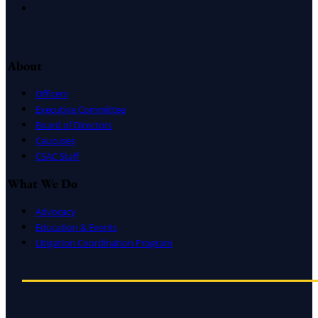
Instagram
About
Officers
Executive Committee
Board of Directors
Caucuses
CSAC Staff
What We Do
Advocacy
Education & Events
Litigation Coordination Program