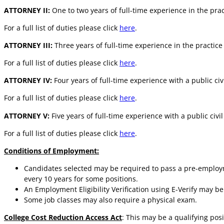
ATTORNEY II:
One to two years of full-time experience in the pract
For a full list of duties please click
here
.
ATTORNEY III:
Three years of full-time experience in the practice 
For a full list of duties please click
here
.
ATTORNEY IV:
Four years of full-time experience with a public civ
For a full list of duties please click
here
.
ATTORNEY V:
Five years of full-time experience with a public civi
For a full list of duties please click
here
.
Conditions of Employment:
Candidates selected may be required to pass a pre-employm
every 10 years for some positions.
An Employment Eligibility Verification using E-Verify may b
Some job classes may also require a physical exam.
College Cost Reduction Access Act
: This may be a qualifying po