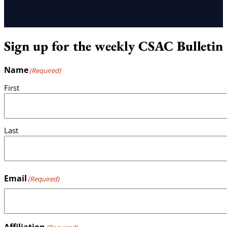
Sign up for the weekly CSAC Bulletin
Name
(Required)
First
Last
Email
(Required)
Affiliation