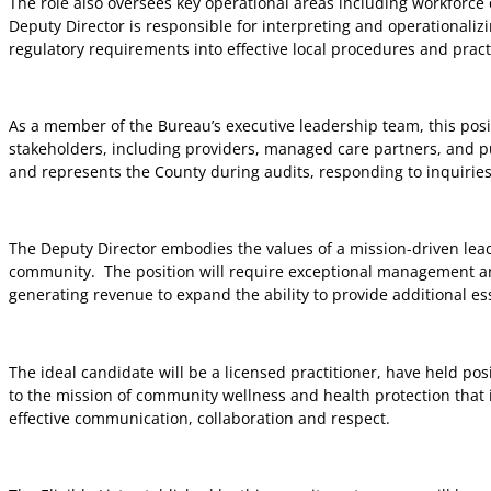
The role also oversees key operational areas including workforce 
Deputy Director is responsible for interpreting and operationali
regulatory requirements into effective local procedures and pract
As a member of the Bureau’s executive leadership team, this posi
stakeholders, including providers, managed care partners, and pub
and represents the County during audits, responding to inquiri
The Deputy Director embodies the values of a mission-driven lead
community.
The position will require exceptional management a
generating revenue to expand the ability to provide additional ess
The ideal candidate will be a licensed practitioner, have held po
to the mission of community wellness and health protection that i
effective communication, collaboration and respect.