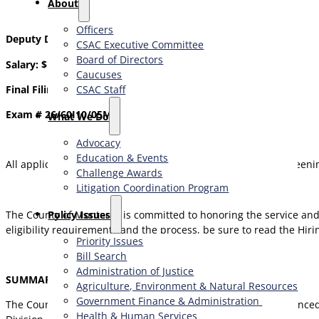
About
Officers
Deputy Director Behavioral Health
CSAC Executive Committee
Board of Directors
Salary: $12,374.00 – $16,890.00 Monthly
Caucuses
CSAC Staff
Final Filing Date: Open Until Filled
Exam # 26/60I10/05MN
What We Do
Advocacy
Education & Events
All application materials must be received by the priority screenin
Challenge Awards
Litigation Coordination Program
​Policy Issues​
The County of Monterey is committed to honoring the service and 
eligibility requirements and the process, be sure to read the Hirin
Priority Issues
Bill Search
Administration of Justice
SUMMARY OF POSITION
Agriculture, Environment & Natural Resources
Government Finance & Administration
The County of Monterey Health Department seeks an experienced be
Health & Human Services