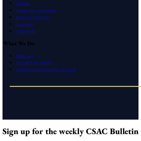
Officers
Executive Committee
Board of Directors
Caucuses
CSAC Staff
What We Do
Advocacy
Education & Events
Litigation Coordination Program
Sign up for the weekly CSAC Bulletin