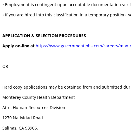
• Employment is contingent upon acceptable documentation verifyi
• If you are hired into this classification in a temporary position, 
APPLICATION & SELECTION PROCEDURES
Apply on-line at
https://www.governmentjobs.com/careers/monter
OR
Hard copy applications may be obtained from and submitted duri
Monterey County Health Department
Attn: Human Resources Division
1270 Natividad Road
Salinas, CA 93906.