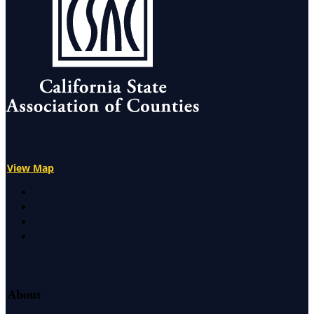
View Map
X
Facebook
LinkedIn
Instagram
About