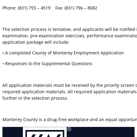
Phone: (831) 755 – 4519
Fax: (831) 796 – 8682
The selection process is tentative, and applicants will be notifie
examination, pre-examination exercises, performance examination
application package will include:
• A completed County of Monterey Employment Application
• Responses to the Supplemental Questions
All application materials must be received by the priority screen 
required application materials. All required application materials
further in the selection process.
Monterey County is a drug-free workplace and an equal opportun