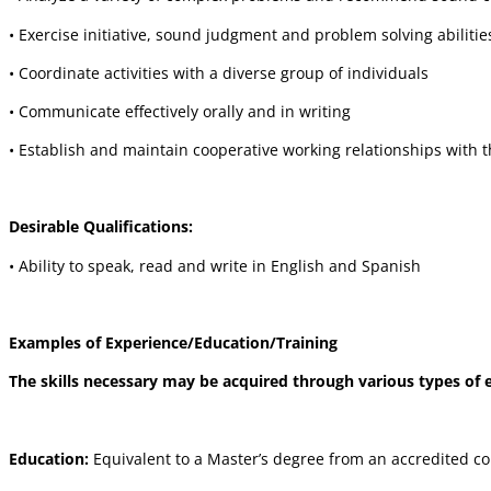
• Exercise initiative, sound judgment and problem solving abilitie
• Coordinate activities with a diverse group of individuals
• Communicate effectively orally and in writing
• Establish and maintain cooperative working relationships with 
Desirable Qualifications:
• Ability to speak, read and write in English and Spanish
Examples of Experience/Education/Training
The skills necessary may be acquired through various types of ed
Education:
Equivalent to a Master’s degree from an accredited coll