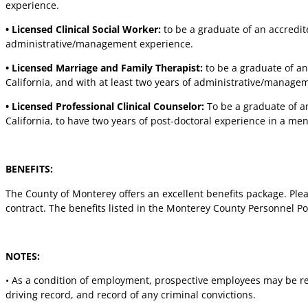
experience.
• Licensed Clinical Social Worker:
to be a graduate of an accredite
administrative/management experience.
• Licensed Marriage and Family Therapist:
to be a graduate of an
California, and with at least two years of administrative/manage
• Licensed Professional Clinical Counselor:
To be a graduate of an
California, to have two years of post-doctoral experience in a me
BENEFITS:
The County of Monterey offers an excellent benefits package. Pleas
contract. The benefits listed in the Monterey County Personnel P
NOTES:
• As a condition of employment, prospective employees may be r
driving record, and record of any criminal convictions.