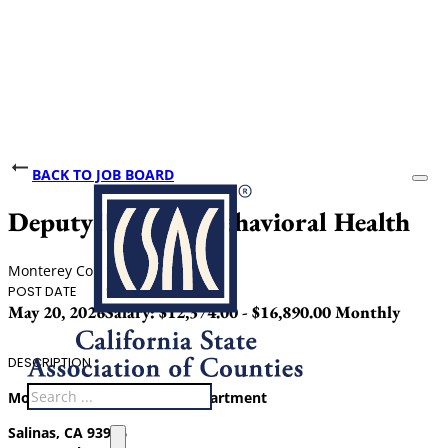
BACK TO JOB BOARD
Deputy Director Behavioral Health
Monterey County
POST DATE
SALARY
May 20, 2026
Salary: $12,374.00 - $16,890.00 Monthly
DESCRIPTION
Search
Monterey County Health Department
Salinas, CA 93906