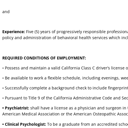
and
Experience:
Five (5) years of progressively responsible professi
policy and administration of behavioral health services which inc
REQUIRED CONDITIONS OF EMPLOYMENT:
• Possess and maintain a valid California Class C driver’s license 
• Be available to work a flexible schedule, including evenings, w
• Successfully complete a background check to include fingerprint
• Pursuant to Title 9 of the California Administrative Code and Sect
• Psychiatrist:
shall have a license as a physician and surgeon in
American Medical Association or the American Osteopathic Associ
• Clinical Psychologist:
To be a graduate from an accredited school