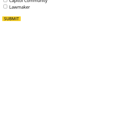
Capitol Community
Lawmaker
SUBMIT