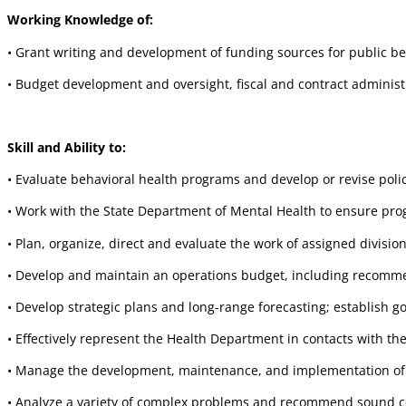
Working Knowledge of:
• Grant writing and development of funding sources for public b
• Budget development and oversight, fiscal and contract administ
Skill and Ability to:
• Evaluate behavioral health programs and develop or revise pol
• Work with the State Department of Mental Health to ensure p
• Plan, organize, direct and evaluate the work of assigned divis
• Develop and maintain an operations budget, including recommen
• Develop strategic plans and long-range forecasting; establish 
• Effectively represent the Health Department in contacts with 
• Manage the development, maintenance, and implementation of a 
• Analyze a variety of complex problems and recommend sound co