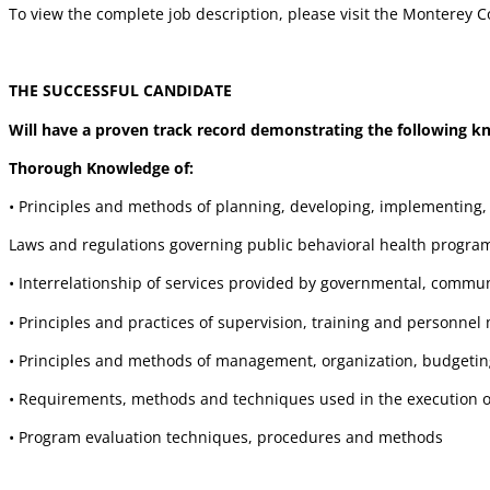
To view the complete job description, please visit the Montere
THE SUCCESSFUL CANDIDATE
Will have a proven track record demonstrating the following kno
Thorough Knowledge of:
• Principles and methods of planning, developing, implementing
Laws and regulations governing public behavioral health progra
• Interrelationship of services provided by governmental, commun
• Principles and practices of supervision, training and personn
• Principles and methods of management, organization, budgeting
• Requirements, methods and techniques used in the execution 
• Program evaluation techniques, procedures and methods