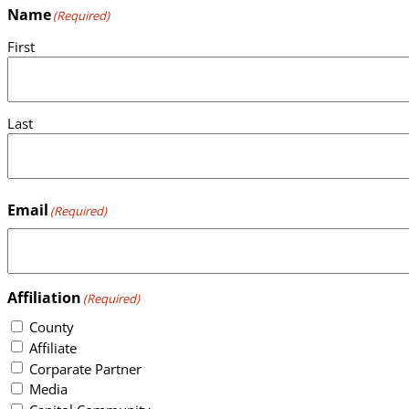
Name
(Required)
First
Last
Email
(Required)
Affiliation
(Required)
County
Affiliate
Corparate Partner
Media