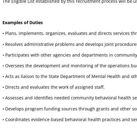
The Eligible List established by this recruitment process will be u
Examples of Duties
• Plans, implements, organizes, evaluates and directs services t
• Resolves administrative problems and develops joint procedures
• Participates with other agencies and departments in community
• Oversees the development and monitoring of the operations bud
• Acts as liaison to the State Department of Mental Health and ot
• Directs and evaluates the work of assigned staff.
• Assesses and identifies needed community behavioral health se
• Develops program funding sources through grants and other sou
• Coordinates evidence-based behavioral health practices and ser