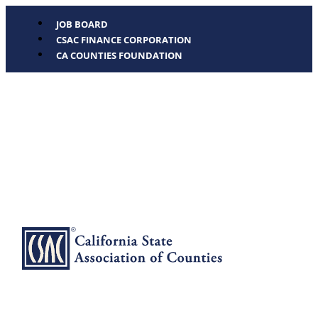
JOB BOARD
CSAC FINANCE CORPORATION
CA COUNTIES FOUNDATION