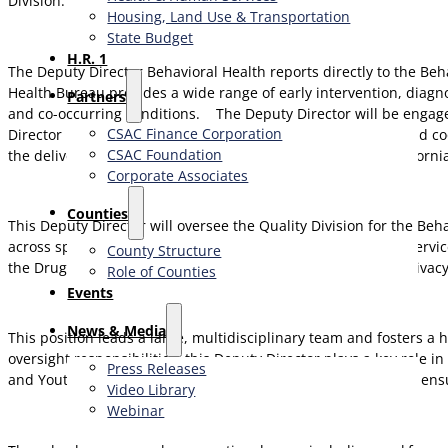
Division.
Housing, Land Use & Transportation
State Budget
H.R. 1
The Deputy Director Behavioral Health reports directly to the Be
Health Bureau provides a wide range of early intervention, diagn
Partners
and co-occurring conditions.
The Deputy Director will be engage
CSAC Finance Corporation
Director is responsible for planning, organizing, directing, and 
CSAC Foundation​
the delivery of behavioral health services in the State of Californi
Corporate Associates
Counties
This Deputy Director will oversee the Quality Division for the Be
across specialty mental health and substance use disorder service
County Structure
the Drug Medi-Cal Organized Delivery System (DMC-ODS), privacy
Role of Counties
Events
News & Media
This position leads a large, multidisciplinary team and fosters a
oversight responsibilities, this Deputy Director plays a key role i
Press Releases
and Youth, Community Crisis and Justice Involved Services to ens
Video Library
Webinar