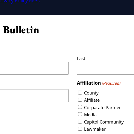
rivacy Policy
RFPs
 Bulletin
Last
Affiliation
(Required)
County
Affiliate
Corparate Partner
Media
Capitol Community
Lawmaker