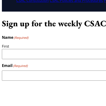
CSAC Constitution
CSAC Policies and Procedures
P
Sign up for the weekly CSAC
Name
(Required)
First
Email
(Required)