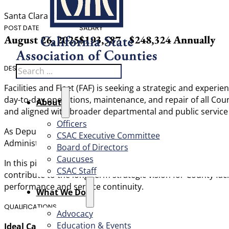
Santa Clara County
POST DATE
SALARY
August 26, 2025
$193,587 - $248,324 Annually
Search
DESCRIPTION
Facilities and Fleet (FAF) is seeking a strategic and exper
day-to-day operations, maintenance, and repair of all Count
About
and aligned with broader departmental and public service 
Officers
As Deputy Director, you’ll lead the Building Operations Div
CSAC Executive Committee
Administration. Your leadership will ensure County agencie
Board of Directors
Caucuses
In this pivotal role, you will manage internal staff and 
CSAC Staff
contribute to the long-term strategic vision for County fac
performance and service continuity.
What We Do
QUALIFICATIONS
Advocacy
Education & Events
Ideal Candidate: