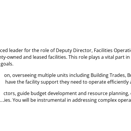
ienced leader for the role of Deputy Director, Facilities Ope
y-owned and leased facilities. This role plays a vital part i
goals.
ision, overseeing multiple units including Building Trades, B
s have the facility support they need to operate efficiently
contractors, guide budget development and resource planning
ilities. You will be instrumental in addressing complex oper