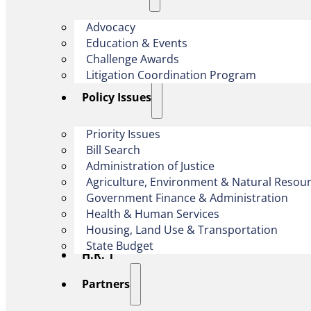
Advocacy
Education & Events
Challenge Awards
Litigation Coordination Program
​Policy Issues​
Priority Issues
Bill Search
Administration of Justice
Agriculture, Environment & Natural Resou
Government Finance & Administration
Health & Human Services
Housing, Land Use & Transportation
State Budget
H.R. 1
Partners