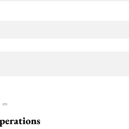
Operations