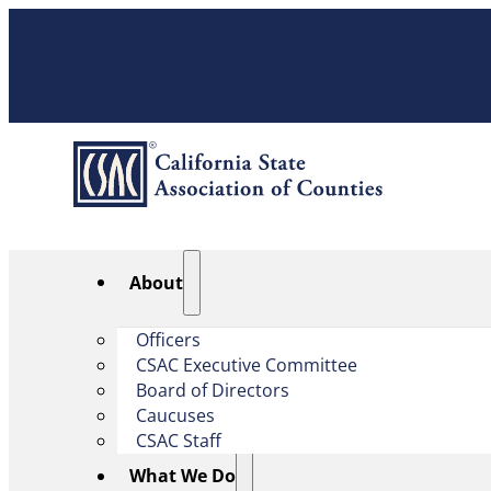
About
Officers
CSAC Executive Committee
Board of Directors
Caucuses
CSAC Staff
What We Do