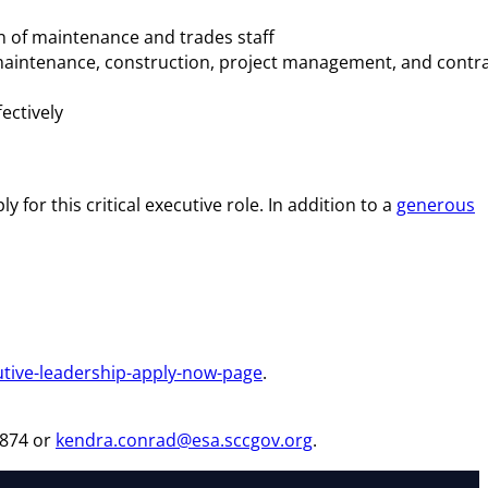
on of maintenance and trades staff
n maintenance, construction, project management, and contr
ectively
 for this critical executive role. In addition to a
generous
.
utive-leadership-apply-now-page
.
6874 or
kendra.conrad@esa.sccgov.org
.