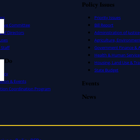
Policy Issues
ers
Priority Issues
utive Committee
Bill Report
 of Directors
Administration of Justice
uses
Agriculture, Environmen
Staff
Government Finance & A
Health & Human Service
e Do
Housing, Land Use & Tra
State Budget
cacy
ation & Events
Events
ation Coordination Program
News