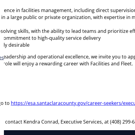
perience in facilities management, including direct supervisi
in a large public or private organization, with expertise i
ing skills, with the ability to lead teams and prioritize eff
 a commitment to high-quality service delivery
hly desirable
leadership and operational excellence, we invite you to apply
es
is role will enjoy a rewarding career with Facilities and Fleet
go to
https://esa.santaclaracounty.gov/career-seekers/exec
se contact Kendra Conrad, Executive Services, at (408) 299-