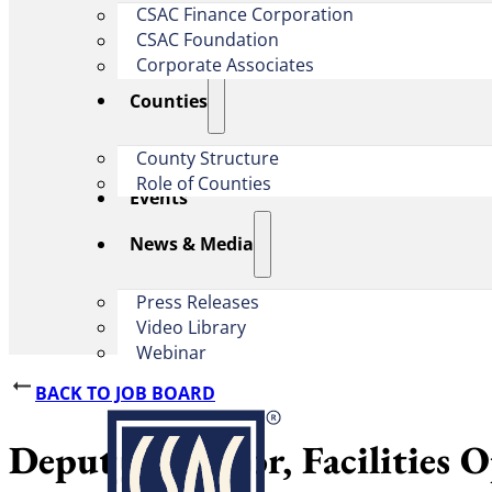
CSAC Finance Corporation
CSAC Foundation​
Corporate Associates
Counties
County Structure
Role of Counties
Events
News & Media
Press Releases
Video Library
Webinar
BACK TO JOB BOARD
Deputy Director, Facilities 