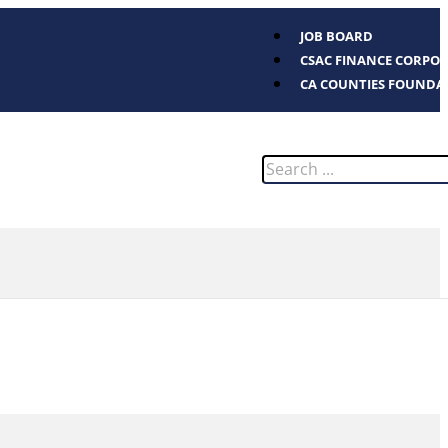
JOB BOARD
CSAC FINANCE CORPO
CA COUNTIES FOUNDA
Search