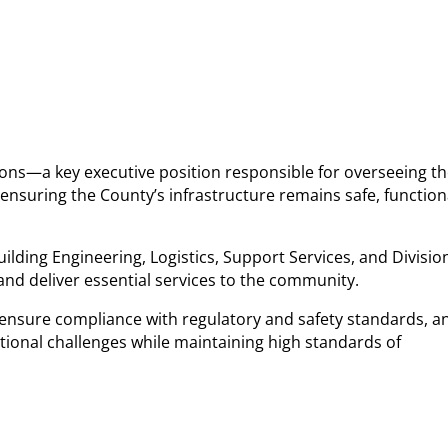
rations—a key executive position responsible for overseeing t
n ensuring the County’s infrastructure remains safe, function
uilding Engineering, Logistics, Support Services, and Divisio
 and deliver essential services to the community.
, ensure compliance with regulatory and safety standards, a
ational challenges while maintaining high standards of