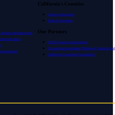
California's Counties
County Structure
Role of Counties
Our Partners
t & Natural Resources
dministration
CSAC Finance Corporation
s
Corporate Associates (Platinum, Silver & Gol
nsportation
California Counties Foundation