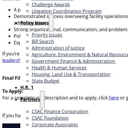
Challenge Awards
A proven leader with at least five years of recent ex
Litigation Coordination Program
Demonstrated success overseeing facility operations 
​Policy Issues​
administration
Strong organizational, communication, and problem-solv
Priority Issues
Politically astute, adaptable, and collaborative, with
Bill Search
Experience working in a unionized environment is hig
Administration of Justice
If you’re ready to make a lasting impact through innovative 
Agriculture, Environment & Natural Resourc
leadership benefits package
, the individual selected for th
Government Finance & Administration
Health & Human Services
Housing, Land Use & Transportation
Final Filing Date:
Continuous until filled.
State Budget
H.R. 1
To Apply:
For a complete job description and to apply, click
here
or 
Partners
CSAC Finance Corporation
If you have any questions regarding this recruitment, plea
CSAC Foundation​
Corporate Associates