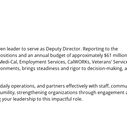
n leader to serve as Deputy Director. Reporting to the
 positions and an annual budget of approximately $61 million
, Medi-Cal, Employment Services, CalWORKs, Veterans’ Servic
ironments, brings steadiness and rigor to decision-making, 
ily operations, and partners effectively with staff, commu
h humility, strengthening organizations through engagement
 your leadership to this impactful role.