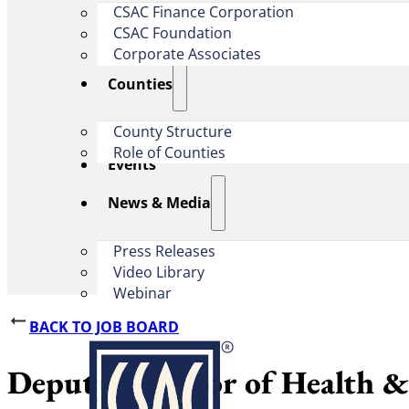
CSAC Finance Corporation
CSAC Foundation​
Corporate Associates
Counties
County Structure
Role of Counties
Events
News & Media
Press Releases
Video Library
Webinar
BACK TO JOB BOARD
Deputy Director of Health 