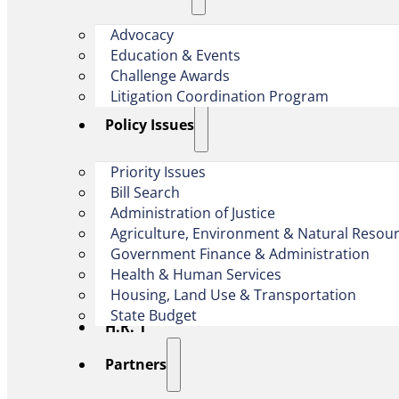
Advocacy
Education & Events
Challenge Awards
Litigation Coordination Program
​Policy Issues​
Priority Issues
Bill Search
Administration of Justice
Agriculture, Environment & Natural Resou
Government Finance & Administration
Health & Human Services
Housing, Land Use & Transportation
State Budget
H.R. 1
Partners