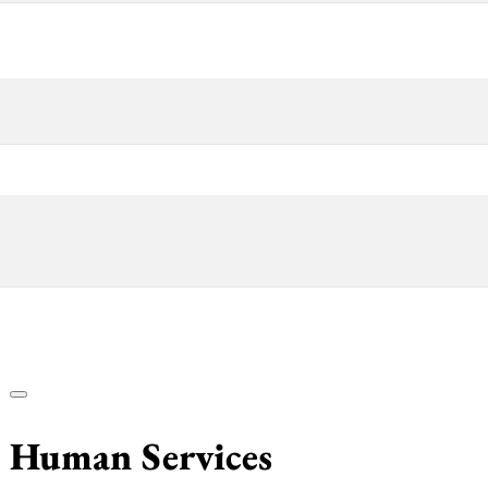
& Human Services