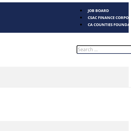
JOB BOARD
CSAC FINANCE CORPO
CA COUNTIES FOUNDA
Search