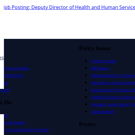
e:
Job Posting: Deputy Director of Health and Human Service
Policy Issues
es
ers
Priority Issues
utive Committee
Bill Report
 of Directors
Administration of Justice
uses
Agriculture, Environmen
Staff
Government Finance & A
Health & Human Service
e Do
Housing, Land Use & Tra
State Budget
cacy
ation & Events
Events
ation Coordination Program