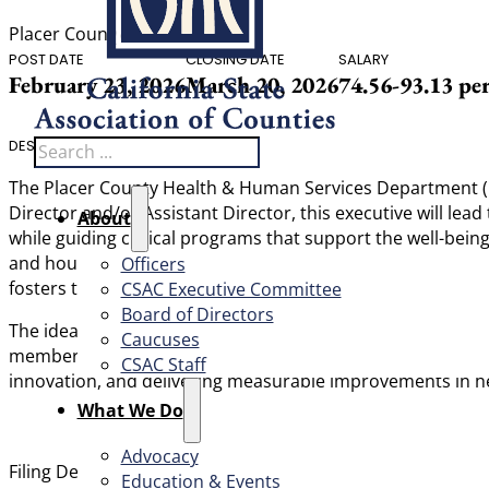
Placer County
POST DATE
CLOSING DATE
SALARY
February 23, 2026
March 20, 2026
74.56-93.13 pe
Search
DESCRIPTION
The Placer County Health & Human Services Department (Hu
Director and/or Assistant Director, this executive will le
About
while guiding critical programs that support the well-bein
and housing assistance. This is a pivotal opportunity for 
Officers
fosters trust and shared accountability across diverse tea
CSAC Executive Committee
Board of Directors
The ideal candidate is an exceptional communicator and co
Caucuses
members, policymakers, and fellow executives to advance 
CSAC Staff
innovation, and delivering measurable improvements in healt
What We Do
Advocacy
th
Filing Deadline: March 20
2026 at 5:00pm
Education & Events