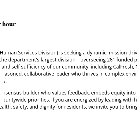
r hour
man Services Division) is seeking a dynamic, mission-drive
ad the department’s largest division – overseeing 261 funded
g and self-sufficiency of our community, including CalFresh
a seasoned, collaborative leader who thrives in complex env
ms.
nsensus-builder who values feedback, embeds equity into da
countywide priorities. If you are energized by leading wit
h, safety, and dignity for residents, we invite you to bring