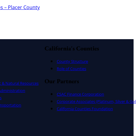
s – Placer County
California's Counties
County Structure
Role of Counties
Our Partners
t & Natural Resources
dministration
CSAC Finance Corporation
s
Corporate Associates (Platinum, Silver & Gol
nsportation
California Counties Foundation