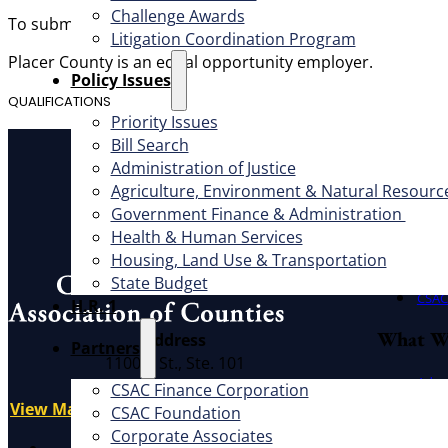
Challenge Awards
To submit an application, please visit the recruitment pag
Litigation Coordination Program
Placer County is an equal opportunity employer.
​Policy Issues​
QUALIFICATIONS
Priority Issues
Bill Search
About
Administration of Justice
Agriculture, Environment & Natural Resourc
Offic
Government Finance & Administration
Exec
Health & Human Services
Board
Housing, Land Use & Transportation
Cauc
State Budget
CSAC 
H.R. 1
What W
Address
Partners
1100 K St., Ste. 101
Advo
Sacramento, CA 95814
CSAC Finance Corporation
Educ
View Map
CSAC Foundation​
Litig
Corporate Associates
X