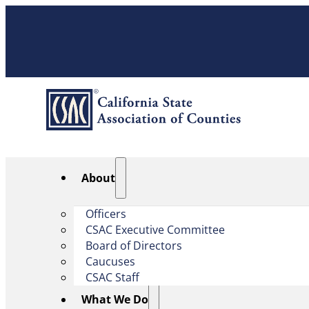
About
Officers
CSAC Executive Committee
Board of Directors
Caucuses
CSAC Staff
What We Do