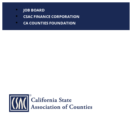
JOB BOARD
CSAC FINANCE CORPORATION
CA COUNTIES FOUNDATION