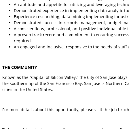
An aptitude and appetite for utilizing and leveraging tech
Demonstrated experience in implementing data analytic too
Experience researching, data mining implementing industry 
Demonstrated success in records management, budget man
A conscientious, professional, and positive individual able 
A proven track record and commitment to ensuring success g
required.
An engaged and inclusive, responsive to the needs of staff
THE COMMUNITY
Known as the “Capital of Silicon Valley,” the City of San José pla
the southern tip of the San Francisco Bay, San José is Northern Cal
cities in the United States.
For more details about this opportunity, please visit the job broc