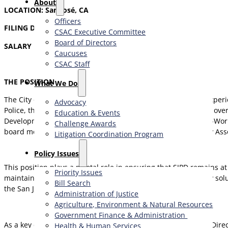
About
LOCATION:
San José, CA
Officers
FILING DEADLINE
: October 17, 2025
CSAC Executive Committee
Board of Directors
SALARY RANGE: $161,513.30 – $260,737.36 Annually
Caucuses
CSAC Staff
THE POSITION
What We Do
The City of San José Police Department (SJPD) is seeking an exper
Advocacy
Police, the Deputy Director is responsible for developing and ov
Education & Events
Development Division (IT Division), Crime Analysis Unit, Body-W
Challenge Awards
board member for the Silicon Valley Regional Interoperability Ass
Litigation Coordination Program
​Policy Issues​
This position plays a pivotal role in ensuring that SJPD remains 
Priority Issues
maintaining public trust. By integrating advanced technology sol
Bill Search
the San José community with excellence and integrity.
Administration of Justice
Agriculture, Environment & Natural Resources
Government Finance & Administration
As a key executive within the Police Department, the Deputy Direc
Health & Human Services