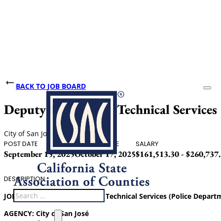
BACK TO JOB BOARD
Deputy Director of Technical Services
City of San Jose
POST DATE
CLOSING DATE
SALARY
September 15, 2025
October 17, 2025
$161,513.30 - $260,737
DESCRIPTION
Search
JOB TITLE:
Deputy Director of Technical Services (Police Depart
AGENCY:
City of San José