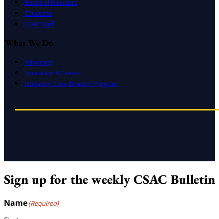
Board of Directors
Caucuses
CSAC Staff
What We Do
Advocacy
Education & Events
Litigation Coordination Program
Sign up for the weekly CSAC Bulletin
Name
(Required)