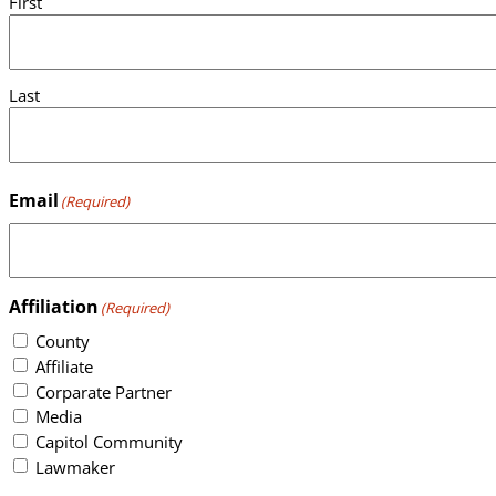
First
Last
Email
(Required)
Affiliation
(Required)
County
Affiliate
Corparate Partner
Media
Capitol Community
Lawmaker