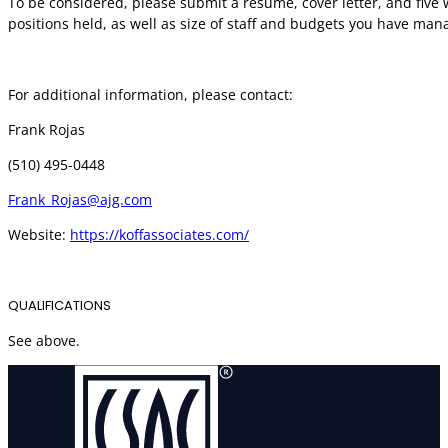
To be considered, please submit a resume, cover letter, and five 
positions held, as well as size of staff and budgets you have man
For additional information, please contact:
Frank Rojas
(510) 495-0448
Frank_Rojas@ajg.com
Website:
https://koffassociates.com/
QUALIFICATIONS
See above.