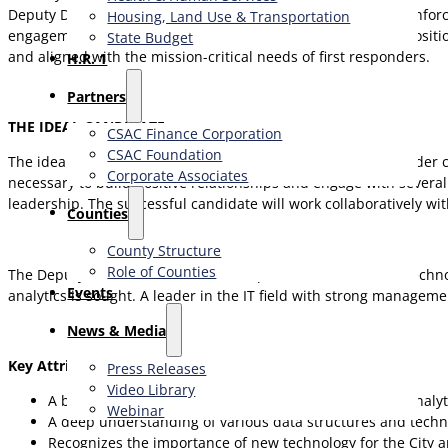
Deputy Director must bring a balanced combination of law enforcem
Housing, Land Use & Transportation
engagement through innovative technology solutions. This position 
State Budget
and aligned with the mission-critical needs of first responders.
H.R. 1
Partners
THE IDEAL CANDIDATE
CSAC Finance Corporation
CSAC Foundation​
The ideal candidate will be an inspirational and engaged leader 
Corporate Associates
necessary to build positive relationships and engage with several e
leadership. The successful candidate will work collaboratively wi
Counties
County Structure
Role of Counties
The Deputy Director must be an exceptional and seasoned techno
Events
analytics is sought. A leader in the IT field with strong managem
News & Media
Key Attributes and Characteristics
Press Releases
Video Library
A broad balance of technical experience, strong data analy
Webinar
A deep understanding of various data structures and techn
Recognizes the importance of new technology for the City an