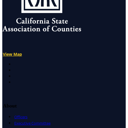
View Map
X
Facebook
LinkedIn
Instagram
About
Officers
Executive Committee