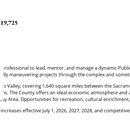
219,725
g professional to lead, mentor, and manage a dynamic Publi
cessfully maneuvering projects through the complex and some
nto Valley, covering 1,640 square miles between the Sacram
ons. The County offers an ideal economic atmosphere and a l
y Area. Opportunities for recreation, cultural enrichment, 
ncreases effective July 1, 2026, 2027, 2028, and competitive