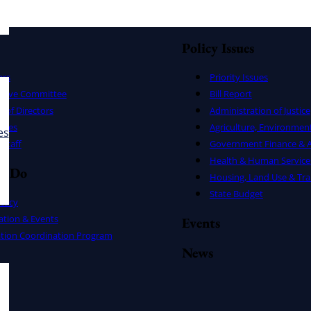
Policy Issues
ers
Priority Issues
utive Committee
Bill Report
 of Directors
Administration of Justice
uses
Agriculture, Environmen
es
Staff
Government Finance & A
Health & Human Service
e Do
Housing, Land Use & Tra
State Budget
cacy
ation & Events
Events
ation Coordination Program
News