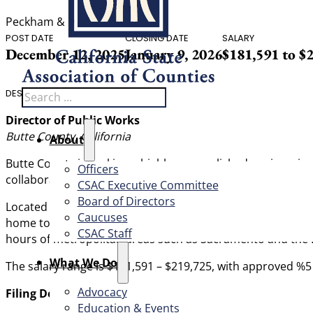
Peckham & McKenney, Inc.
POST DATE
CLOSING DATE
SALARY
December 12, 2025
January 9, 2026
$181,591 to $
Search
DESCRIPTION
Director of Public Works
Butte County, California
About
Butte County is seeking a highly accomplished engineerin
Officers
collaborative leader; fiscally agile, with experience suc
CSAC Executive Committee
Board of Directors
Located on the east side of Northern California’s Sacrame
Caucuses
home to 207,303 residents and five incorporated jurisdicti
CSAC Staff
hours of metropolitan areas such as Sacramento and the Ba
What We Do
The salary range is $181,591 – $219,725, with approved %5 i
Advocacy
Filing Deadline: January 9, 2025
Education & Events