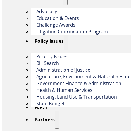
Advocacy
Education & Events
Challenge Awards
Litigation Coordination Program
​Policy Issues​
Priority Issues
Bill Search
Administration of Justice
Agriculture, Environment & Natural Resou
Government Finance & Administration
Health & Human Services
Housing, Land Use & Transportation
State Budget
H.R. 1
Partners