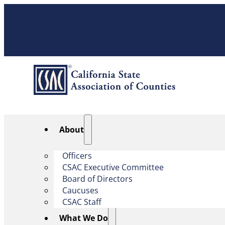
About
Officers
CSAC Executive Committee
Board of Directors
Caucuses
CSAC Staff
What We Do