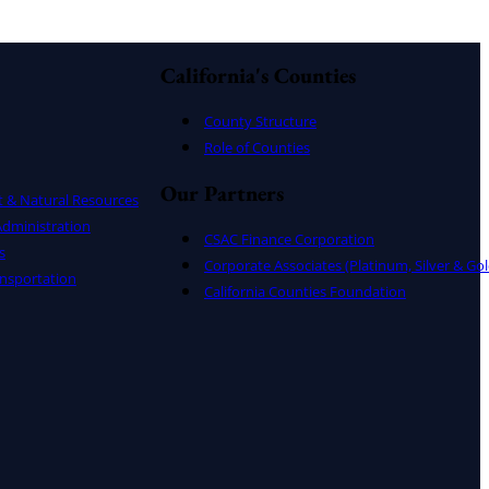
California's Counties
County Structure
Role of Counties
Our Partners
t & Natural Resources
dministration
CSAC Finance Corporation
s
Corporate Associates (Platinum, Silver & Gol
nsportation
California Counties Foundation