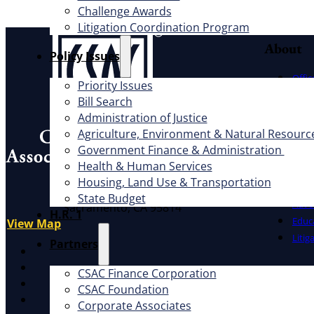
Challenge Awards
Litigation Coordination Program
About
​Policy Issues​
Offic
Priority Issues
Exec
Bill Search
Board
Administration of Justice
Cauc
Agriculture, Environment & Natural Resourc
CSAC 
Government Finance & Administration
Health & Human Services
What W
Address
Housing, Land Use & Transportation
1100 K St., Ste. 101
State Budget
Advo
Sacramento, CA 95814
H.R. 1
Educ
View Map
Litig
Partners
X
Facebook
CSAC Finance Corporation
LinkedIn
CSAC Foundation​
Instagram
Corporate Associates