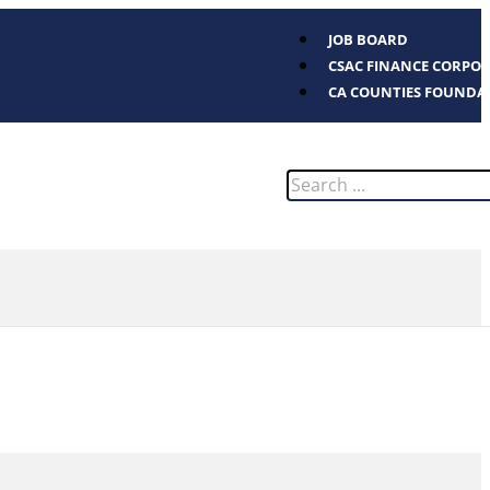
JOB BOARD
CSAC FINANCE CORPO
CA COUNTIES FOUNDA
Search