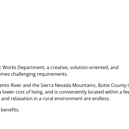
c Works Department, a creative, solution-oriented, and
times challenging requirements.
ento River and the Sierra Nevada Mountains, Butte County i
ower cost of living, and is conveniently located within a fe
and relaxation in a rural environment are endless.
 benefits.