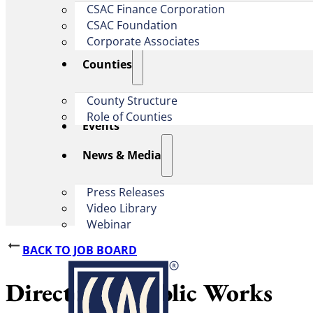
CSAC Finance Corporation
CSAC Foundation​
Corporate Associates
Counties
County Structure
Role of Counties
Events
News & Media
Press Releases
Video Library
Webinar
BACK TO JOB BOARD
Director of Public Works