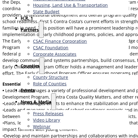
the Deputy Director and in collaboration with one other Program 
Housing, Land Use & Transportation
coordinate efforts that result in more robust and coordinated res
State Budget
providers’ professional development and overall program quality i
H.R. 1
school readiness. First 5 Contra Costa’s current efforts in streng
families in need. This position will have a prominent leadership 
Partners
implementation of early childhood programs, policies, and appro
The Early Childhood Program Officer will have strong knowledge o
CSAC Finance Corporation
Program Officer will possess expertise in program design and m
CSAC Foundation​
federal policy related to early care and education. They must dem
Corporate Associates
develop community and systems partnerships, build consensus, fac
Counties
Early Childhood Program Officer holds a management and leadershi
effort. The Early Childhood Program Officer ensures programs refle
County Structure
Role of Counties
Essential Duties and Responsibilities
Events
•
Leads and manages a variety of professional development and pr
Development Program, Contra Costa Quality Matters, and other rel
News & Media
•Leads and manages efforts to enhance the stabilization and prof
•Leads and manages a variety of school readiness projects and init
Press Releases
between the early care and education providers, school districts,
Video Library
•Plans, leads, and manages relevant and responsive projects that
Webinar
impact families with young children.
•Develop and maintain partnerships and collaborations with indivi