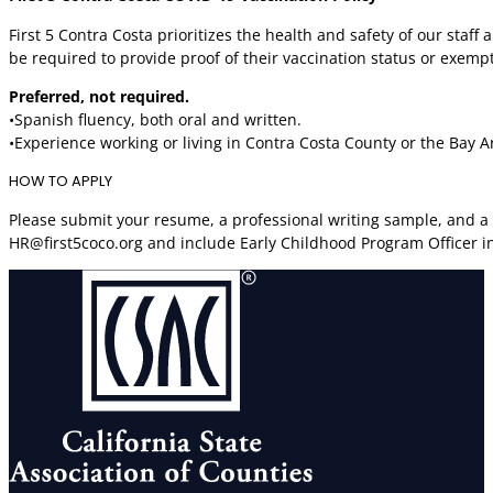
First 5 Contra Costa prioritizes the health and safety of our staf
be required to provide proof of their vaccination status or exemp
Preferred, not required.
•Spanish fluency, both oral and written.
•Experience working or living in Contra Costa County or the Bay A
HOW TO APPLY
Please submit your resume, a professional writing sample, and a b
HR@first5coco.org and include Early Childhood Program Officer in