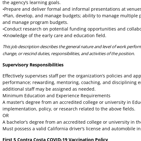
the agency’s learning goals.
•Prepare and deliver formal and informal presentations at venue
•Plan, develop, and manage budgets; ability to manage multiple 
and manage program budgets.
•Conduct research on potential funding opportunities and collabo
•Knowledge of the early care and education field.
This job description describes the general nature and level of work performe
change, or rescind duties, responsibilities, and activities of the position.
Supervisory Responsibilities
Effectively supervises staff per the organization’s policies and a
performance; rewarding, mentoring, coaching, and disciplining em
additional staff may be assigned as needed.
Minimum Education and Experience Requirements
A master’s degree from an accredited college or university in Edu
implementation, policy, or research related to the above fields.
OR
A bachelor’s degree from an accredited college or university in th
Must possess a valid California driver’s license and automobile
First 5 Contra Costa COVID-19 Vaccination Policy