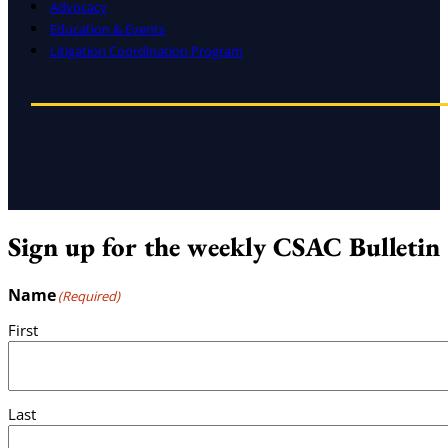
Advocacy
Education & Events
Litigation Coordination Program
Sign up for the weekly CSAC Bulletin
Name
(Required)
First
Last