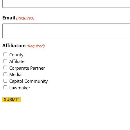
Email
(Required)
Affiliation
(Required)
County
Affiliate
Corparate Partner
Media
Capitol Community
Lawmaker
SUBMIT