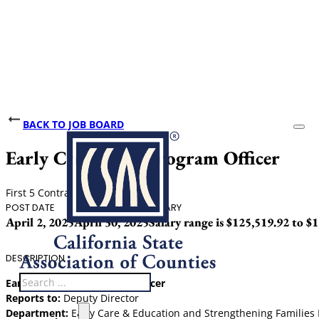
BACK TO JOB BOARD
Early Childhood Program Officer
First 5 Contra Costa
POST DATE
CLOSING DATE
SALARY
April 2, 2025
April 30, 2025
Salary range is $125,519.92 to $
DESCRIPTION
Search
Early Childhood Program Officer
Reports to:
Deputy Director
Department:
Early Care & Education and Strengthening Families