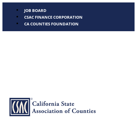
JOB BOARD
CSAC FINANCE CORPORATION
CA COUNTIES FOUNDATION