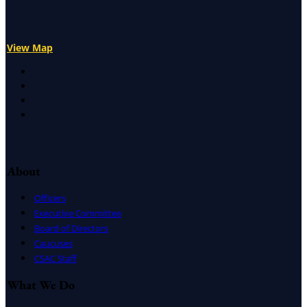
View Map
X
Facebook
LinkedIn
Instagram
About
Officers
Executive Committee
Board of Directors
Caucuses
CSAC Staff
What We Do