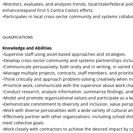
•Monitors, evaluates, and analyzes trends, local/state/federal pol
enhance/expand First 5 Contra Costa’s efforts.
•Participates in local cross-sector community and systems collabo
QUALIFICATIONS
Knowledge and Abilities
•Supervise staff using asset-based approaches and strategies.
•Develop cross-sector community and systems partnerships includin
•Communicate persuasively, both orally and in writing, in varied s
•Manage multiple projects, contracts, staff members, and priorit
•Think critically and approach problem-solving creatively when 
•Prioritize work, communicate with the supervisor about work chall
•Conduct research, analyze information, summarize findings, a
•Model and promote organizational values and participate as a key
•Demonstrate commitment to diversity and inclusion, value perspe
•Work with diverse personalities with a wide variety of cultural
•Effectively partner with other organizations, including school d
meet collective goals.
•Work closely with contractors to achieve the desired impact by c