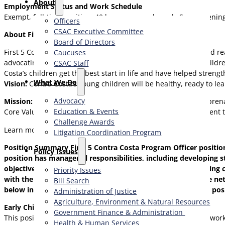
About
Employment Status and Work Schedule
Exempt, full-time position, 40 hours per work week. Some eveni
Officers
CSAC Executive Committee
About First 5 Contra Costa
Board of Directors
First 5 Contra Costa helps young children grow up healthy and r
Caucuses
advocating for policies that produce better futures for our child
CSAC Staff
Costa’s children get the best start in life and have helped stren
What We Do
Vision:
Contra Costa’s young children will be healthy, ready to l
Advocacy
Mission:
To foster the optimal development of our children, prena
Education & Events
Core Values: Our everyday work is grounded in our commitment to 
Challenge Awards
Learn more at
www.first5coco.org
Litigation Coordination Program
Position Summary
First 5 Contra Costa Program Officer positio
​Policy Issues​
position has managerial responsibilities, including developing 
objectives and developing work and project plans, monitoring co
Priority Issues
with the entire First 5 Contra Costa team to understand the net
Bill Search
below indicate the common aspects of the Program Officer posit
Administration of Justice
Agriculture, Environment & Natural Resources
Early Childhood Program Officer
Government Finance & Administration
This position holds the overall responsibility for the agency’s wor
Health & Human Services