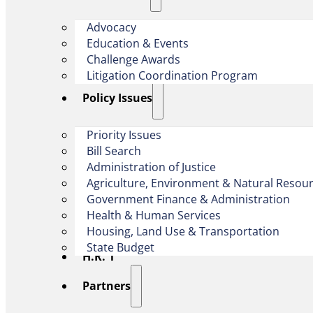
Advocacy
Education & Events
Challenge Awards
Litigation Coordination Program
​Policy Issues​
Priority Issues
Bill Search
Administration of Justice
Agriculture, Environment & Natural Resou
Government Finance & Administration
Health & Human Services
Housing, Land Use & Transportation
State Budget
H.R. 1
Partners