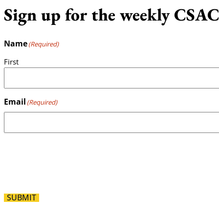
Sign up for the weekly CSAC
Name
(Required)
First
Email
(Required)
SUBMIT