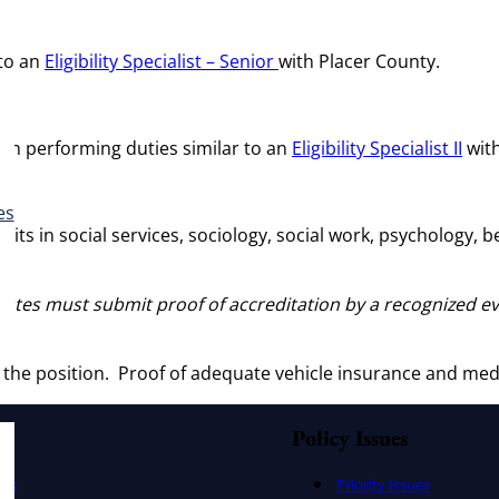
 to an
Eligibility Specialist – Senior
with Placer County.
tion performing duties similar to an
Eligibility Specialist II
with
es
nits in social services, sociology, social work, psychology, 
States must submit proof of accreditation by a recognized e
y the position. Proof of adequate vehicle insurance and med
Policy Issues
ers
Priority Issues