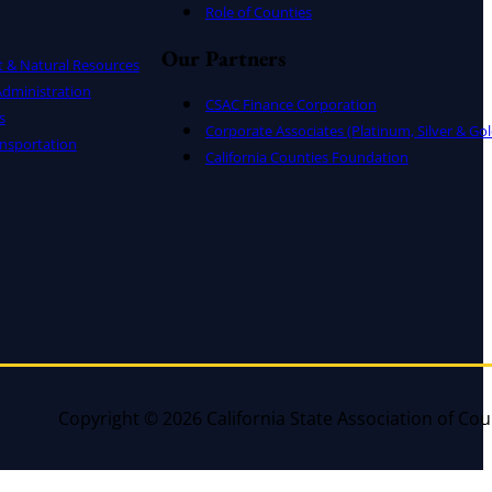
Role of Counties
Our Partners
t & Natural Resources
dministration
CSAC Finance Corporation
s
Corporate Associates (Platinum, Silver & Gol
nsportation
California Counties Foundation
Copyright © 2026 California State Association of Cou