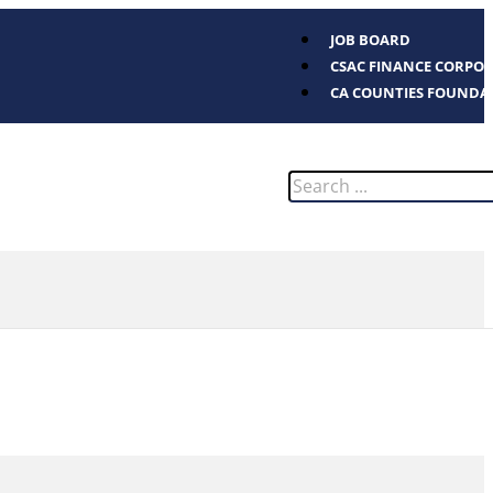
JOB BOARD
CSAC FINANCE CORPO
CA COUNTIES FOUNDA
Search