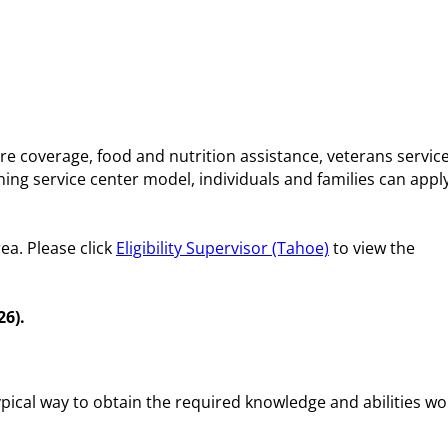
e coverage, food and nutrition assistance, veterans service
ng service center model, individuals and families can apply
ea. Please click
Eligibility Supervisor (Tahoe)
to view the
26).
ypical way to obtain the required knowledge and abilities w