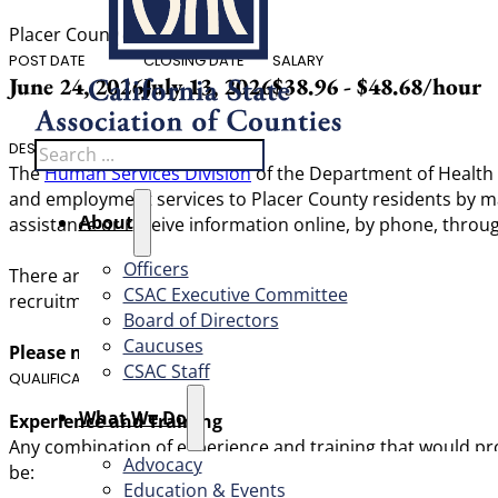
Placer County
POST DATE
CLOSING DATE
SALARY
June 24, 2026
July 13, 2026
$38.96 - $48.68/hour
Search
DESCRIPTION
The
Human Services Division
of the Department of Health a
and employment services to Placer County residents by max
About
assistance or receive information online, by phone, throug
Officers
There are currently two recruitments open for this classifi
CSAC Executive Committee
recruitment for our Tahoe location.
Board of Directors
Caucuses
Please note: This position is scheduled to receive a 3% w
CSAC Staff
QUALIFICATIONS
What We Do
Experience and Training
Any combination of experience and training that would prov
Advocacy
be:
Education & Events