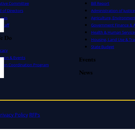
utive Committee
Bill Report
 of Directors
Administration of Justice
uses
Agriculture, Environmen
Staff
Government Finance & A
Health & Human Service
e Do
Housing, Land Use & Tra
State Budget
cacy
ation & Events
Events
ation Coordination Program
News
rivacy Policy
RFPs