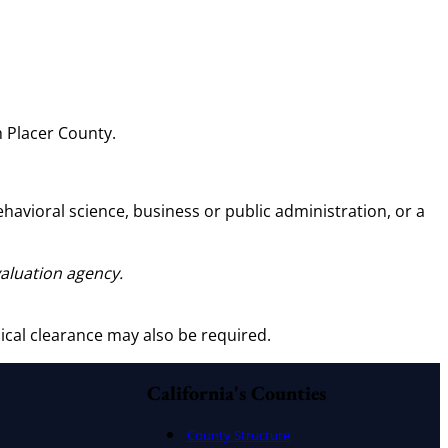
 Placer County.
behavioral science, business or public administration, or a
valuation agency.
ical clearance may also be required.
California's Counties
County Structure