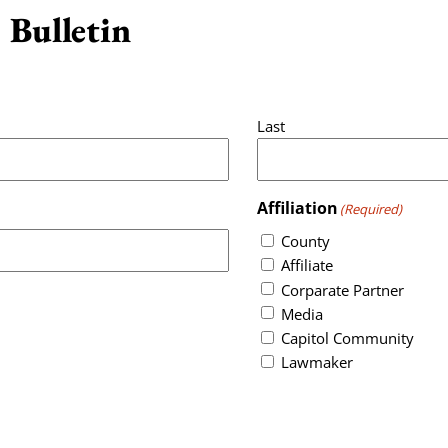
 Bulletin
Last
Affiliation
(Required)
County
Affiliate
Corparate Partner
Media
Capitol Community
Lawmaker