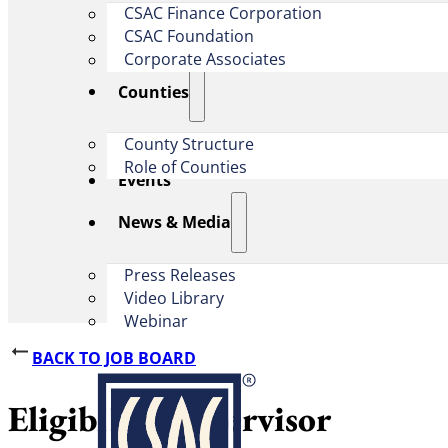
CSAC Finance Corporation
CSAC Foundation​
Corporate Associates
Counties
County Structure
Role of Counties
Events
News & Media
Press Releases
Video Library
Webinar
BACK TO JOB BOARD
Eligibility Supervisor