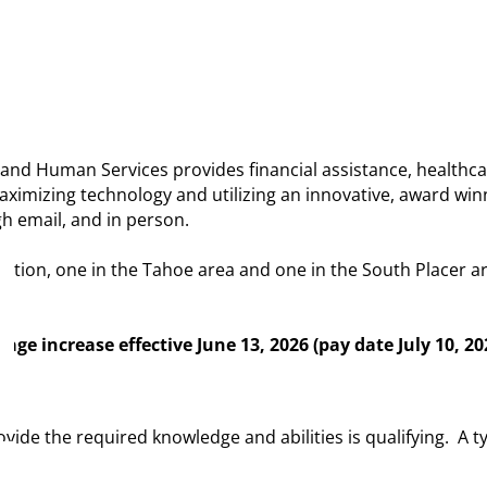
nd Human Services provides financial assistance, healthcar
imizing technology and utilizing an innovative, award winni
h email, and in person.
cation, one in the Tahoe area and one in the South Placer ar
age increase effective June 13, 2026 (pay date July 10, 20
ide the required knowledge and abilities is qualifying. A t