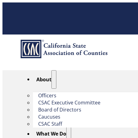
About
Officers
CSAC Executive Committee
Board of Directors
Caucuses
CSAC Staff
What We Do