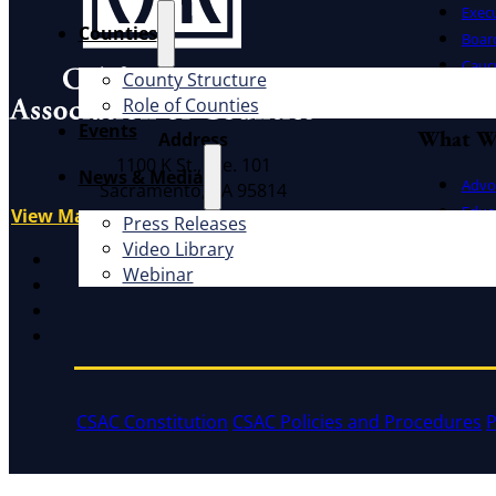
Exec
Counties
Board
Cauc
County Structure
CSAC 
Role of Counties
Events
What W
Address
1100 K St., Ste. 101
News & Media
Advo
Sacramento, CA 95814
Educ
View Map
Press Releases
Litig
Video Library
X
Webinar
Facebook
LinkedIn
Instagram
CSAC Constitution
CSAC Policies and Procedures
P