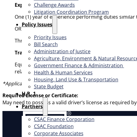
Challenge Awards
Experience:
Litigation Coordination Program
One (1) year of experience performing duties similar
​Policy Issues​
OR
Priority Issues
Three (3) years of experience in eligibility determina
Bill Search
Administration of Justice
Training:
Agriculture, Environment & Natural Resourc
Equivalent to the completion of thirty (30) semester u
Government Finance & Administration
related field from an accredited college or university.
Health & Human Services
Housing, Land Use & Transportation
*Applicants receiving their education outside the United 
State Budget
H.R. 1
Required License or Certificate:
May need to possess a valid driver’s license as required b
Partners
CSAC Finance Corporation
About
CSAC Foundation​
Corporate Associates
Offic