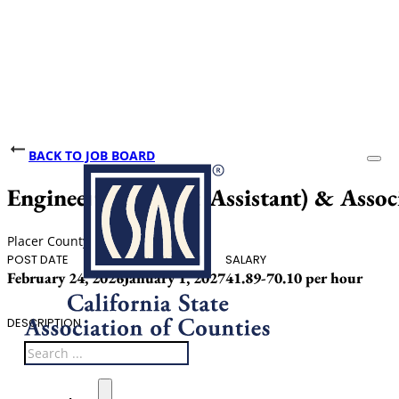
BACK TO JOB BOARD
Engineer (Junior & Assistant) & Assoc
Placer County
POST DATE
CLOSING DATE
SALARY
February 24, 2026
January 1, 2027
41.89-70.10 per hour
DESCRIPTION
Search