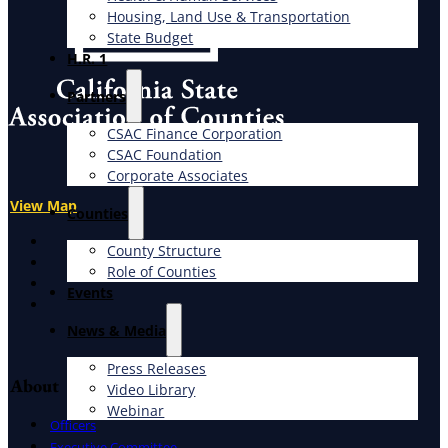
Housing, Land Use & Transportation
State Budget
H.R. 1
Partners
CSAC Finance Corporation
CSAC Foundation​
Corporate Associates
View Map
Counties
X
County Structure
Facebook
Role of Counties
LinkedIn
Events
Instagram
News & Media
Press Releases
About
Video Library
Webinar
Officers
Executive Committee