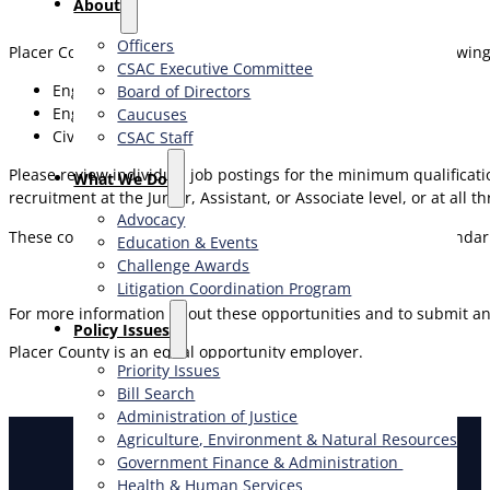
About
Officers
Placer County is currently accepting applications for the following
CSAC Executive Committee
Engineer – Junior
Board of Directors
Engineer – Assistant
Caucuses
Civil Engineer – Associate
CSAC Staff
Please review individual job postings for the minimum qualificati
What We Do
recruitment at the Junior, Assistant, or Associate level, or at a
Advocacy
These continuous recruitments will remain open for the calendar yea
Education & Events
Challenge Awards
Litigation Coordination Program
For more information about these opportunities and to submit an
​Policy Issues​
Placer County is an equal opportunity employer.
Priority Issues
Bill Search
Administration of Justice
Agriculture, Environment & Natural Resources
Government Finance & Administration
Health & Human Services