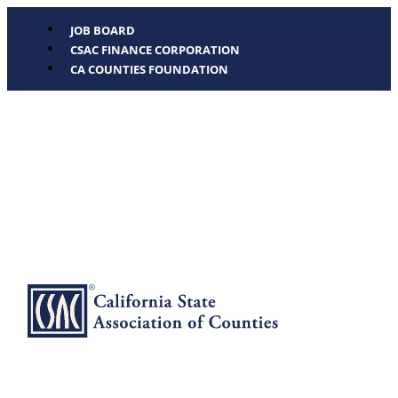
JOB BOARD
CSAC FINANCE CORPORATION
CA COUNTIES FOUNDATION