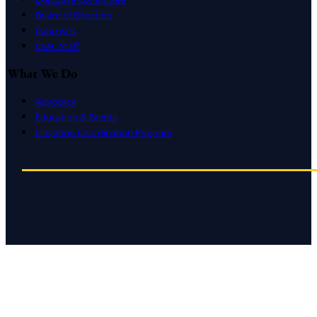
Board of Directors
Caucuses
CSAC Staff
What We Do
Advocacy
Education & Events
Litigation Coordination Program