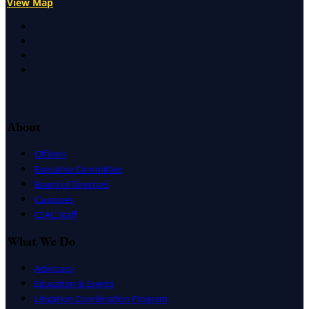
View Map
X
Facebook
LinkedIn
Instagram
About
Officers
Executive Committee
Board of Directors
Caucuses
CSAC Staff
What We Do
Advocacy
Education & Events
Litigation Coordination Program