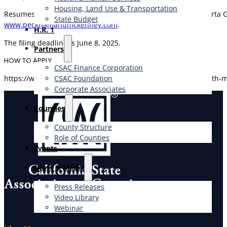
Housing, Land Use & Transportation
Resumes acknowledged within two business days. Call Roberta Grea
State Budget
www.peckhamandmckenney.com
.
H.R. 1
The filing deadline is June 8, 2025.
Partners
HOW TO APPLY
CSAC Finance Corporation
CSAC Foundation​
https://www.peckhamandmckenney.com/environmental-health-ma
Corporate Associates
Counties
County Structure
Role of Counties
Events
News & Media
Press Releases
Video Library
Webinar