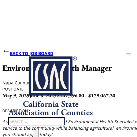
BACK TO JOB BOARD
Environmental Health Manager
Napa County
POST DATE
CLOSING DATE
SALARY
May 9, 2025
June 8, 2025
$147,596.80 - $179,067.20
DESCRIPTION
Search
Are you a California Registered Environmental Health Specialist 
service to the community while balancing agricultural, environme
you should apply today!