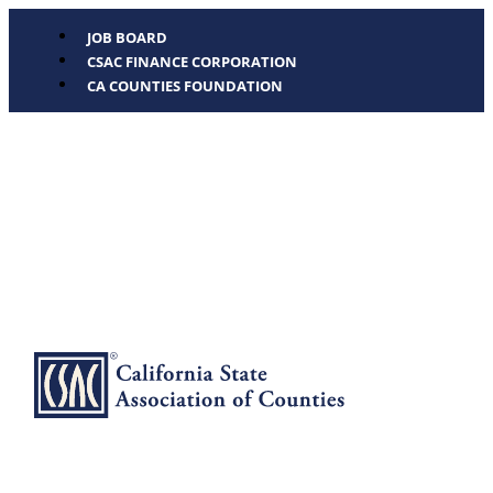
JOB BOARD
CSAC FINANCE CORPORATION
CA COUNTIES FOUNDATION