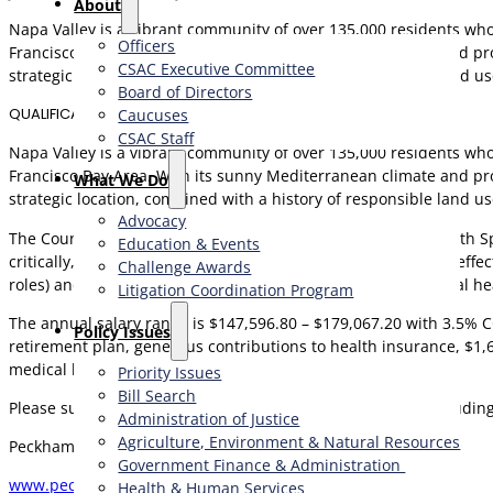
About
Napa Valley is a vibrant community of over 135,000 residents who 
Officers
Francisco Bay Area. With its sunny Mediterranean climate and pro
CSAC Executive Committee
strategic location, combined with a history of responsible land u
Board of Directors
QUALIFICATIONS
Caucuses
CSAC Staff
Napa Valley is a vibrant community of over 135,000 residents who 
Francisco Bay Area. With its sunny Mediterranean climate and pro
What We Do
strategic location, combined with a history of responsible land u
Advocacy
The County seeks a California Registered Environmental Health Sp
Education & Events
critically, provide constructive solutions, and manage teams effe
Challenge Awards
roles) and a Bachelor’s degree in public health, environmental heal
Litigation Coordination Program
The annual salary range is $147,596.80 – $179,067.20 with 3.5% C
​Policy Issues​
retirement plan, generous contributions to health insurance, 
medical benefits, and a generous leave program.
Priority Issues
Bill Search
Please submit your compelling cover letter and resume (includin
Administration of Justice
Agriculture, Environment & Natural Resources
Peckham & McKenney
Government Finance & Administration
www.peckhamandmckenney.com
Health & Human Services