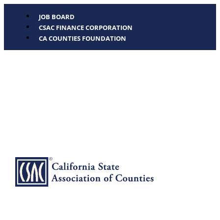
JOB BOARD
CSAC FINANCE CORPORATION
CA COUNTIES FOUNDATION