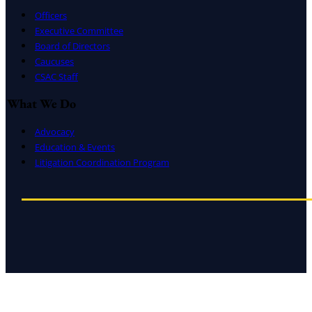
Officers
Executive Committee
Board of Directors
Caucuses
CSAC Staff
What We Do
Advocacy
Education & Events
Litigation Coordination Program