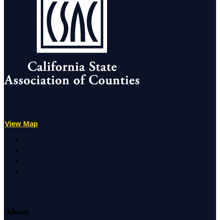
View Map
X
Facebook
LinkedIn
Instagram
About