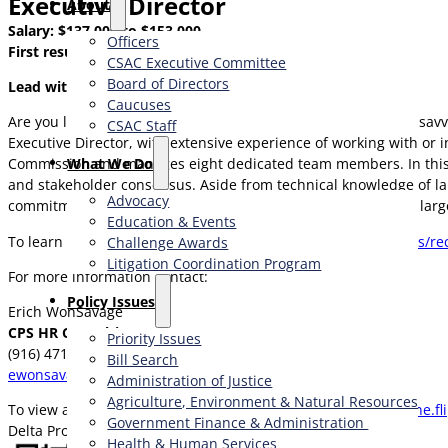
Executive Director
About
Salary: $137,000 to $153,000
Officers
First resume review: Monday, July 7, 2025.
CSAC Executive Committee
Board of Directors
Lead with Purpose.
Caucuses
Are you looking for a role where you can put your leadership savvy
CSAC Staff
Executive Director, with extensive experience of working with or 
What We Do
Commission and manages eight dedicated team members. In this h
and stakeholder consensus. Aside from technical knowledge of la
Advocacy
commitment to the protection and health of the West Coast’s larg
Education & Events
To learn more and to apply, please visit:
https://www.cpshr.us/re
Challenge Awards
Litigation Coordination Program
For more information contact:
​Policy Issues​
Erich WonSavage
CPS HR Consulting
Priority Issues
(916) 471-3115
Bill Search
ewonsavage@cpshr.us
Administration of Justice
Agriculture, Environment & Natural Resources
To view an online brochure for this position visit:
https://online.f
Government Finance & Administration
Delta Protection Commission website:
https://delta.ca.gov
Health & Human Services