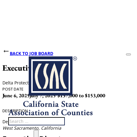
BACK TO JOB BOARD
Executive Director
Delta Protection Commission
POST DATE
CLOSING DATE
SALARY
June 6, 2025
July 7, 2025
$137,000 to $153,000
DESCRIPTION
Search
Delta Protection Commission
West Sacramento, California