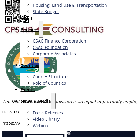
Housing, Land Use & Transportation
State Budget
H.R. 1
Partners
CSAC Finance Corporation
CSAC Foundation​
Corporate Associates
Counties
County Structure
Role of Counties
Events
News & Media
The Delta Protection Commission is an equal opportunity emplo
HOW TO APPLY
Press Releases
Video Library
https://www.cpshr.us/recruitment/2490/
Webinar