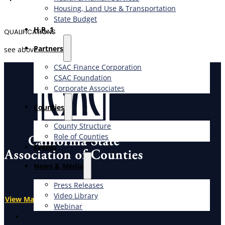
Housing, Land Use & Transportation
State Budget
H.R. 1
QUALIFICATIONS
Partners
see above
CSAC Finance Corporation
CSAC Foundation​
Corporate Associates
Counties
County Structure
Role of Counties
Events
News & Media
Press Releases
Video Library
View Map
Webinar
X