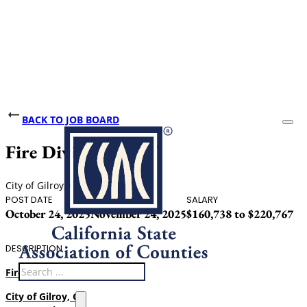
BACK TO JOB BOARD
Fire Division Chief
City of Gilroy, CA
POST DATE
CLOSING DATE
SALARY
October 24, 2025
November 24, 2025
$160,738 to $220,767
DESCRIPTION
Search
Fire Division Chief
City of Gilroy, CA