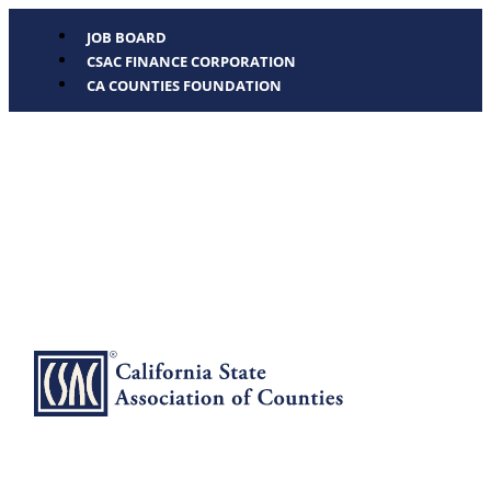
JOB BOARD
CSAC FINANCE CORPORATION
CA COUNTIES FOUNDATION