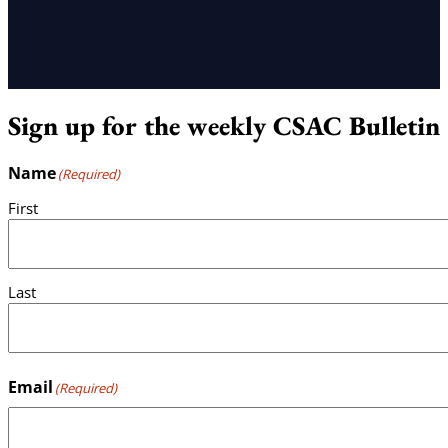
Sign up for the weekly CSAC Bulletin
Name
(Required)
First
Last
Email
(Required)