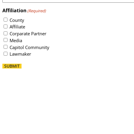
Affiliation
(Required)
County
Affiliate
Corparate Partner
Media
Capitol Community
Lawmaker
SUBMIT