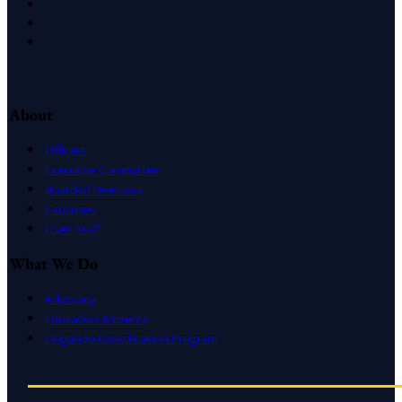
Facebook
LinkedIn
Instagram
About
Officers
Executive Committee
Board of Directors
Caucuses
CSAC Staff
What We Do
Advocacy
Education & Events
Litigation Coordination Program