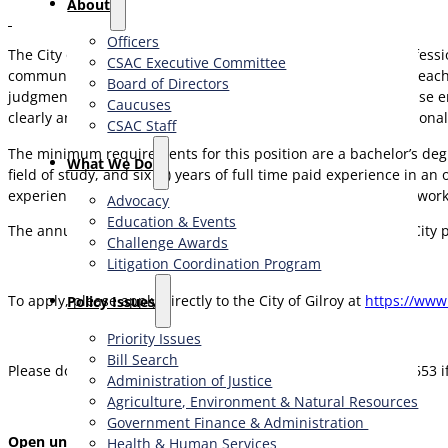
About
Officers
The City of Gilroy is seeking
two
experienced fire service professi
CSAC Executive Committee
community. The ideal candidates must be dynamic leaders, teache
Board of Directors
judgment and decision-making both in an emergency response en
Caucuses
clearly and concisely, both orally and in writing. Strong emotional 
CSAC Staff
The minimum requirements for this position are a bachelor’s degre
What We Do
field of study, and six (6) years of full time paid experience in 
experience must include structural and wildland firefighting wor
Advocacy
Education & Events
The annual salary range is $160,738 to $220,767 DOQE. The City 
Challenge Awards
Litigation Coordination Program
To apply, please apply directly to the City of Gilroy at
https://www
​Policy Issues​
Priority Issues
Bill Search
Please do not hesitate to contact Diana Bishop at (408) 800-7653 i
Administration of Justice
Agriculture, Environment & Natural Resources
Government Finance & Administration
Open until filled
Health & Human Services