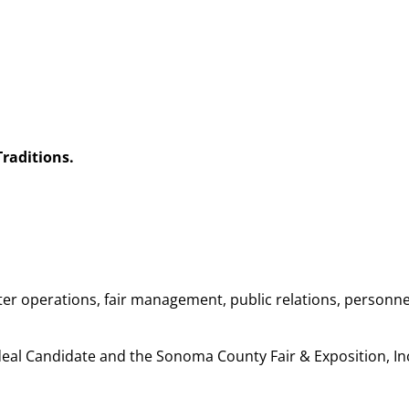
raditions.
ter operations, fair management, public relations, personne
Ideal Candidate and the Sonoma County Fair & Exposition, In