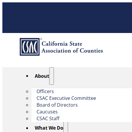
About
Officers
CSAC Executive Committee
Board of Directors
Caucuses
CSAC Staff
What We Do