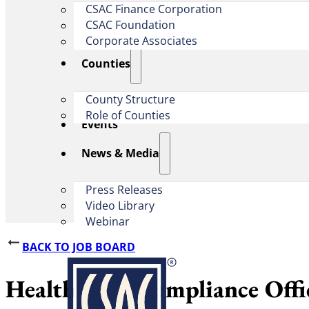
CSAC Finance Corporation
CSAC Foundation​
Corporate Associates
Counties
County Structure
Role of Counties
Events
News & Media
Press Releases
Video Library
Webinar
BACK TO JOB BOARD
Health Care Compliance Offi