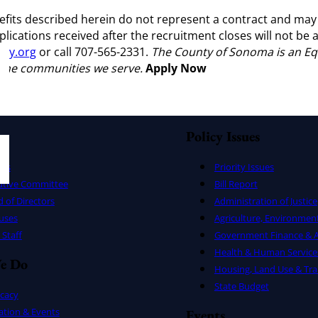
nefits described herein do not represent a contract and may
plications received after the recruitment closes will not b
ty.org
or call 707-565-2331.
The County of Sonoma is an Eq
f the communities we serve.
Apply Now
Policy Issues
ers
Priority Issues
utive Committee
Bill Report
 of Directors
Administration of Justice
uses
Agriculture, Environmen
Staff
Government Finance & A
Health & Human Service
e Do
Housing, Land Use & Tra
State Budget
cacy
ation & Events
Events