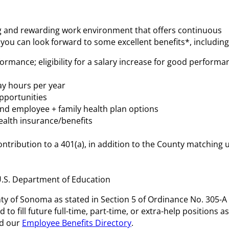
ing and rewarding work environment that offers continuous
 you can look forward to some excellent benefits*, including
ormance; eligibility for a salary increase for good performa
day hours per year
pportunities
nd employee + family health plan options
ealth insurance/benefits
ntribution to a 401(a), in addition to the County matching 
U.S. Department of Education
unty of Sonoma as stated in Section 5 of Ordinance No. 305-A
o fill future full-time, part-time, or extra-help positions as
d our
Employee Benefits Directory
.