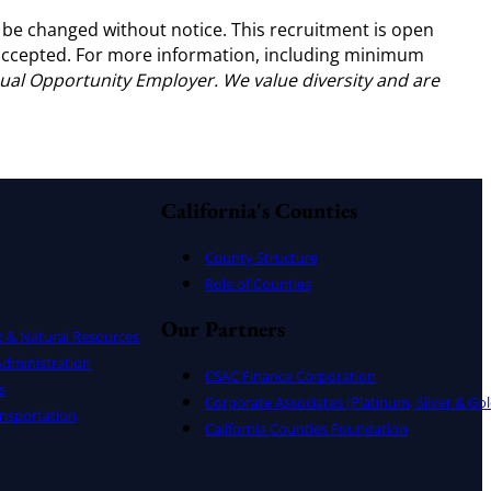
 be changed without notice. This recruitment is open
e accepted. For more information, including minimum
ual Opportunity Employer. We value diversity and are
California's Counties
County Structure
Role of Counties
Our Partners
t & Natural Resources
dministration
CSAC Finance Corporation
s
Corporate Associates (Platinum, Silver & Gol
nsportation
California Counties Foundation