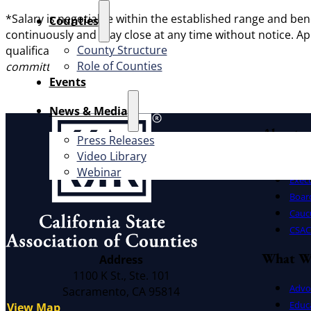
*Salary is negotiable within the established range and be
Counties
continuously and may close at any time without notice. Ap
County Structure
qualifications, & to apply, visit
www.yourpath2sonomacoun
Role of Counties
committed to having a workforce that is representative o
Events
News & Media
About
Press Releases
Video Library
Offic
Webinar
Exec
Board
Cauc
CSAC 
What W
Address
1100 K St., Ste. 101
Advo
Sacramento, CA 95814
Educ
View Map