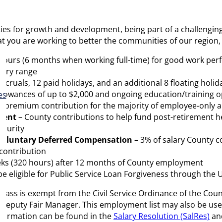
ities for growth and development, being part of a challeng
at you are working to better the communities of our region,
 hours (6 months when working full-time) for good work perf
alary range
ccruals, 12 paid holidays, and an additional 8 floating holi
llowances of up to $2,000 and ongoing education/training o
es
 premium contribution for the majority of employee-only a
ment
– County contributions to help fund post-retirement h
ecurity
7 Voluntary Deferred Compensation
– 3% of salary County co
 contribution
eeks (320 hours) after 12 months of County employment
 eligible for Public Service Loan Forgiveness through the 
is class is exempt from the Civil Service Ordinance of the Co
s Deputy Fair Manager. This employment list may also be used t
 information can be found in the
Salary Resolution (SalRes)
an