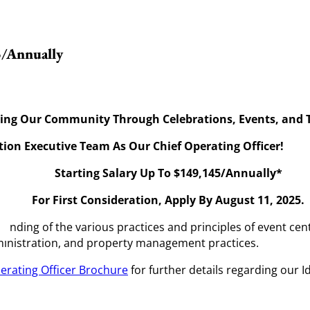
5/Annually
ing Our Community Through Celebrations, Events, and T
tion Executive Team As Our Chief Operating Officer!
Starting Salary Up To $149,145/Annually*
For First Consideration, Apply By August 11, 2025.
anding of the various practices and principles of event cen
dministration, and property management practices.
erating Officer Brochure
for further details regarding our 