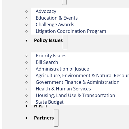
Advocacy
Education & Events
Challenge Awards
Litigation Coordination Program
​Policy Issues​
Priority Issues
Bill Search
Administration of Justice
Agriculture, Environment & Natural Resou
Government Finance & Administration
Health & Human Services
Housing, Land Use & Transportation
State Budget
H.R. 1
Partners