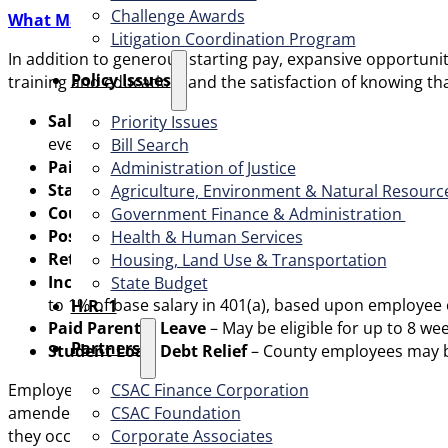
Challenge Awards
What Makes Sonoma County a Great Choice:
Litigation Coordination Program
In addition to generous starting pay, expansive opportun
​Policy Issues​
training and education, and the satisfaction of knowing th
Salary Advancement
– A salary increase after 1,040
Priority Issues
every year thereafter, until reaching the top of the s
Bill Search
Paid Time Off
– Competitive vacation and sick leave a
Administration of Justice
Staff Development/Wellness Pay
– Annual benefit a
Agriculture, Environment & Natural Resourc
County Paid Health Premium Contributions
– 100%
Government Finance & Administration
Post-Retirement Health Reimbursement Arrange
Health & Human Services
Retirement
– A pension fully integrated with Social S
Housing, Land Use & Transportation
Incentive Retirement Savings Plan (IRSP) and 45
State Budget
to 1% of base salary in 401(a), based upon employee
H.R. 1
Paid Parental Leave
– May be eligible for up to 8 w
Partners
Student Loan Debt Relief
– County employees may be
CSAC Finance Corporation
Employees in this class are in the unclassified service; th
CSAC Foundation​
amended. The formal classification title for this position i
Corporate Associates
they occur during the active status of the list. Additional