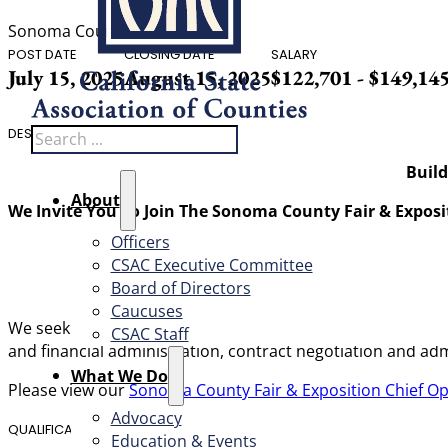
Sonoma County
POST DATE
CLOSING DATE
SALARY
July 15, 2025
August 15, 2025
$122,701 - $149,14
Search
DESCRIPTION
Build
About
We Invite You To Join The Sonoma County Fair & Exposi
Officers
CSAC Executive Committee
Board of Directors
Caucuses
We seek a highly skilled manager who has a strong underst
CSAC Staff
and financial administration, contract negotiation and a
What We Do
Please view our
Sonoma County Fair & Exposition Chief Op
Advocacy
QUALIFICATIONS
Education & Events