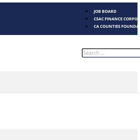
JOB BOARD
CSAC FINANCE CORPO
CA COUNTIES FOUNDA
Search