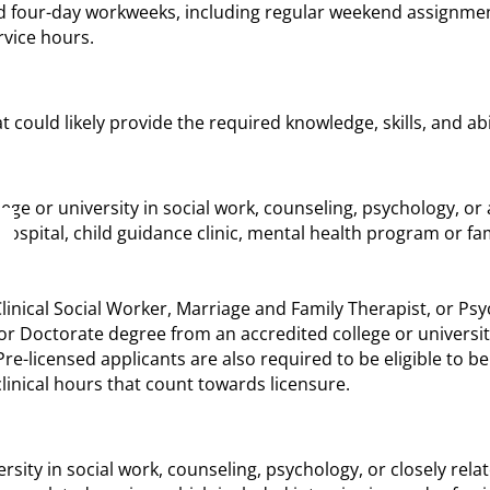
 four-day workweeks, including regular weekend assignments,
vice hours.
could likely provide the required knowledge, skills, and abil
e or university in social work, counseling, psychology, or a 
, hospital, child guidance clinic, mental health program or f
linical Social Worker, Marriage and Family Therapist, or Psyc
or Doctorate degree from an accredited college or universit
re-licensed applicants are also required to be eligible to be
inical hours that count towards licensure.
sity in social work, counseling, psychology, or closely relat