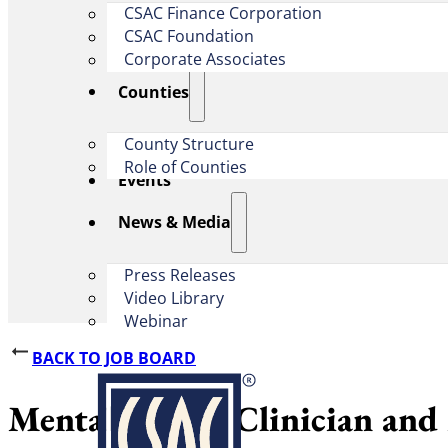
CSAC Finance Corporation
CSAC Foundation​
Corporate Associates
Counties
County Structure
Role of Counties
Events
News & Media
Press Releases
Video Library
Webinar
BACK TO JOB BOARD
Mental Health Clinician and 