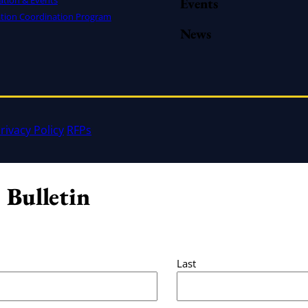
Events
ation Coordination Program
News
rivacy Policy
RFPs
 Bulletin
Last