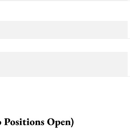
o Positions Open)