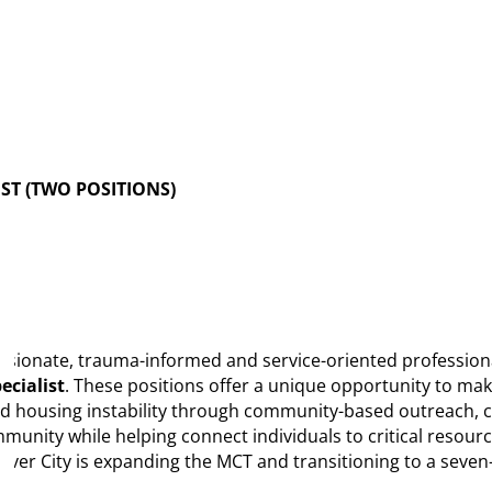
ST (TWO POSITIONS)
ionate, trauma-informed and service-oriented professionals 
ecialist
. These positions offer a unique opportunity to make
nd housing instability through community-based outreach, c
ity while helping connect individuals to critical resource
lver City is expanding the MCT and transitioning to a seven