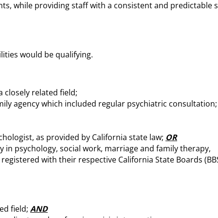
 while providing staff with a consistent and predictable s
ities would be qualifying.
closely related field;
amily agency which included regular psychiatric consultation;
hologist, as provided by California state law;
OR
y in psychology, social work, marriage and family therapy,
 registered with their respective California State Boards (BB
ed field;
AND