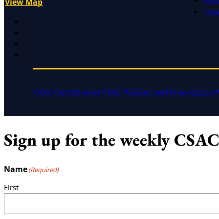
View Map
Litig
X
Facebook
LinkedIn
Instagram
CSAC Constitution
CSAC Policies and Procedures
P
Sign up for the weekly CSAC
Name
(Required)
First