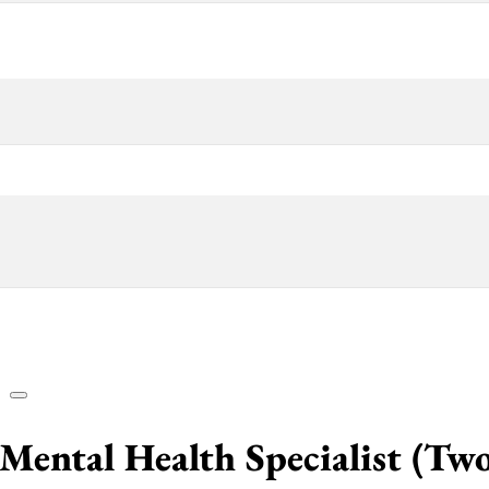
Mental Health Specialist (Tw