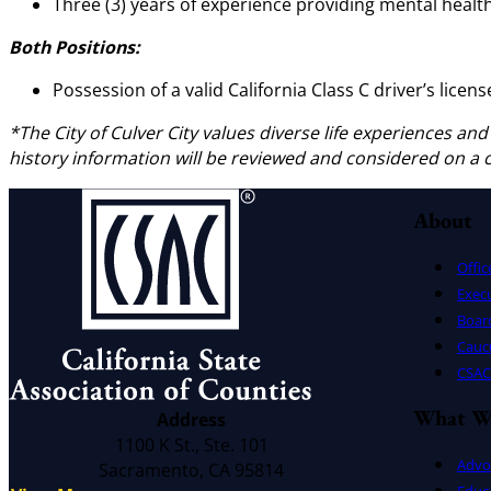
Three (3) years of experience providing mental health
Both Positions:
Possession of a valid California Class C driver’s licens
*
The City of Culver City values diverse life experiences and
history information will be reviewed and considered on a
About
Offic
Exec
Board
Cauc
CSAC 
What W
Address
1100 K St., Ste. 101
Advo
Sacramento, CA 95814
Educ