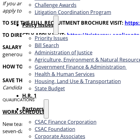
If you are passionate about serving vulnerable population
Challenge Awards
apply today!
Litigation Coordination Program
TO SEE THE FULL RECRUITMENT BROCHURE VISIT:
https
​Policy Issues​
TO DIRECTLY APPLY VISIT:
https://tristargov.applicant
Priority Issues
Bill Search
SALARY AND BENEFITS:
An annual salary of
$
130,582 – $
Administration of Justice
generous benefits package.
Agriculture, Environment & Natural Resourc
HOW TO APPLY:
For first consideration, apply by submitt
Government Finance & Administration
Health & Human Services
SAVE THE DATES:
Interviews have been firmly scheduled t
Housing, Land Use & Transportation
Candidates
must
be available all-day for
all three
interview
State Budget
H.R. 1
QUALIFICATIONS
Partners
WORK SCHEDULE
CSAC Finance Corporation
New team members will initially work a traditional Monday
CSAC Foundation​
seven-day-a-week service model, working 12-hour shifts (9:
Corporate Associates