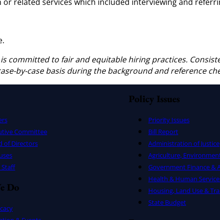
 or related services which included interviewing and referri
e.
 is committed to fair and equitable hiring practices. Consist
 case-by-case basis during the background and reference ch
Policy Issues
ers
Priority Issues
utive Committee
Bill Report
 of Directors
Administration of Justice
uses
Agriculture, Environmen
Staff
Government Finance & A
Health & Human Service
e Do
Housing, Land Use & Tra
State Budget
cacy
ation & Events