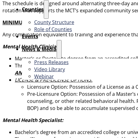
The schedule is designed around alternating three-day and
Counties
rotation that supports the MCT’s expanded community ser
County Structure
MINIMUM QUALIFICATIONS
Role of Counties
Any combination equivalent to training and experience that 
Events
Mental Health Clinician:
News & Media
Master’s or Doctorate degree from an accredited colleg
Press Releases
Three (3) years of experience in an out-patient clinic
Video Library
AND
Webinar
LICENSE & PRE-LICENSE OPTIONS:
Licensure Option: Possession of a License as a C
Pre-Licensure Option: Possession of a Master’s 
counseling, or other related behavioral health. P
BOP) and so be able to accumulate supervised cl
Mental Health Specialist:
Bachelor’s degree from an accredited college or univer