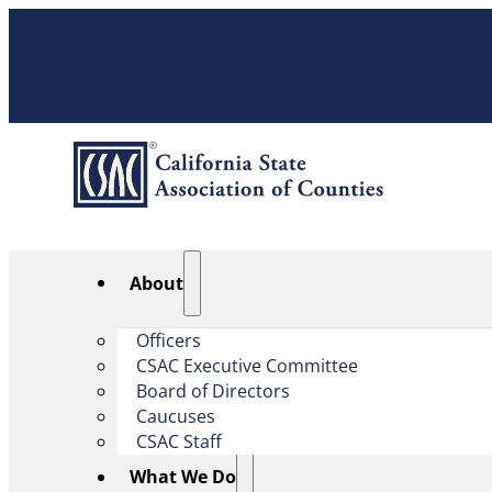
About
Officers
CSAC Executive Committee
Board of Directors
Caucuses
CSAC Staff
What We Do