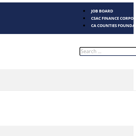
JOB BOARD
CSAC FINANCE CORPO
CA COUNTIES FOUNDA
Search