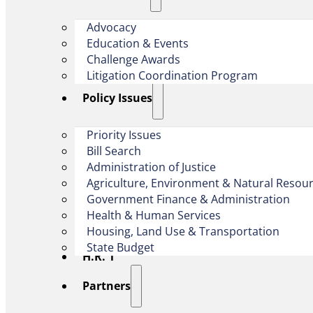
Advocacy
Education & Events
Challenge Awards
Litigation Coordination Program
​Policy Issues​
Priority Issues
Bill Search
Administration of Justice
Agriculture, Environment & Natural Resou
Government Finance & Administration
Health & Human Services
Housing, Land Use & Transportation
State Budget
H.R. 1
Partners