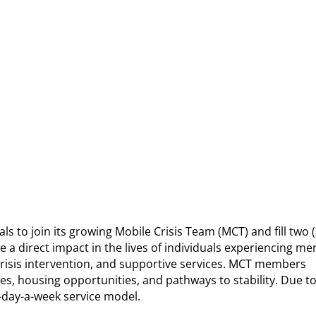
to join its growing Mobile Crisis Team (MCT) and fill two (
 a direct impact in the lives of individuals experiencing me
risis intervention, and supportive services. MCT members
s, housing opportunities, and pathways to stability. Due to
-day-a-week service model.