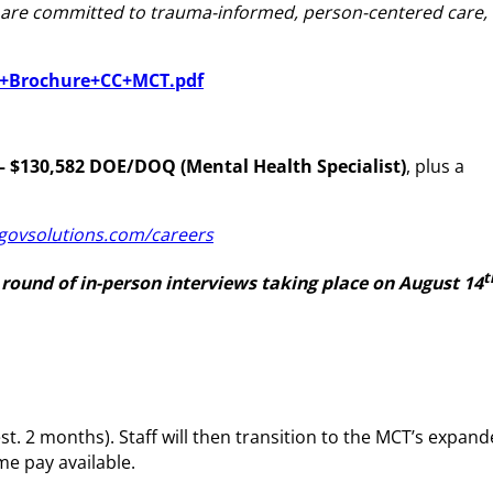
nd are committed to trauma-informed, person-centered care,
ve+Brochure+CC+MCT.pdf
– $130,582 DOE/DOQ (Mental Health Specialist)
, plus a
govsolutions.com/careers
t
 round of in-person interviews taking place on August 14
t. 2 months). Staff will then transition to the MCT’s expan
me pay available.