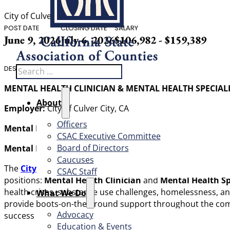
City of Culver City, CA
POST DATE
CLOSING DATE
SALARY
June 9, 2026
July 6, 2026
$106,982 - $159,389
Search
DESCRIPTION
MENTAL HEALTH CLINICIAN & MENTAL HEALTH SPECIALI
About
Employer:
City of Culver City, CA
Officers
Mental Health Clinician:
$130,582 – $159,389 DOE/DOQ
CSAC Executive Committee
Board of Directors
Mental Health Specialist:
$106,982 – $130,582 DOE/DOQ
Caucuses
The
City of Culver City, CA (City)
is seeking
two (2)
compass
CSAC Staff
positions:
Mental Health Clinician
and
Mental Health Sp
health crises, substance use challenges, homelessness, a
What We Do
provide boots-on-the-ground support throughout the commun
Advocacy
success of the MCT and increasing demand for services, Cu
Education & Events