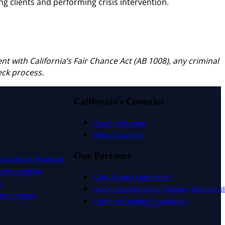
ng clients and performing crisis intervention.
ent with California’s Fair Chance Act (AB 1008), any criminal
eck process.
California's Counties
County Structure
Role of Counties
Our Partners
t & Natural Resources
dministration
CSAC Finance Corporation
s
Corporate Associates (Platinum, Silver & Gol
nsportation
California Counties Foundation