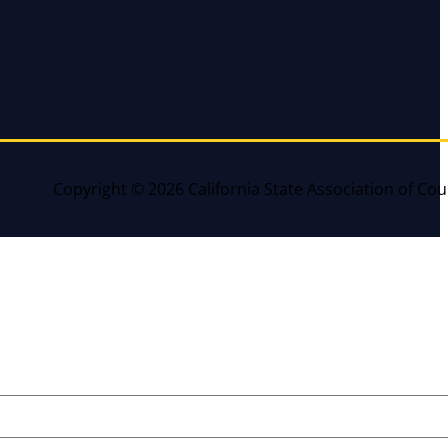
Copyright © 2026 California State Association of Cou