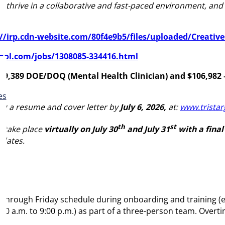
s, thrive in a collaborative and fast-paced environment, a
://irp.cdn-website.com/80f4e9b5/files/uploaded/Creati
pool.com/jobs/1308085-334416.html
159,389 DOE/DOQ (Mental Health Clinician)
and
$106,982
es
ing a resume and cover letter by
July 6, 2026,
at:
www.tristar
th
st
o take place
virtually on July 30
and July 31
with a final
 dates.
 through Friday schedule during onboarding and training (es
00 a.m. to 9:00 p.m.) as part of a three-person team. Overti