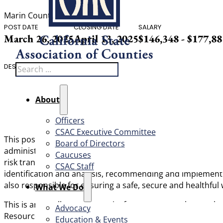
Marin County
POST DATE
CLOSING DATE
SALARY
March 26, 2025
April 13, 2025
$146,348 - $177,8
Search
DESCRIPTION
About
Officers
CSAC Executive Committee
This
position is responsible for the direction and coordi
Board of Directors
administration of the County’s Risk Management Division,
Caucuses
risk transfer, risk funding, professional services contract
CSAC Staff
identification and analysis, recommending and implementin
also responsible for ensuring a safe, secure and healthfu
What We Do
This is an excellent opportunity for a manager who exce
Advocacy
Resources Department and both Risk’s team and HR leadersh
Education & Events