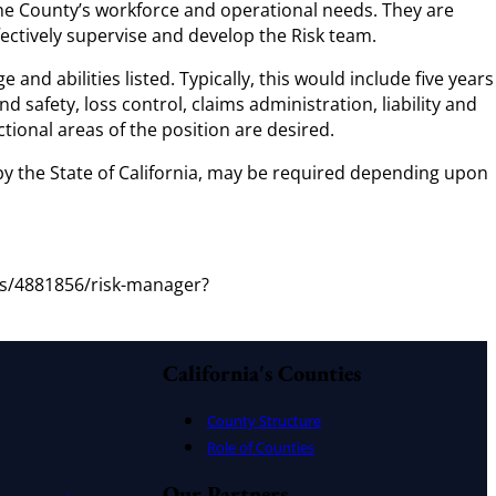
he County’s workforce and operational needs. They are
fectively supervise and develop the Risk team.
d abilities listed. Typically, this would include five years
 safety, loss control, claims administration, liability and
tional areas of the position are desired.
 by the State of California, may be required depending upon
bs/4881856/risk-manager?
California's Counties
County Structure
Role of Counties
Our Partners