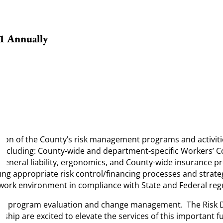
81 Annually
nation of the County’s risk management programs and activit
 including: County-wide and department-specific Workers’ C
s, general liability, ergonomics, and County-wide insurance 
g appropriate risk control/financing processes and strategi
l work environment in compliance with State and Federal reg
ls at program evaluation and change management
. The Risk 
ip are excited to elevate the services of this important fu