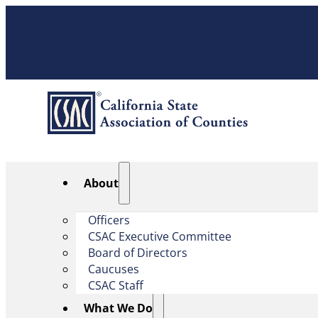
About
Officers
CSAC Executive Committee
Board of Directors
Caucuses
CSAC Staff
What We Do