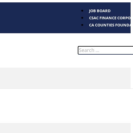
JOB BOARD
CSAC FINANCE CORPO
CA COUNTIES FOUNDA
Search