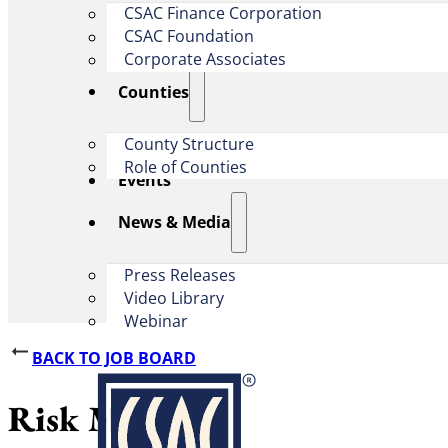
CSAC Finance Corporation
CSAC Foundation​
Corporate Associates
Counties
County Structure
Role of Counties
Events
News & Media
Press Releases
Video Library
Webinar
BACK TO JOB BOARD
Risk Manager