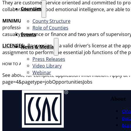
They are customer service oriented and committed to prot
Counties
collaborative with good emotional intelligence, are able t
MINIMUM QUALIFICATIONS:
Any combination of education
County Structure
professional level experience in preferably at least two of 
Role of Counties
casualty insurance or finance and two years of supervisory 
Events
LICENS
ES:
Possession of a valid driver’s license at the ap
News & Media
assignment to perform the essential job functions of the p
Press Releases
HOW TO APPLY
Video Library
Webinar
See above for complete application information. Apply 
page=4&pagetype=jobOpportunitiesJobs
About
Offic
Exec
Board