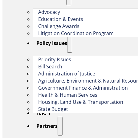
Advocacy
Education & Events
Challenge Awards
Litigation Coordination Program
​Policy Issues​
Priority Issues
Bill Search
Administration of Justice
Agriculture, Environment & Natural Resou
Government Finance & Administration
Health & Human Services
Housing, Land Use & Transportation
State Budget
H.R. 1
Partners