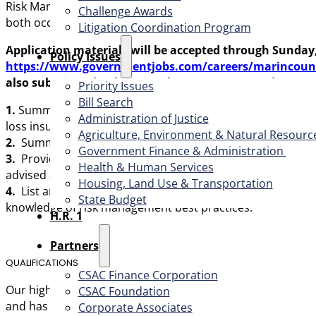
Risk Manager, a Workers’ Compensation analyst, a safety 
Challenge Awards
both occupational and non-occupational leaves.
Litigation Coordination Program
Application materials will be accepted
through Sunday
​Policy Issues​
https://www.governmentjobs.com/careers/marincount
also
submit (upload) a cover letter, resume, and up to 
Priority Issues
Bill Search
1.
Summarize your risk management experience and ensure 
Administration of Justice
loss insurance, self-insurance, safety, litigation/claims 
Agriculture, Environment & Natural Resourc
2.
Summarize your experience leading, supervising and/or
Government Finance & Administration
3.
Provide an example of
either
, a), a time in which yo
Health & Human Services
advised and played a key role in resolving. We recommend
Housing, Land Use & Transportation
4.
List any certifications you possess in relation to risk 
State Budget
knowledge of risk management best practices.
H.R. 1
Partners
QUALIFICATIONS
CSAC Finance Corporation
Our highly qualified candidate
has excellent working know
CSAC Foundation​
and has excellent analytic and problem-solving skills. They
Corporate Associates