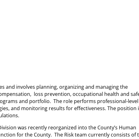
ies and involves planning, organizing and managing the
ompensation, loss prevention, occupational health and safe
programs and portfolio. The role performs professional-level 
es, and monitoring results for effectiveness. The position 
ulations.
Division was recently reorganized into the County’s Human
nction for the County. The Risk team currently consists of 