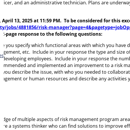
officer, and an administrative technician. Plans are under
, April 13,
2025
at 11:59 PM
.
To be considered for this ex
y/jobs/4881856/risk-manager?page=4&pagetype=jobOpp
a 2-page response to the following questions:
you specify which functional areas with which you have di
management, etc. Include in your response the type and size
es
 developing employees. Include in your response the numbe
u recommended and implemented an improvement to a risk
 you describe the issue, with who you needed to collabora
management or human resources and describe any activities yo
ledge of multiple aspects of risk management program areas
 are a systems thinker who can find solutions to improve eff