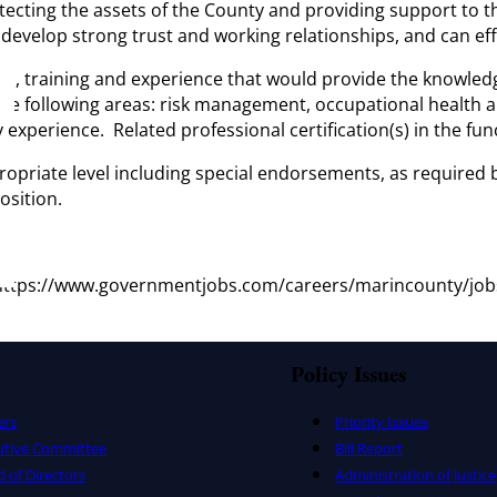
ecting the assets of the County and providing support to t
o develop strong trust and working relationships, and can ef
, training and experience that would provide the knowledge an
the following areas: risk management, occupational health and
experience. Related professional certification(s) in the func
propriate level including special endorsements, as required
osition.
at https://www.governmentjobs.com/careers/marincounty/jo
Policy Issues
ers
Priority Issues
utive Committee
Bill Report
 of Directors
Administration of Justice