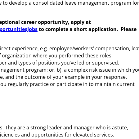
way to develop a consolidated leave management program fo
ceptional career opportunity, apply at
ortunitiesJobs
to complete a short application.
Please
rect experience, e.g. employee/workers’ compensation, lea
 of organization where you performed these roles.
r and types of positions you’ve led or supervised.
 management program;
or
, b), a complex risk issue in which yo
te, and the outcome of your example in your response.
u regularly practice or participate in to maintain current
. They are a strong leader and manager who is astute,
iciencies and opportunities for elevated services.