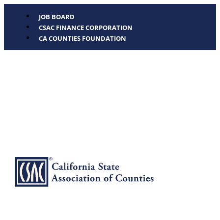
JOB BOARD
CSAC FINANCE CORPORATION
CA COUNTIES FOUNDATION