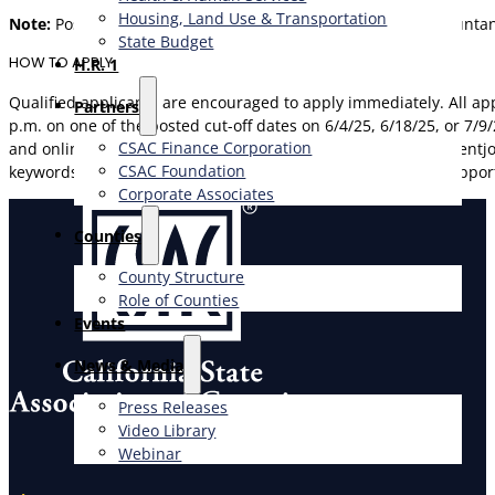
Housing, Land Use & Transportation
Note:
Possession of a valid license as a Certified Public Accounta
State Budget
HOW TO APPLY
H.R. 1
Qualified applicants are encouraged to apply immediately. All 
Partners
p.m. on one of the posted cut-off dates on 6/4/25, 6/18/25, or 7/9
CSAC Finance Corporation
and online application are available at https://www.governmen
CSAC Foundation​
keywords=senior%20accounting%20manaer&pagetype=jobOpportu
Corporate Associates
Counties
County Structure
Role of Counties
Events
News & Media
Press Releases
Video Library
Webinar