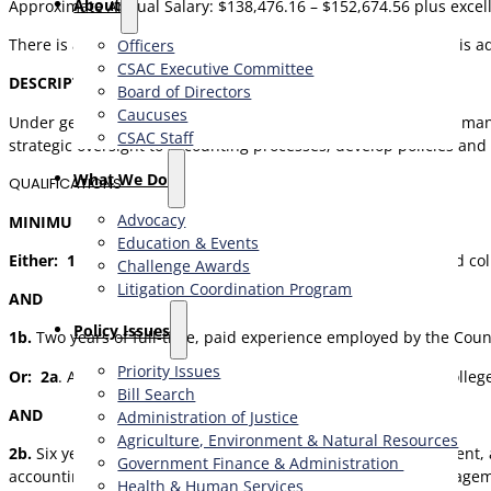
About
Approximate Annual Salary: $138,476.16 – $152,674.56 plus excell
There is an additional 3.35% Management Differential which is add
Officers
CSAC Executive Committee
DESCRIPTION
Board of Directors
Caucuses
Under general direction, Senior Accounting Managers direct, mana
CSAC Staff
strategic oversight to accounting processes; develop policies and
What We Do
QUALIFICATIONS
Advocacy
MINIMUM QUALIFICATIONS
Education & Events
Either: 1a
. A Bachelor’s Degree, or higher, from an accredited co
Challenge Awards
Litigation Coordination Program
AND
​Policy Issues​
1b.
Two years of full-time, paid experience employed by the Coun
Priority Issues
Or: 2a
. A Bachelor’s Degree, or higher, from an accredited colle
Bill Search
AND
Administration of Justice
Agriculture, Environment & Natural Resources
2b.
Six years of full-time, paid professional public, management,
Government Finance & Administration
accounting and/or auditing staff responsible for public, manage
Health & Human Services