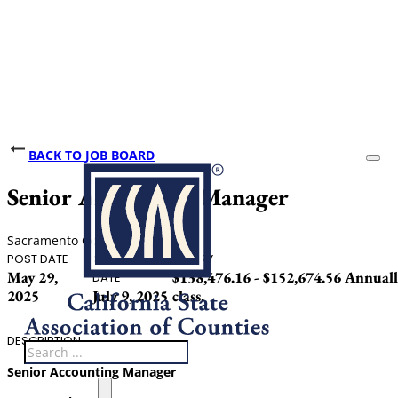
BACK TO JOB BOARD
Senior Accounting Manager
Sacramento County
POST DATE
CLOSING
SALARY
May 29,
$138,476.16 - $152,674.56 Annually
DATE
2025
July 9, 2025
class.
DESCRIPTION
Search
Senior
Accounting Manager