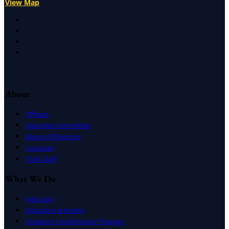
View Map
X
Facebook
LinkedIn
Instagram
About
Officers
Executive Committee
Board of Directors
Caucuses
CSAC Staff
What We Do
Advocacy
Education & Events
Litigation Coordination Program