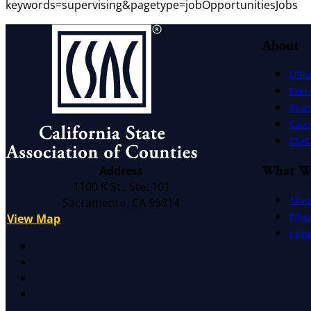
keywords=supervising&pagetype=jobOpportunitiesJobs
About
Offic
Exec
Board
Cauc
CSAC 
What W
Address
1100 K St., Ste. 101
Advo
Sacramento, CA 95814
Educ
View Map
Litig
X
Facebook
LinkedIn
Instagram