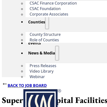
CSAC Finance Corporation
CSAC Foundation​
Corporate Associates
Counties
County Structure
Role of Counties
Events
News & Media
Press Releases
Video Library
Webinar
BACK TO JOB BOARD
Supervising Capital Faciliti