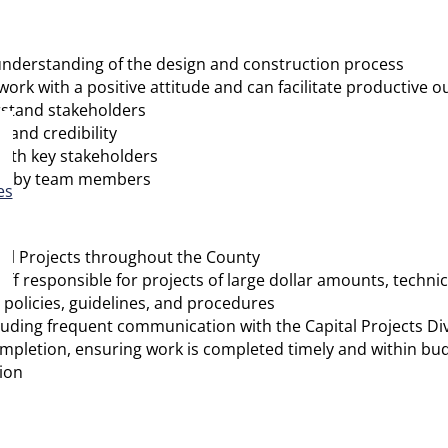
r understanding of the design and construction process
k with a positive attitude and can facilitate productive 
rstand stakeholders
, and credibility
ith key stakeholders
ions by team members
es
tal Projects throughout the County
f responsible for projects of large dollar amounts, technical
policies, guidelines, and procedures
cluding frequent communication with the Capital Projects D
pletion, ensuring work is completed timely and within bu
ion