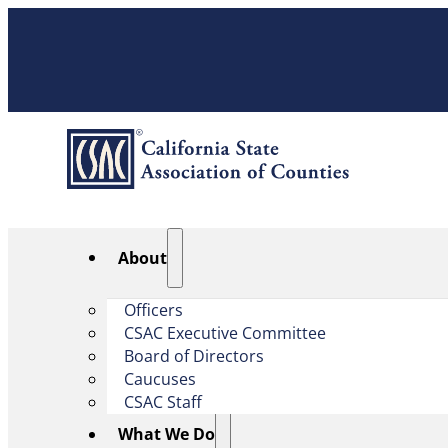
About
Officers
CSAC Executive Committee
Board of Directors
Caucuses
CSAC Staff
What We Do