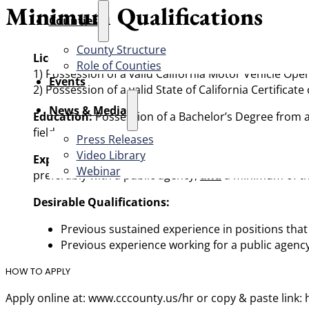
Minimum Qualifications
Counties
County Structure
Licenses Required:
Role of Counties
1) Possession of a valid California Motor Vehicle Ope
Events
2) Possession of a valid State of California Certificat
News & Media
Education:
Possession of a Bachelor’s Degree from an
field.
Press Releases
Video Library
Experience:
Five (5) years of full-time (or the equiva
Webinar
preferably with a public agency,
and
a minimum of thr
Desirable Qualifications:
Previous sustained experience in positions tha
Previous experience working for a public agenc
HOW TO APPLY
Apply online at: www.cccounty.us/hr or copy & paste link