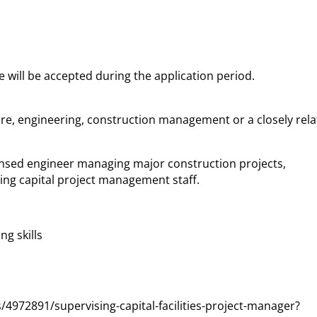
e will be accepted during the application period.
ure, engineering, construction management or a closely rel
licensed engineer managing major construction projects,
ing capital project management staff.
g skills
4972891/supervising-capital-facilities-project-manager?