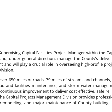
Supervising Capital Facilities Project Manager within the Ca
 and, under general direction, manage the County’s deliver
 and will play a crucial role in overseeing high-profile pro
ivision.
er 650 miles of roads, 79 miles of streams and channels,
road and facilities maintenance, and storm water managem
ontinuous improvement to deliver cost effective, safe reli
The Capital Projects Management Division provides professi
, remodeling, and major maintenance of County buildings