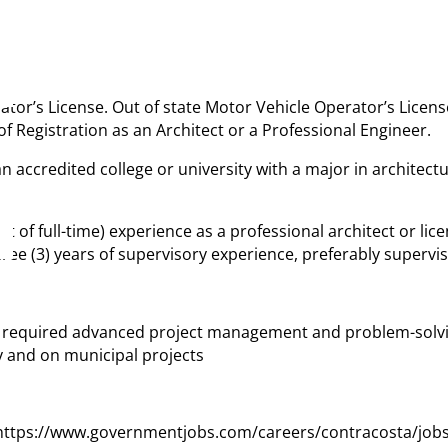
rator’s License. Out of state Motor Vehicle Operator’s Licens
e of Registration as an Architect or a Professional Engineer.
 accredited college or university with a major in architect
lent of full-time) experience as a professional architect or 
ee (3) years of supervisory experience, preferably supervis
t required advanced project management and problem-solvin
y and on municipal projects
: https://www.governmentjobs.com/careers/contracosta/jobs/