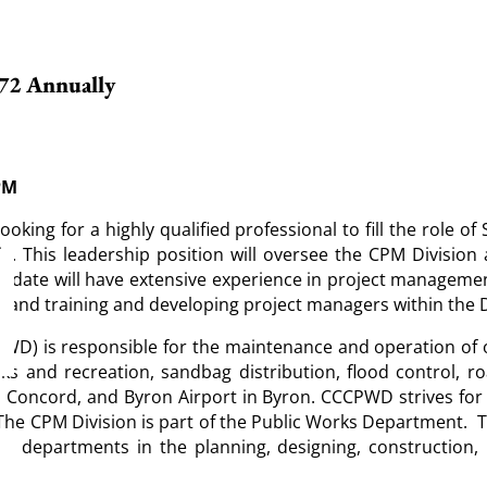
.72 Annually
9PM
ing for a highly qualified professional to fill the role of 
a. This leadership position will oversee the CPM Division
andidate will have extensive experience in project management
s, and training and developing project managers within the D
) is responsible for the maintenance and operation of ov
ks and recreation, sandbag distribution, flood control, 
Concord, and Byron Airport in Byron. CCCPWD strives for c
The CPM Division is part of the Public Works Department. 
y departments in the planning, designing, construction