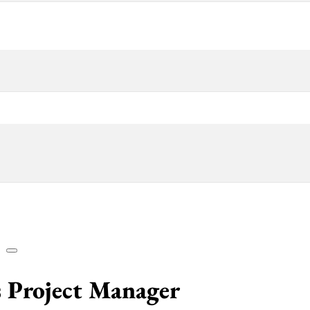
es Project Manager