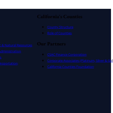
California's Counties
County Structure
Role of Counties
Our Partners
t & Natural Resources
dministration
CSAC Finance Corporation
s
Corporate Associates (Platinum, Silver & Gol
nsportation
California Counties Foundation