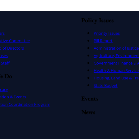
Policy Issues
ers
Priority Issues
utive Committee
Bill Report
 of Directors
Administration of Justice
uses
Agriculture, Environmen
Staff
Government Finance & A
Health & Human Service
e Do
Housing, Land Use & Tra
State Budget
cacy
ation & Events
Events
ation Coordination Program
News