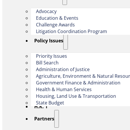
Advocacy
Education & Events
Challenge Awards
Litigation Coordination Program
​Policy Issues​
Priority Issues
Bill Search
Administration of Justice
Agriculture, Environment & Natural Resou
Government Finance & Administration
Health & Human Services
Housing, Land Use & Transportation
State Budget
H.R. 1
Partners