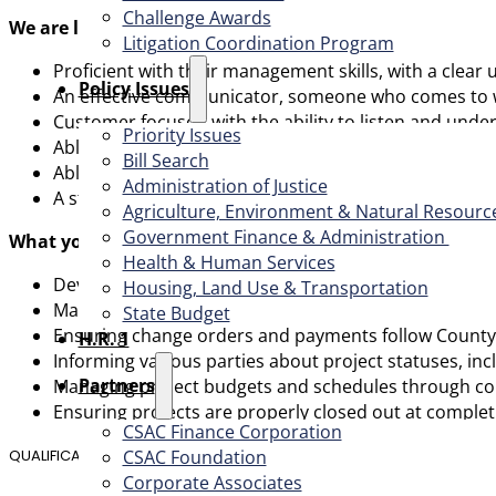
Challenge Awards
We are looking for someone who is:
Litigation Coordination Program
Proficient with their management skills, with a clea
​Policy Issues​
An effective communicator, someone who comes to wor
Customer focused with the ability to listen and unde
Priority Issues
Able to demonstrate a high degree of ethics, integrity
Bill Search
Able to manage multiple projects and communicate w
Administration of Justice
A strategic thinker that values input and contribut
Agriculture, Environment & Natural Resourc
Government Finance & Administration
What you will typically be responsible for:
Health & Human Services
Developing, planning, scheduling and executing Capi
Housing, Land Use & Transportation
Managing and coordinating a team of professional staf
State Budget
Ensuring change orders and payments follow County 
H.R. 1
Informing various parties about project statuses, in
Partners
Managing project budgets and schedules through com
Ensuring projects are properly closed out at complet
CSAC Finance Corporation
CSAC Foundation​
QUALIFICATIONS
Corporate Associates