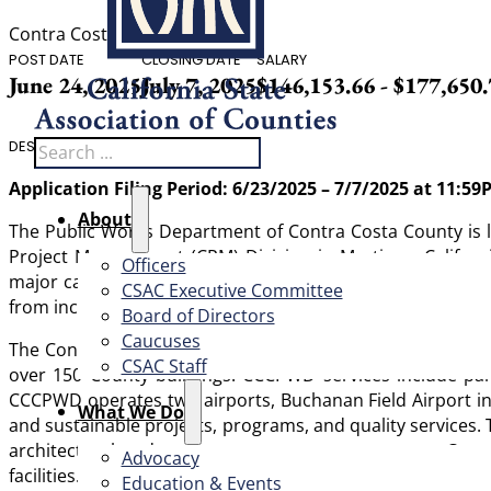
Contra Costa County
POST DATE
CLOSING DATE
SALARY
June 24, 2025
July 7, 2025
$146,153.66 - $177,650
Search
DESCRIPTION
Application Filing Period: 6/23/2025 – 7/7/2025 at 11:5
About
The Public Works Department of Contra Costa County is look
Project Management (CPM) Division in Martinez, Californi
Officers
major capital projects for its vertical assets. The ideal c
CSAC Executive Committee
from inception to completion, assisting in daily operation
Board of Directors
Caucuses
The Contra Costa County Public Works Department (CCCPWD
CSAC Staff
over 150 County buildings. CCCPWD services include par
CCCPWD operates two airports, Buchanan Field Airport in 
What We Do
and sustainable projects, programs, and quality services.
architectural and project management support to Count
Advocacy
facilities.
Education & Events