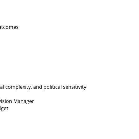
outcomes
 complexity, and political sensitivity
ivision Manager
dget