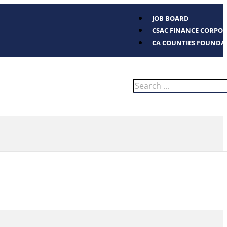
JOB BOARD
CSAC FINANCE CORPO
CA COUNTIES FOUNDA
Search