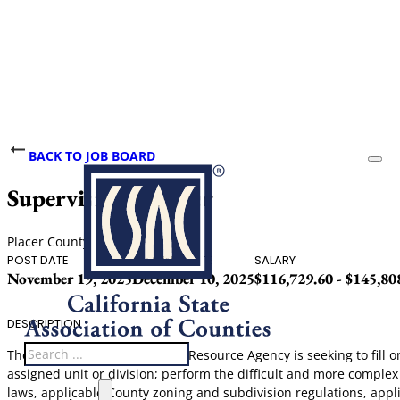
BACK TO JOB BOARD
Supervising Planner
Placer County
POST DATE
CLOSING DATE
SALARY
November 19, 2025
December 10, 2025
$116,729.60 - $145,80
DESCRIPTION
Search
The Community Development Resource Agency is seeking to fill one 
assigned unit or division; perform the difficult and more complex
laws, applicable County zoning and subdivision regulations, appl