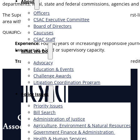
About
departments, local, state and federal commissions, agencies and
Officers
The Supervisor level recognizes positions that perform full, first
CSAC Executive Committee
area within a work unit of a department.
Board of Directors
QUALIFICATIONS
Caucuses
CSAC Staff
Experience:
Four (4) years of increasingly responsible jour
two years in a lead or supervisory capacity.
What We Do
Training:
Equivalent to a bachelor’s degree from an accredit
Advocacy
Education & Events
Challenge Awards
Litigation Coordination Program
​Policy Issues​
Priority Issues
Bill Search
Administration of Justice
Agriculture, Environment & Natural Resources
Government Finance & Administration
Health & Human Services