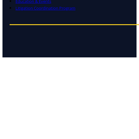
Education & Events
Litigation Coordination Program