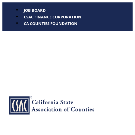
JOB BOARD
CSAC FINANCE CORPORATION
CA COUNTIES FOUNDATION