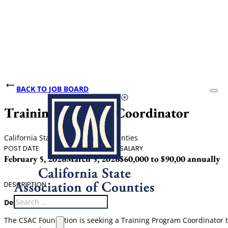
BACK TO JOB BOARD
Training Program Coordinator
California State Association of Counties
POST DATE
CLOSING DATE
SALARY
February 5, 2026
March 5, 2026
$60,000 to $90,00 annually
DESCRIPTION
Search
Description:
The CSAC Foundation is seeking a Training Program Coordinator t