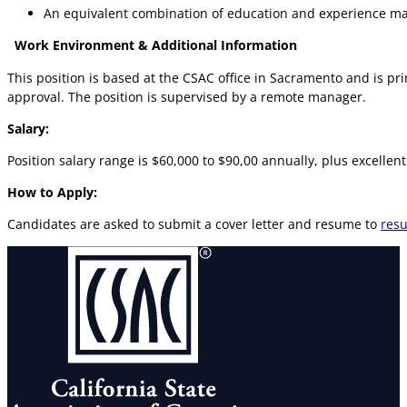
An equivalent combination of education and experience m
Work Environment & Additional Information
This position is based at the CSAC office in Sacramento and is pr
approval. The position is supervised by a remote manager.
Salary:
Position salary range is $60,000 to $90,00 annually, plus excelle
How to Apply:
Candidates are asked to submit a cover letter and resume to
res