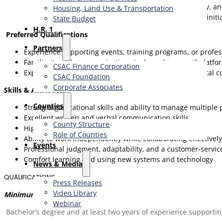
Work collaboratively with Foundation staff, faculty, a
Housing, Land Use & Transportation
Support special projects and additional Institute init
State Budget
H.R. 1
Preferred Qualifications
Partners
Experience supporting events, training programs, or profess
Familiarity with communications tools such as email platfo
CSAC Finance Corporation
Experience with design, document preparation, or digital co
CSAC Foundation​
Corporate Associates
Skills & Attributes
Counties
Strong organizational skills and ability to manage multiple p
Excellent written and verbal communication skills
County Structure
High attention to detail and follow-through
Role of Counties
Ability to work independently while collaborating effectivel
Events
Professional judgment, adaptability, and a customer-servi
Comfort learning and using new systems and technology
News & Media
QUALIFICATIONS
Press Releases
Video Library
Minimum Qualifications:
Webinar
Bachelor’s degree and at least two years of experience supporti