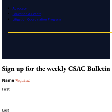
Advocacy
Education & Events
Litigation Coordination Program
Sign up for the weekly CSAC Bulletin
Name
(Required)
First
Last