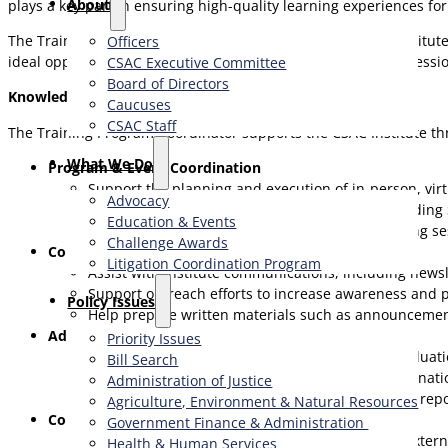
About
plays a key part in ensuring high-quality learning experiences for
The Training Program Coordinator works closely with the Institu
Officers
ideal opportunity for a highly organized, detail-oriented profess
CSAC Executive Committee
Board of Directors
Knowledge and Skills Required:
Caucuses
CSAC Staff
The Training Program Coordinator supports the CSAC Institute t
What We Do
Program & Event Coordination
Support the planning and execution of in-person, vir
Advocacy
Coordinate logistics for Institute programs, includin
Education & Events
Provide on-site and virtual support during training se
Challenge Awards
Communications & Outreach
Litigation Coordination Program
Assist with Institute communications, including news
Support outreach efforts to increase awareness and p
​Policy Issues​
Help prepare written materials such as announceme
Administrative & Operational Support
Priority Issues
Maintain program records, registration data, evalua
Bill Search
Assist with budget tracking, invoicing, and coordinat
Administration of Justice
Support post-program evaluations and summary repo
Agriculture, Environment & Natural Resources
Collaboration & Stakeholder Support
Government Finance & Administration
Respond to inquiries from CSAC members and extern
Health & Human Services