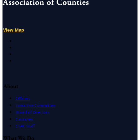
View Map
X
Facebook
LinkedIn
Instagram
About
Officers
Executive Committee
Board of Directors
Caucuses
CSAC Staff
What We Do