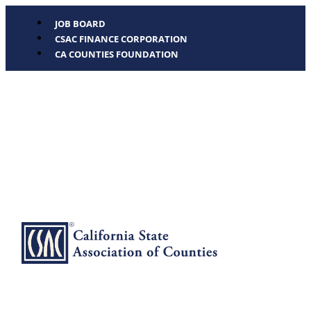
JOB BOARD
CSAC FINANCE CORPORATION
CA COUNTIES FOUNDATION