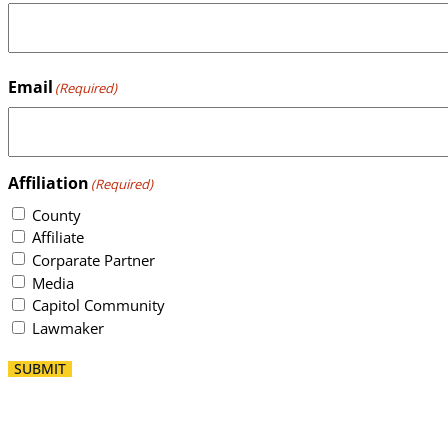
Email
(Required)
Affiliation
(Required)
County
Affiliate
Corparate Partner
Media
Capitol Community
Lawmaker
SUBMIT