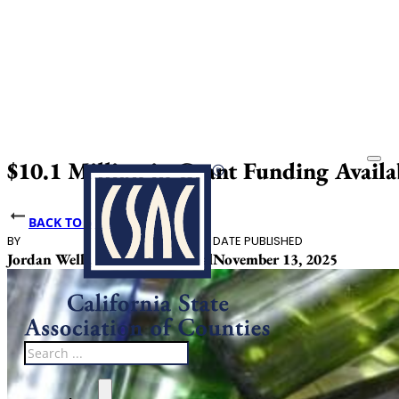
$10.1 Million in Grant Funding Availa
BACK TO NEWS
BY
DATE PUBLISHED
Jordan Wells, Caitlin Loventhal
November 13, 2025
Search