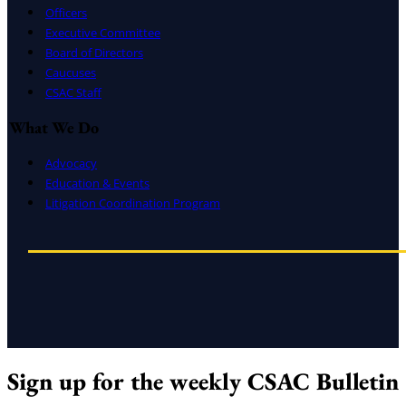
Officers
Executive Committee
Board of Directors
Caucuses
CSAC Staff
What We Do
Advocacy
Education & Events
Litigation Coordination Program
Sign up for the weekly CSAC Bulletin