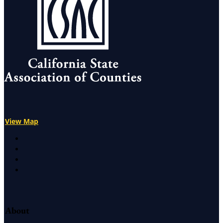
View Map
X
Facebook
LinkedIn
Instagram
About