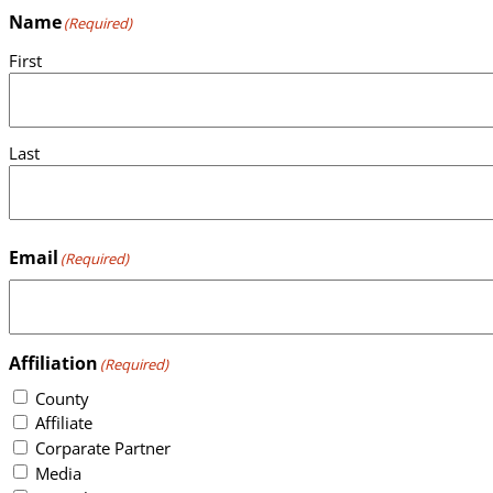
Name
(Required)
First
Last
Email
(Required)
Affiliation
(Required)
County
Affiliate
Corparate Partner
Media