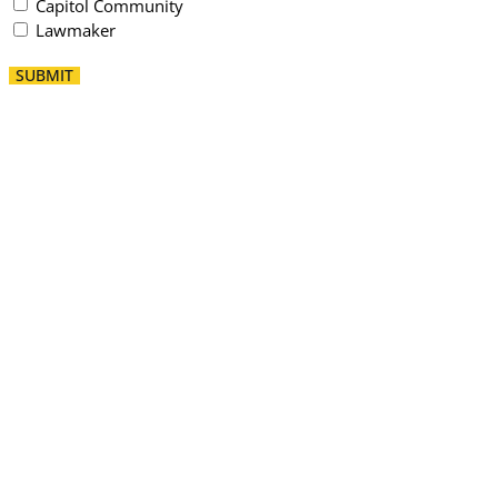
Capitol Community
Lawmaker
SUBMIT