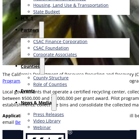
Housing, Land Use & Transportation
State Budget
H.R. 1
Partners
CSAC Finance Corporation
CSAC Foundation​
Corporate Associates
Counties
The California Department of Resource Recycling and Recovery (Ca
County Structure
Program
. This program provides funding for regional pilot progr
Role of Counties
Events
Local governments that operate a certified recycling center, col
between $500,000 and $2,000,000 per grant award. Pilot programs
News & Media
establishments, collect the bins and consolidate the collected mat
Press Releases
Applications are due December 4, 2025,
and grant awards will b
Video Library
email
BevContainerGrants@calrecycle.ca.gov
.
Webinar