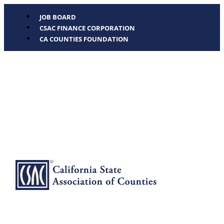
JOB BOARD
CSAC FINANCE CORPORATION
CA COUNTIES FOUNDATION