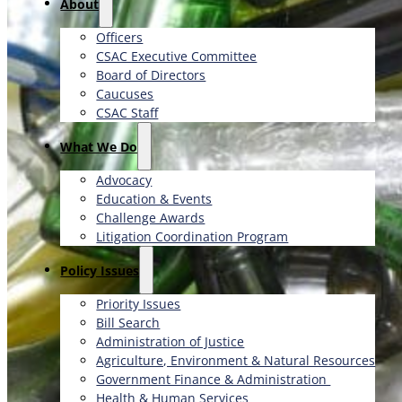
About
Officers
CSAC Executive Committee
Board of Directors
Caucuses
CSAC Staff
What We Do
Advocacy
Education & Events
Challenge Awards
Litigation Coordination Program
​Policy Issues​
Priority Issues
Bill Search
Administration of Justice
Agriculture, Environment & Natural Resources
Government Finance & Administration
Health & Human Services