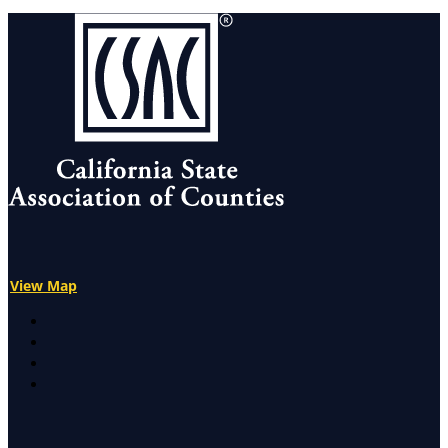
View Map
X
Facebook
LinkedIn
Instagram