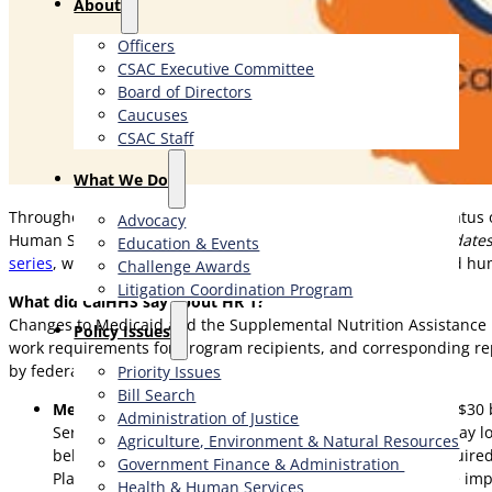
About
Officers
CSAC Executive Committee
Board of Directors
Caucuses
CSAC Staff
What We Do
Throughout 2025, CSAC has
kept counties updated
on the status 
Advocacy
Human Services Agency (CalHHS) hosted a webinar titled
Updates
Education & Events
series
, which focuses on federal policy changes in health and hu
Challenge Awards
Litigation Coordination Program
What did CalHHS say about HR 1?
Changes to Medicaid and the Supplemental Nutrition Assistance P
​Policy Issues​
work requirements for program recipients, and corresponding re
by federal policy changes.
Priority Issues
Bill Search
Medi-Cal Impacts:
may lose coverage, and upwards of $30 bi
Administration of Justice
Services (DHCS), up to 3.4 million Medi-Cal members may los
Agriculture, Environment & Natural Resources
believes it is unlikely that California will obtain the re
Government Finance & Administration
Plan later this year, which will provide guidance for the im
Health & Human Services