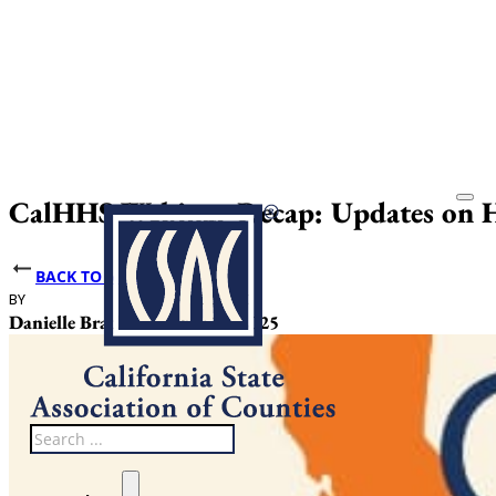
CalHHS Webinar Recap: Updates on H
BACK TO NEWS
BY
DATE PUBLISHED
Danielle Bradley
October 31, 2025
Search