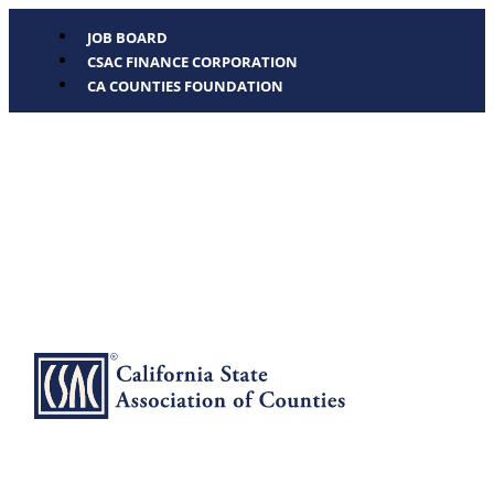
JOB BOARD
CSAC FINANCE CORPORATION
CA COUNTIES FOUNDATION