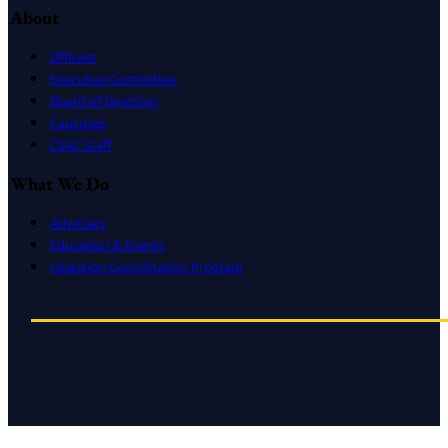
About
Officers
Executive Committee
Board of Directors
Caucuses
CSAC Staff
What We Do
Advocacy
Education & Events
Litigation Coordination Program