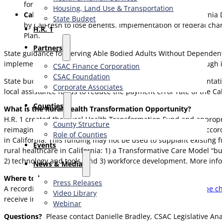
for county eligibility workers.
Housing, Land Use & Transportation
CalFresh Impacts:
Jennifer Troia, Director of the Californi
State Budget
by CalFresh to lose benefits. Implementation of federal cha
H.R. 1
Plan.
Partners
State guidance for serving Able Bodied Adults Without Dependent
implementation date in place for non-citizen eligibility, although 
CSAC Finance Corporation
CSAC Foundation​
State budget investments made in response to new implementatio
Corporate Associates
local assistance funds to reduce the payment error rate of the C
Counties
What is the Rural Health Transformation Opportunity?
H.R. 1 created the Rural Health Transformation Fund and appropriat
County Structure
reimagine how rural health care is delivered and financed” accord
Role of Counties
in California. This funding may not be used to supplant existing 
Events
rural healthcare in California: 1) a Transformative Care Model “bu
2) technology and tools, and 3) workforce development. More inf
News & Media
Where to learn more:
Press Releases
A recording of the webinar is available on the CalHHS
YouTube c
Video Library
receive information about future webinars.
Webinar
Questions?
Please contact Danielle Bradley, CSAC Legislative An