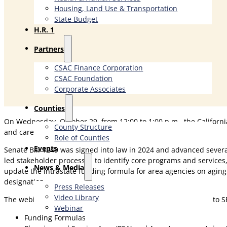
Housing, Land Use & Transportation
State Budget
H.R. 1
Partners
CSAC Finance Corporation
CSAC Foundation​
Corporate Associates
Counties
On Wednesday, October 29, from 12:00 to 1:00 p.m., the Californi
County Structure
and caregivers.
Role of Counties
Events
Senate Bill 1249 was signed into law in 2024 and advanced severa
led stakeholder processes to identify core programs and servic
News & Media
update the intrastate funding formula for area agencies on aging
designation.
Press Releases
Video Library
The webinar will include a review of three key areas relevant to 
Webinar
Funding Formulas