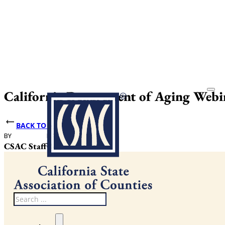
California Department of Aging Web
BACK TO NEWS
BY
DATE PUBLISHED
CSAC Staff
October 16, 2025
Search