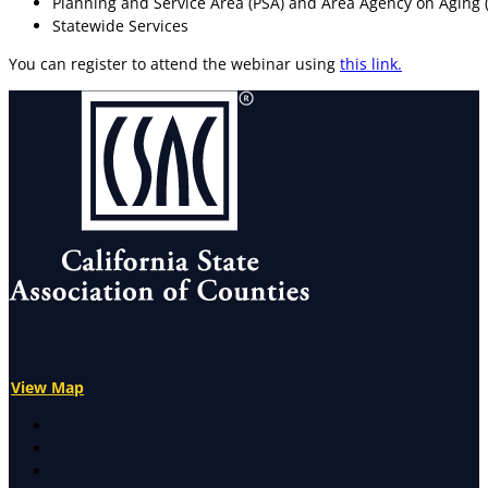
Planning and Service Area (PSA) and Area Agency on Aging
Statewide Services
You can register to attend the webinar using
this link.
View Map
X
Facebook
LinkedIn