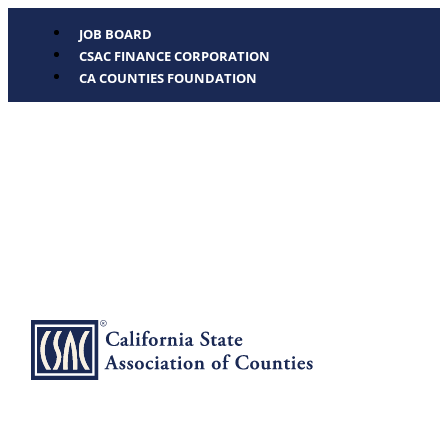
JOB BOARD
CSAC FINANCE CORPORATION
CA COUNTIES FOUNDATION