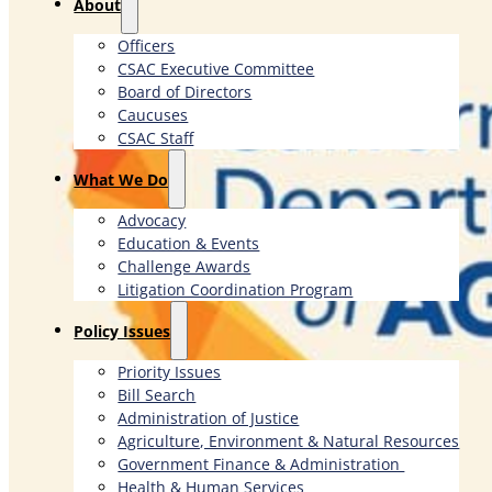
About
Officers
CSAC Executive Committee
Board of Directors
Caucuses
CSAC Staff
What We Do
Advocacy
Education & Events
Challenge Awards
Litigation Coordination Program
​Policy Issues​
Priority Issues
Bill Search
Administration of Justice
Agriculture, Environment & Natural Resources
Government Finance & Administration
Health & Human Services