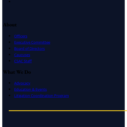
Instagram
About
Officers
Executive Committee
Board of Directors
Caucuses
CSAC Staff
What We Do
Advocacy
Education & Events
Litigation Coordination Program