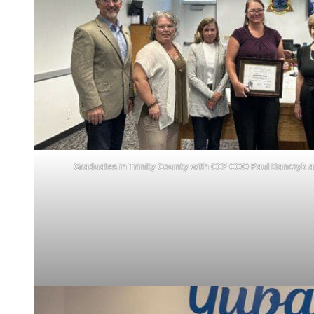
Graduates in Trinity County with CCF COO Paul Danczyk a