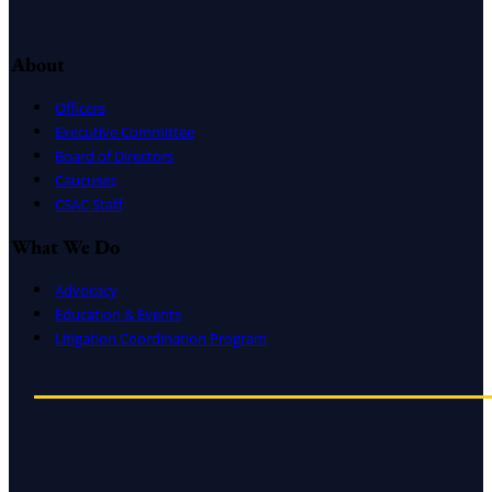
About
Officers
Executive Committee
Board of Directors
Caucuses
CSAC Staff
What We Do
Advocacy
Education & Events
Litigation Coordination Program