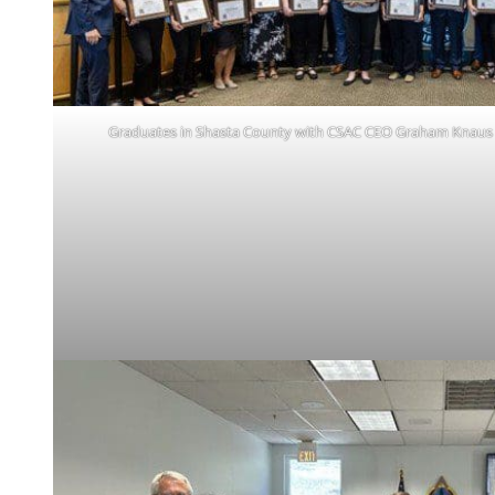
Graduates in Shasta County with CSAC CEO Graham Knaus 