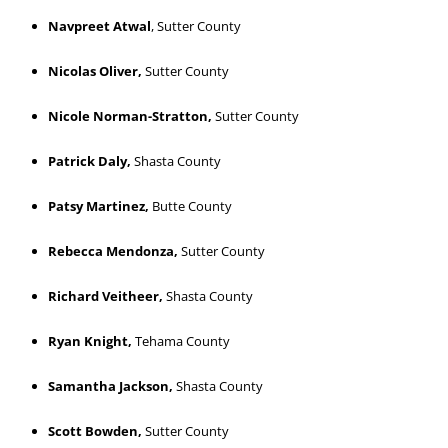
Navpreet Atwal
, Sutter County
Nicolas Oliver,
Sutter County
Nicole Norman-Stratton,
Sutter County
Patrick Daly,
Shasta County
Patsy Martinez,
Butte County
Rebecca Mendonza,
Sutter County
Richard Veitheer,
Shasta County
Ryan Knight,
Tehama County
Samantha Jackson,
Shasta County
Scott Bowden,
Sutter County