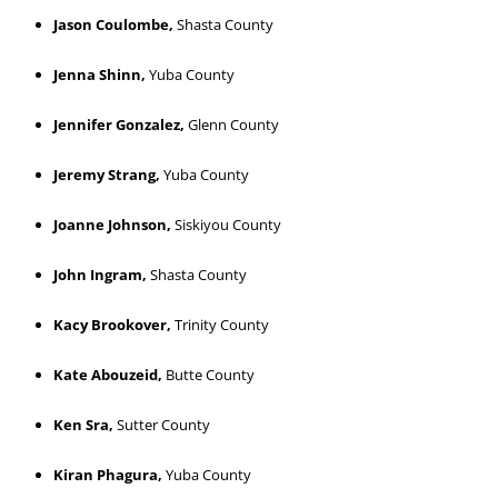
Jason Coulombe,
Shasta County
Jenna Shinn,
Yuba County
Jennifer Gonzalez,
Glenn County
Jeremy Strang,
Yuba County
Joanne Johnson,
Siskiyou County
John Ingram,
Shasta County
Kacy Brookover,
Trinity County
Kate Abouzeid,
Butte County
Ken Sra,
Sutter County
Kiran Phagura,
Yuba County