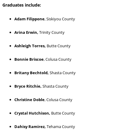
Graduates include:
Adam Filippone
, Siskiyou County
Arina Erwin,
Trinity County
Ashleigh Torres,
Butte County
Bonnie Briscoe
, Colusa County
Britany Bechtold,
Shasta County
Bryce Ritchie,
Shasta County
Christine Doble
, Colusa County
Crystal Hutchison,
Butte County
Dahisy Ramirez,
Tehama County