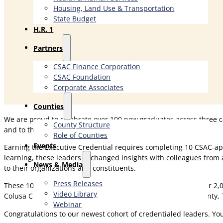
Housing, Land Use & Transportation
State Budget
H.R. 1
Partners
CSAC Finance Corporation
CSAC Foundation​
Corporate Associates
Counties
We are proud to celebrate over 100 new graduates across three
County Structure
and to the communities they serve.
Role of Counties
Events
Earning the Executive Credential requires completing 10 CSAC-ap
learning, these leaders exchanged insights with colleagues from 
News & Media
to their organizations and constituents.
Press Releases
These 108 graduates now join a distinguished network of over 2,
Video Library
Colusa County), Shasta Campus (Shasta County, Tehama County, T
Webinar
Congratulations to our newest cohort of credentialed leaders. Y