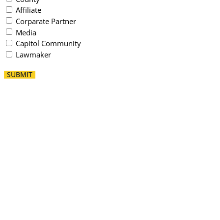
Affiliate
Corparate Partner
Media
Capitol Community
Lawmaker
SUBMIT