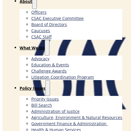
About
Officers
CSAC Executive Committee
Board of Directors
Caucuses
CSAC Staff
What We Do
Advocacy
Education & Events
Challenge Awards
Litigation Coordination Program
​Policy Issues​
Priority Issues
Bill Search
Administration of Justice
Agriculture, Environment & Natural Resources
Government Finance & Administration
Health & Human Services