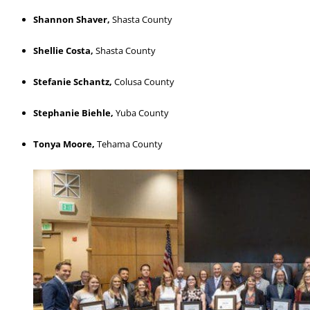
Shannon Shaver,
Shasta County
Shellie Costa,
Shasta County
Stefanie Schantz,
Colusa County
Stephanie Biehle,
Yuba County
Tonya Moore,
Tehama County