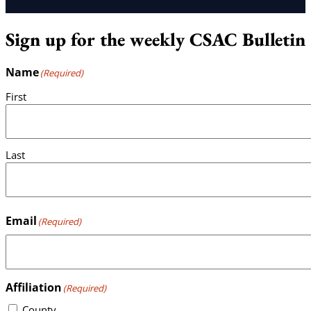
Sign up for the weekly CSAC Bulletin
Name
(Required)
First
Last
Email
(Required)
Affiliation
(Required)
County