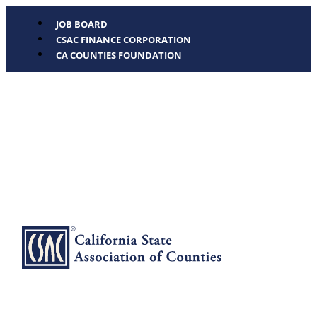
JOB BOARD
CSAC FINANCE CORPORATION
CA COUNTIES FOUNDATION