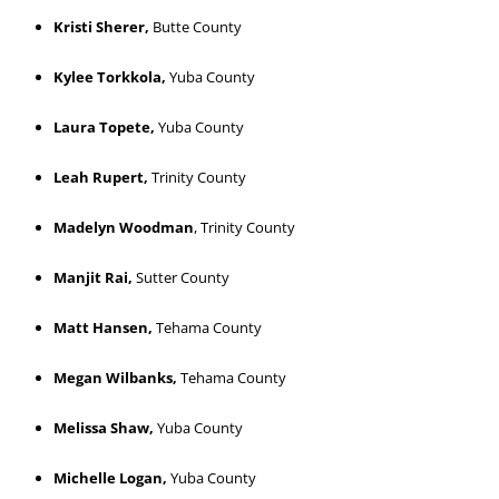
Kristi Sherer,
Butte County
Kylee Torkkola,
Yuba County
Laura Topete,
Yuba County
Leah Rupert,
Trinity County
Madelyn Woodman
, Trinity County
Manjit Rai,
Sutter County
Matt Hansen,
Tehama County
Megan Wilbanks,
Tehama County
Melissa Shaw,
Yuba County
Michelle Logan,
Yuba County