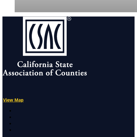
View Map
X
Facebook
LinkedIn
Instagram