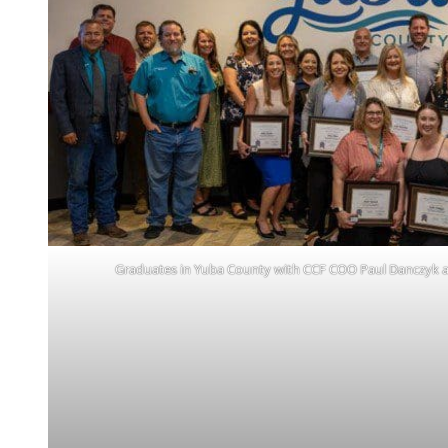
Graduates in Yuba County with CCF COO Paul Danczyk a