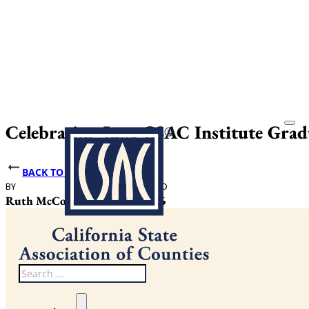
Celebrating June CSAC Institute Gra
BACK TO NEWS
BY
DATE PUBLISHED
Ruth McCormack
June 25, 2026
Search