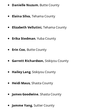
Danielle Nuzum
, Butte County
Elaina Silva,
Tehama County
Elizabeth Vellutini,
Tehama County
Erika Stedman
, Yuba County
Erin Cox,
Butte County
Garrett Richardson,
Siskiyou County
Hailey Lang
, Siskiyou County
Heidi Maus,
Shasta County
James Goodwine
, Shasta County
Jamme Yang,
Sutter County