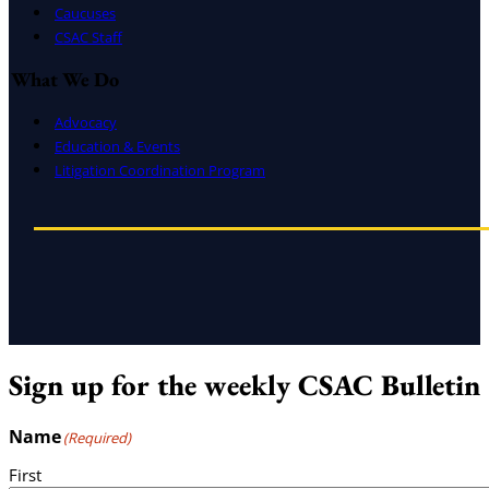
Caucuses
CSAC Staff
What We Do
Advocacy
Education & Events
Litigation Coordination Program
Sign up for the weekly CSAC Bulletin
Name
(Required)
First