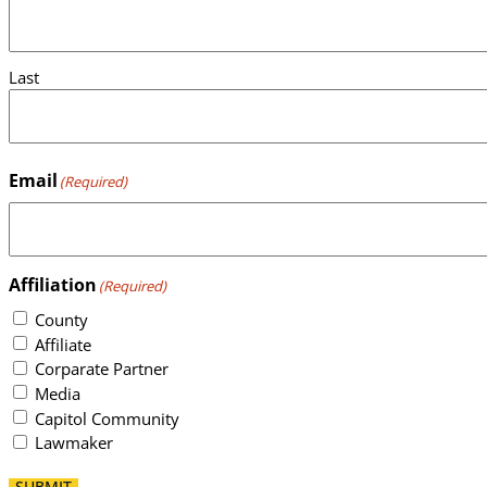
Last
Email
(Required)
Affiliation
(Required)
County
Affiliate
Corparate Partner
Media
Capitol Community
Lawmaker
SUBMIT