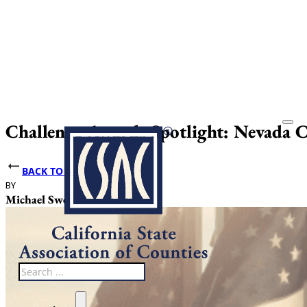
Challenge Awards Spotlight: Nevada 
BACK TO NEWS
BY
DATE PUBLISHED
Michael Sweet
May 22, 2025
Search