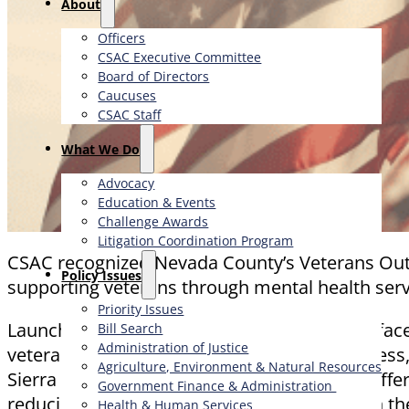
About
Officers
CSAC Executive Committee
Board of Directors
Caucuses
CSAC Staff
What We Do
Advocacy
Education & Events
Challenge Awards
Litigation Coordination Program
CSAC recognized Nevada County’s Veterans Out
​Policy Issues​
supporting veterans through mental health se
Priority Issues
Launched to address the unique challenges faced
Bill Search
Administration of Justice
veteran suicides, ending veteran homelessness
Agriculture, Environment & Natural Resources
Sierra Family Therapy Center, the program offers
Government Finance & Administration
reducing wait times and building trust within 
Health & Human Services