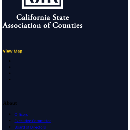
View Map
X
Facebook
LinkedIn
Instagram
About
Officers
Executive Committee
Board of Directors