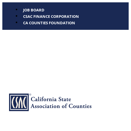
JOB BOARD
CSAC FINANCE CORPORATION
CA COUNTIES FOUNDATION