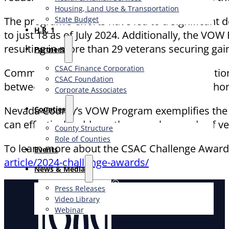
Housing, Land Use & Transportation
The program’s efforts have led to a significan
State Budget
H.R. 1
to just 18 as of July 2024. Additionally, the VOW 
resulting in more than 29 veterans securing g
Partners
CSAC Finance Corporation
Community events such as Military Appreciatio
CSAC Foundation​
between veterans and the local community, hono
Corporate Associates
Nevada County’s VOW Program exemplifies the s
Counties
can effectively address the complex needs of vet
County Structure
Role of Counties
To learn more about the CSAC Challenge Awards
Events
article/2024-challenge-awards/
News & Media
Press Releases
Video Library
Webinar